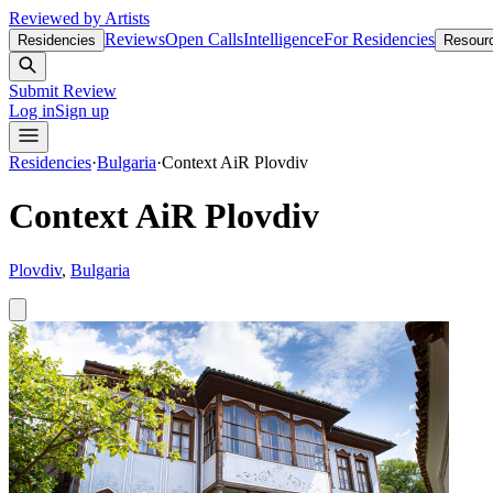
Reviewed by Artists
Reviews
Open Calls
Intelligence
For Residencies
Residencies
Resour
Submit Review
Log in
Sign up
Residencies
·
Bulgaria
·
Context AiR Plovdiv
Context AiR Plovdiv
Plovdiv
,
Bulgaria