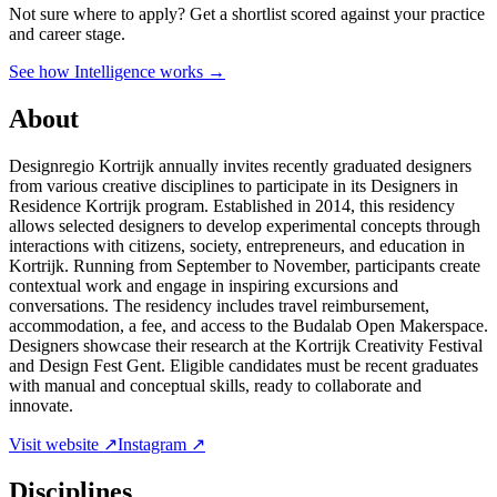
Not sure where to apply?
Get a shortlist scored against your practice
and career stage.
See how Intelligence works →
About
Designregio Kortrijk annually invites recently graduated designers
from various creative disciplines to participate in its Designers in
Residence Kortrijk program. Established in 2014, this residency
allows selected designers to develop experimental concepts through
interactions with citizens, society, entrepreneurs, and education in
Kortrijk. Running from September to November, participants create
contextual work and engage in inspiring excursions and
conversations. The residency includes travel reimbursement,
accommodation, a fee, and access to the Budalab Open Makerspace.
Designers showcase their research at the Kortrijk Creativity Festival
and Design Fest Gent. Eligible candidates must be recent graduates
with manual and conceptual skills, ready to collaborate and
innovate.
Visit website ↗
Instagram ↗
Disciplines