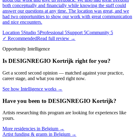
both conceptually and financially while knowing the staff could
answer our questions at any time. The location was great, and we
had two opportunities to show our work with great communication
and nice encounters.
Location
5
Studio
5
Professional
5
Support
5
Community
5
✓ Recommended
Read full review →
Opportunity Intelligence
Is
DESIGNREGIO Kortrijk
right for you?
Get a scored second opinion — matched against your practice,
career stage, and what you need right now.
See how Intelligence works →
Have you been to
DESIGNREGIO Kortrijk
?
Artists researching this program are looking for experiences like
yours.
More residencies in
Belgium
→
Artist funding & grants in
Belgium
→