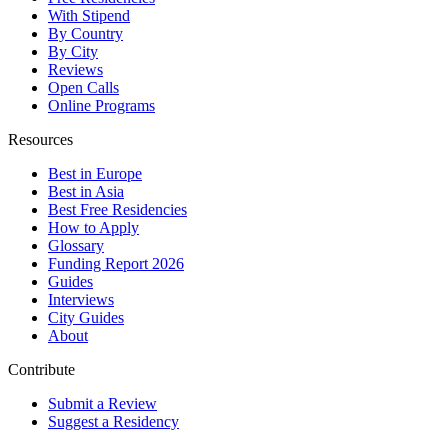
With Stipend
By Country
By City
Reviews
Open Calls
Online Programs
Resources
Best in Europe
Best in Asia
Best Free Residencies
How to Apply
Glossary
Funding Report 2026
Guides
Interviews
City Guides
About
Contribute
Submit a Review
Suggest a Residency