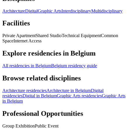
Architecture
Digital
Graphic Arts
Interdisciplinary
Multidisciplinary
Facilities
Private Apartment
Shared Studio
Technical Equipment
Common
Space
Internet Access
Explore residencies in Belgium
All residencies in Belgium
Belgium residency guide
Browse related disciplines
Architecture residencies
Architecture in Belgium
Digital
residencies
Digital in Belgium
Graphic Arts residencies
Graphic Arts
in Belgium
Professional Opportunities
Group Exhibition
Public Event