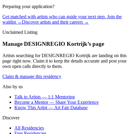
Preparing your application?
Get matched with artists who can guide your next step. Join the
waitlist →
Discover artists and their careers →
Unclaimed Listing
Manage
DESIGNREGIO Kortrijk
’s page
Artists searching for
DESIGNREGIO Kortrijk
are landing on this
page right now. Claim it to keep the details accurate and post your
own open calls directly to them.
Claim & manage this residency
Also by us
Talk to Artists — 1:1 Mentoring
Become a Mentor — Share Your Experience
Know This Artist — Art Fair Database
Discover
All Residencies
Free Residencies