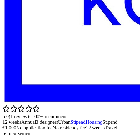
5.0
(
1
review
)
·
100
% recommend
12 weeks
Annual
3 designers
Urban
Stipend
Housing
Stipend
€1,000
No application fee
No residency fee
12 weeks
Travel
reimbursement