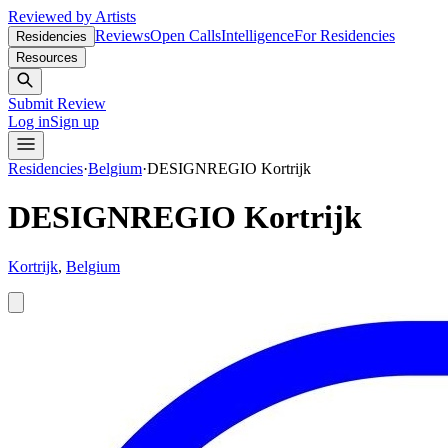
Reviewed by Artists
Reviews
Open Calls
Intelligence
For Residencies
Residencies
Resources
Submit Review
Log in
Sign up
Residencies
·
Belgium
·
DESIGNREGIO Kortrijk
DESIGNREGIO Kortrijk
Kortrijk
,
Belgium