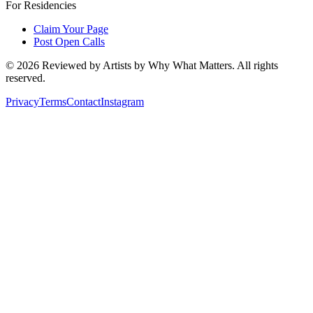
For Residencies
Claim Your Page
Post Open Calls
©
2026
Reviewed by Artists by Why What Matters. All rights
reserved.
Privacy
Terms
Contact
Instagram