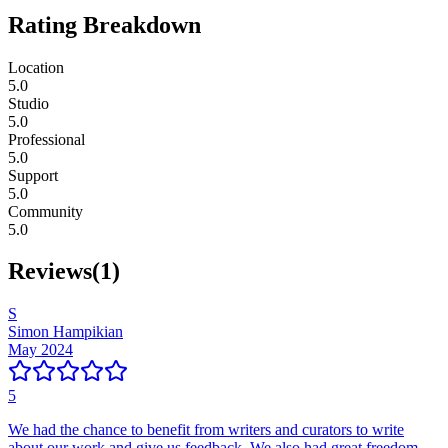
Rating Breakdown
Location
5.0
Studio
5.0
Professional
5.0
Support
5.0
Community
5.0
Reviews
(
1
)
S
Simon Hampikian
May 2024
5
We had the chance to benefit from writers and curators to write
about our work and give us feedback. We also had great freedom