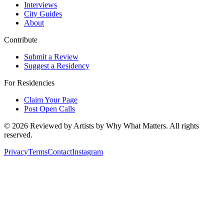
Interviews
City Guides
About
Contribute
Submit a Review
Suggest a Residency
For Residencies
Claim Your Page
Post Open Calls
©
2026
Reviewed by Artists by Why What Matters. All rights
reserved.
Privacy
Terms
Contact
Instagram