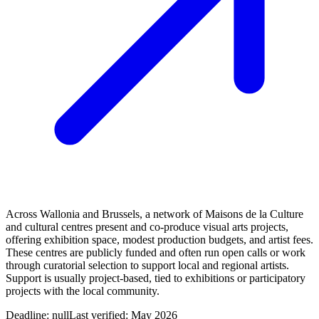
Across Wallonia and Brussels, a network of Maisons de la Culture
and cultural centres present and co‑produce visual arts projects,
offering exhibition space, modest production budgets, and artist fees.
These centres are publicly funded and often run open calls or work
through curatorial selection to support local and regional artists.
Support is usually project-based, tied to exhibitions or participatory
projects with the local community.
Deadline:
null
Last verified: May 2026