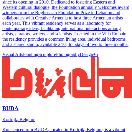
since its opening in 2010. Dedicated to fostering Eastern and
Western cultural dialogue, the Foundation annually welcomes award
winners from the Boghossian Foundation Prize in Lebanon and
collaborates with Creative Armenia to host three Armenian artists
each year. This vibrant residency serves as a laboratory for
contemporary ideas, facilitating international interactions among
artists, curators, writers, and scientists. Located in the Villa Empain,
the residency provides a common living area, individual bedrooms,
and a shared studio, available 24/7, for stays of two to three months.
Visual Arts
Painting
Sculpture
Photography
Design
+
5
BUDA
Kortrijk, Belgium
Kunstencentrum BUDA, located in Kortrijk, Belgium, is a vibrant