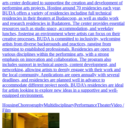
arts center dedicated to supporting the creation and development of
performing arts projects. Hosting around 70 residencies each year,
BUDA offers a variety of residencies including full technical
residencies in their theaters at Budascoop, as well as studio work
and research residencies in Budatoren. The center provides essential
resources such as studio space, accommodation, and weekday
lunches, fostering an environment where artists can focus on their
creative processes. BUDA is committed to inclusivity, welcoming
artists from diverse backgrounds and practices, ranging from
emerging to established professionals. Residencies are open to
various disciplines within the performing arts, with a strong
emphasis on innovation and collaboration. The program also
includes support in technical aspects, content development, and
networking, allowing artists to deeply engage with their work and
the local community. Applications are open annually with several
deadlines, and residencies are planned well in advance to
accommodate different project needs. BUDA’s residencies are ideal
for artists looking to explore new ideas in a supportive and well-
equipped environment.
Housing
Choreography
Multidisciplinary
Performance
Theater
Video /
Film