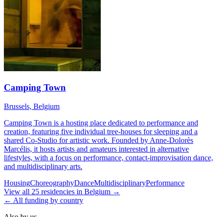
Camping Town
Brussels, Belgium
Camping Town is a hosting place dedicated to performance and
creation, featuring five individual tree-houses for sleeping and a
shared Co-Studio for artistic work. Founded by Anne-Dolorès
Marcélis, it hosts artists and amateurs interested in alternative
lifestyles, with a focus on performance, contact-improvisation dance,
and multidisciplinary arts.
Housing
Choreography
Dance
Multidisciplinary
Performance
View all
25
residencies
in
Belgium
→
← All funding by country
Also by us