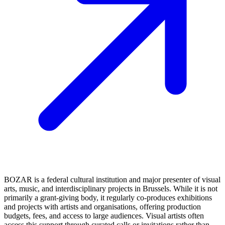
BOZAR is a federal cultural institution and major presenter of visual
arts, music, and interdisciplinary projects in Brussels. While it is not
primarily a grant‑giving body, it regularly co‑produces exhibitions
and projects with artists and organisations, offering production
budgets, fees, and access to large audiences. Visual artists often
access this support through curated calls or invitations rather than