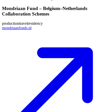
Mondriaan Fund – Belgium–Netherlands
Collaboration Schemes
production
travel
residency
mondriaanfonds.nl