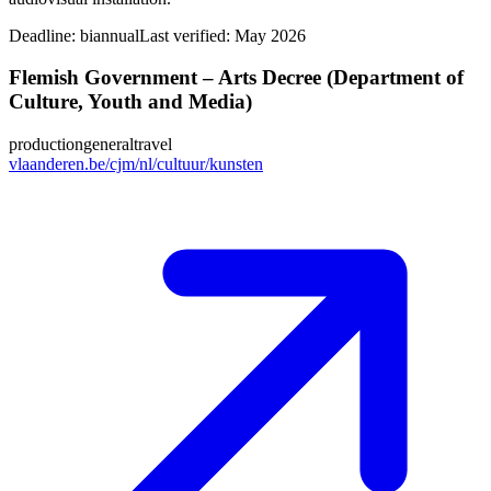
Deadline:
biannual
Last verified: May 2026
Flemish Government – Arts Decree (Department of
Culture, Youth and Media)
production
general
travel
vlaanderen.be/cjm/nl/cultuur/kunsten