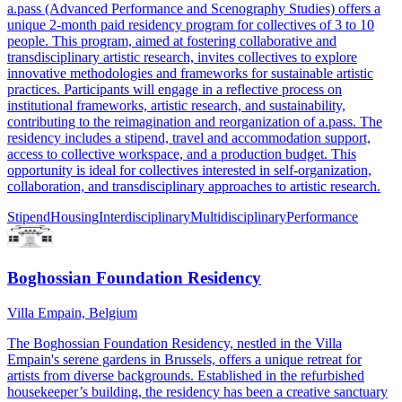
a.pass (Advanced Performance and Scenography Studies) offers a
unique 2-month paid residency program for collectives of 3 to 10
people. This program, aimed at fostering collaborative and
transdisciplinary artistic research, invites collectives to explore
innovative methodologies and frameworks for sustainable artistic
practices. Participants will engage in a reflective process on
institutional frameworks, artistic research, and sustainability,
contributing to the reimagination and reorganization of a.pass. The
residency includes a stipend, travel and accommodation support,
access to collective workspace, and a production budget. This
opportunity is ideal for collectives interested in self-organization,
collaboration, and transdisciplinary approaches to artistic research.
Stipend
Housing
Interdisciplinary
Multidisciplinary
Performance
Boghossian Foundation Residency
Villa Empain, Belgium
The Boghossian Foundation Residency, nestled in the Villa
Empain's serene gardens in Brussels, offers a unique retreat for
artists from diverse backgrounds. Established in the refurbished
housekeeper’s building, the residency has been a creative sanctuary