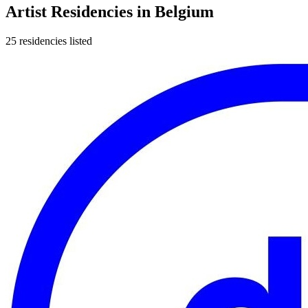
Artist Residencies in
Belgium
25
residencies
listed