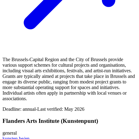
The Brussels-Capital Region and the City of Brussels provide
various support schemes for cultural projects and organisations,
including visual arts exhibitions, festivals, and artist‑run initiatives.
Grants are typically aimed at projects that take place in Brussels and
engage its diverse public, ranging from modest project grants to
more substantial operating support for spaces and initiatives.
Individual artists often apply in partnership with local venues or
associations.
Deadline:
annual-
Last verified: May 2026
Flanders Arts Institute (Kunstenpunt)
general
kunsten.be/en