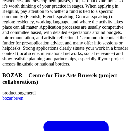
residencies, and development phases, not just final exhibitions, so
it’s worth thinking of your practice in stages. When applying in
Belgium, pay attention to whether a fund is tied to a specific
community (Flemish, French‑speaking, German‑speaking) or
region; residency, working language, and where the activity takes
place can all matter. Application processes are usually competitive
and committee‑based, with detailed expectations around budgets,
fair remuneration, and artistic reflection. It’s common to contact the
funder for pre‑application advice, and many offer info sessions or
helpdesks. Strong applications clearly situate your work in a broader
context (local scene, international networks, social relevance) and
show realistic planning and partnerships, especially if your project
crosses linguistic or national borders.
BOZAR – Centre for Fine Arts Brussels (project
collaborations)
production
general
bozar.be/en