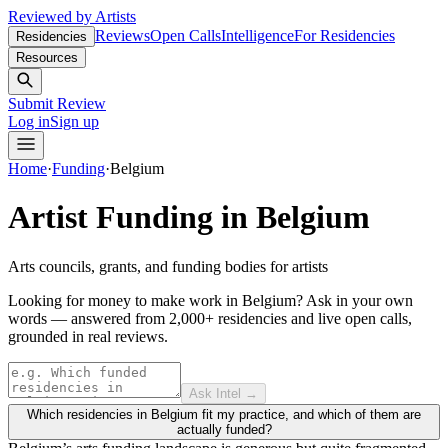
Reviewed by Artists
Reviews
Open Calls
Intelligence
For Residencies
Residencies
Resources
Submit Review
Log in
Sign up
Home
·
Funding
·
Belgium
Artist Funding in
Belgium
Arts councils, grants, and funding bodies for artists
Looking for money to make work in Belgium?
Ask in your own
words — answered from 2,000+ residencies and live open calls,
grounded in real reviews.
Ask Intel →
Which residencies in Belgium fit my practice, and which of them are
actually funded?