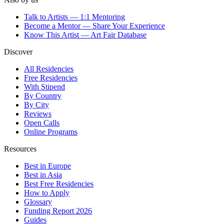
Talk to Artists — 1:1 Mentoring
Become a Mentor — Share Your Experience
Know This Artist — Art Fair Database
Discover
All Residencies
Free Residencies
With Stipend
By Country
By City
Reviews
Open Calls
Online Programs
Resources
Best in Europe
Best in Asia
Best Free Residencies
How to Apply
Glossary
Funding Report 2026
Guides