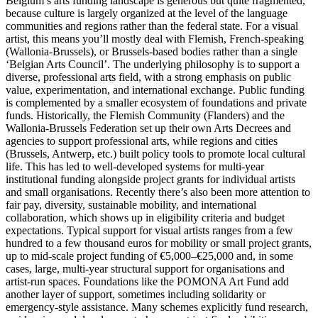
Belgium’s arts funding landscape is generous but quite fragmented,
because culture is largely organized at the level of the language
communities and regions rather than the federal state. For a visual
artist, this means you’ll mostly deal with Flemish, French-speaking
(Wallonia-Brussels), or Brussels‑based bodies rather than a single
‘Belgian Arts Council’. The underlying philosophy is to support a
diverse, professional arts field, with a strong emphasis on public
value, experimentation, and international exchange. Public funding
is complemented by a smaller ecosystem of foundations and private
funds. Historically, the Flemish Community (Flanders) and the
Wallonia-Brussels Federation set up their own Arts Decrees and
agencies to support professional arts, while regions and cities
(Brussels, Antwerp, etc.) built policy tools to promote local cultural
life. This has led to well-developed systems for multi‑year
institutional funding alongside project grants for individual artists
and small organisations. Recently there’s also been more attention to
fair pay, diversity, sustainable mobility, and international
collaboration, which shows up in eligibility criteria and budget
expectations. Typical support for visual artists ranges from a few
hundred to a few thousand euros for mobility or small project grants,
up to mid‑scale project funding of €5,000–€25,000 and, in some
cases, large, multi‑year structural support for organisations and
artist‑run spaces. Foundations like the POMONA Art Fund add
another layer of support, sometimes including solidarity or
emergency-style assistance. Many schemes explicitly fund research,