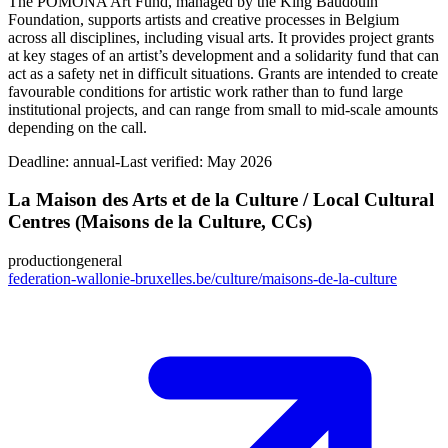
The POMONA Art Fund, managed by the King Baudouin
Foundation, supports artists and creative processes in Belgium
across all disciplines, including visual arts. It provides project grants
at key stages of an artist’s development and a solidarity fund that can
act as a safety net in difficult situations. Grants are intended to create
favourable conditions for artistic work rather than to fund large
institutional projects, and can range from small to mid‑scale amounts
depending on the call.
Deadline:
annual-
Last verified: May 2026
La Maison des Arts et de la Culture / Local Cultural
Centres (Maisons de la Culture, CCs)
production
general
federation-wallonie-bruxelles.be/culture/maisons-de-la-culture