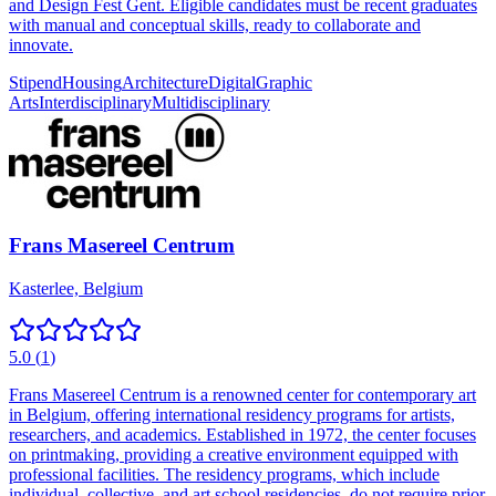
and Design Fest Gent. Eligible candidates must be recent graduates
with manual and conceptual skills, ready to collaborate and
innovate.
Stipend
Housing
Architecture
Digital
Graphic
Arts
Interdisciplinary
Multidisciplinary
Frans Masereel Centrum
Kasterlee, Belgium
5.0
(
1
)
Frans Masereel Centrum is a renowned center for contemporary art
in Belgium, offering international residency programs for artists,
researchers, and academics. Established in 1972, the center focuses
on printmaking, providing a creative environment equipped with
professional facilities. The residency programs, which include
individual, collective, and art school residencies, do not require prior