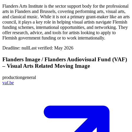
Flanders Arts Institute is the sector support body for the professional
arts in Flanders and Brussels, covering performing arts, visual arts,
and classical music. While it is not a primary grant-maker like an arts
council, it plays a key role in helping visual artists navigate Flemish
funding schemes, international opportunities, and networking. They
offer research, advice, and tools for artists looking to apply to
Flemish government funding or to work internationally.
Deadline:
null
Last verified: May 2026
Flanders Image / Flanders Audiovisual Fund (VAF)
– Visual Arts Related Moving Image
production
general
vaf.be