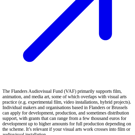
The Flanders Audiovisual Fund (VAF) primarily supports film,
animation, and media art, some of which overlaps with visual arts
practice (e.g. experimental film, video installations, hybrid projects).
Individual makers and organisations based in Flanders or Brussels
can apply for development, production, and sometimes distribution
support, with grants that can range from a few thousand euros for
development up to higher amounts for full production depending on
the scheme. It’s relevant if your visual arts work crosses into film or
audiovisual installation.