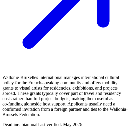
Wallonie-Bruxelles International manages international cultural
policy for the French‑speaking community and offers mobility
grants to visual artists for residencies, exhibitions, and projects
abroad. These grants typically cover part of travel and residency
costs rather than full project budgets, making them useful as
co‑funding alongside host support. Applicants usually need a
confirmed invitation from a foreign partner and ties to the Wallonia-
Brussels Federation.
Deadline:
biannual
Last verified: May 2026