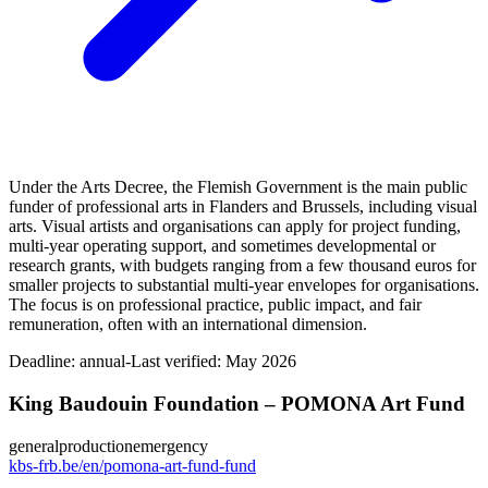
Under the Arts Decree, the Flemish Government is the main public
funder of professional arts in Flanders and Brussels, including visual
arts. Visual artists and organisations can apply for project funding,
multi‑year operating support, and sometimes developmental or
research grants, with budgets ranging from a few thousand euros for
smaller projects to substantial multi‑year envelopes for organisations.
The focus is on professional practice, public impact, and fair
remuneration, often with an international dimension.
Deadline:
annual-
Last verified: May 2026
King Baudouin Foundation – POMONA Art Fund
general
production
emergency
kbs-frb.be/en/pomona-art-fund-fund