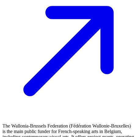
The Wallonia-Brussels Federation (Fédération Wallonie-Bruxelles)
is the main public funder for French‑speaking arts in Belgium,
including contemporary visual arts. It offers project grants, operating