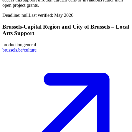
open project grants.
Deadline:
null
Last verified: May 2026
Brussels-Capital Region and City of Brussels – Local
Arts Support
production
general
brussels.be/culture