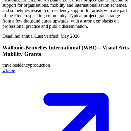
support for organisations, mobility and internationalisation schemes,
and sometimes research or residency support for artists who are part
of the French‑speaking community. Typical project grants range
from a few thousand euros upwards, with a strong emphasis on
professional practice and public dissemination.
Deadline:
annual-
Last verified: May 2026
Wallonie-Bruxelles International (WBI) – Visual Arts
Mobility Grants
travel
residency
production
wbi.be