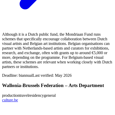
Although it is a Dutch public fund, the Mondriaan Fund runs
schemes that specifically encourage collaboration between Dutch
visual artists and Belgian art institutions. Belgian organisations can
partner with Netherlands‑based artists and curators for exhibitions,
research, and exchange, often with grants up to around €5,000 or
more, depending on the programme. For Belgium-based visual
artists, these schemes are relevant when working closely with Dutch
partners or institutions.
Deadline:
biannual
Last verified: May 2026
Wallonia-Brussels Federation – Arts Department
production
travel
residency
general
culture.be