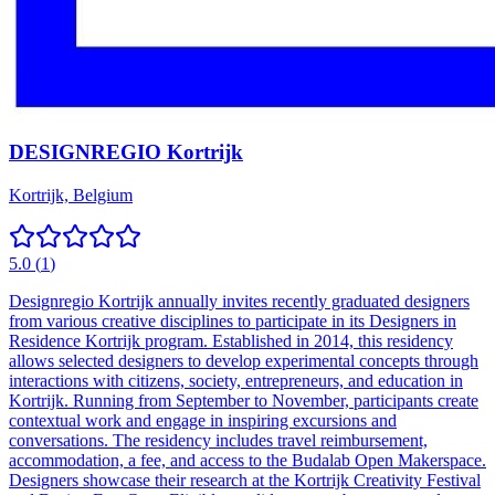
DESIGNREGIO Kortrijk
Kortrijk, Belgium
5.0
(
1
)
Designregio Kortrijk annually invites recently graduated designers
from various creative disciplines to participate in its Designers in
Residence Kortrijk program. Established in 2014, this residency
allows selected designers to develop experimental concepts through
interactions with citizens, society, entrepreneurs, and education in
Kortrijk. Running from September to November, participants create
contextual work and engage in inspiring excursions and
conversations. The residency includes travel reimbursement,
accommodation, a fee, and access to the Budalab Open Makerspace.
Designers showcase their research at the Kortrijk Creativity Festival