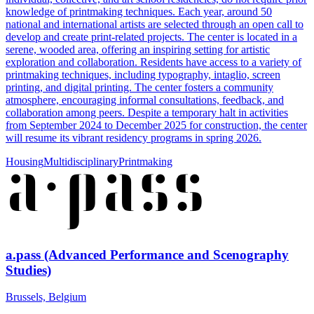
knowledge of printmaking techniques. Each year, around 50
national and international artists are selected through an open call to
develop and create print-related projects. The center is located in a
serene, wooded area, offering an inspiring setting for artistic
exploration and collaboration. Residents have access to a variety of
printmaking techniques, including typography, intaglio, screen
printing, and digital printing. The center fosters a community
atmosphere, encouraging informal consultations, feedback, and
collaboration among peers. Despite a temporary halt in activities
from September 2024 to December 2025 for construction, the center
will resume its vibrant residency programs in spring 2026.
Housing
Multidisciplinary
Printmaking
a.pass (Advanced Performance and Scenography
Studies)
Brussels, Belgium