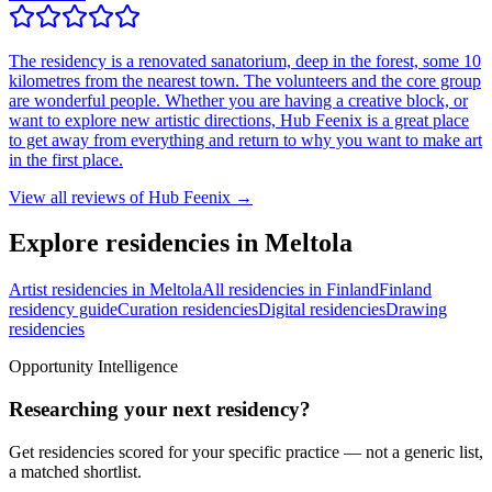
The residency is a renovated sanatorium, deep in the forest, some 10
kilometres from the nearest town. The volunteers and the core group
are wonderful people. Whether you are having a creative block, or
want to explore new artistic directions, Hub Feenix is a great place
to get away from everything and return to why you want to make art
in the first place.
View all reviews of
Hub Feenix
→
Explore residencies in Meltola
Artist residencies in Meltola
All residencies in Finland
Finland
residency guide
Curation residencies
Digital residencies
Drawing
residencies
Opportunity Intelligence
Researching your next residency?
Get residencies scored for your specific practice — not a generic list,
a matched shortlist.