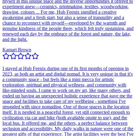
myself in this unique place and the diverse opportunities it offered to
experiment anew—ceramics, printmaking, textiles, woodworking,
drawing, colours ... For me, Hub Feenix signified a creative
awakening and a fresh start, but also a sense of tranquility and a
chance to reconnect with myself—enveloped by the warmth and
genuine kindness of the people there, which felt truly sustaining, and
renewed each day by the embrace of the forest and nature, the lake,
and the light.
Kamari Brown
I stayed at Hub Feenix during one of its first months of opening in
2023, as both an artist and digital nomad. It is very unique in that it's
a community space - but feels like a mini mecca for artistic
exploration, spiritual and physical wellness, and community with
like-minded souls. I came to work on my art, like many others, and
ended up having an unexpected holistic experience that gave me the
space and facilities to take care of my wellbeing - something I've
struggled with since nomading. One of those spaces is the location
itself. It is nestled in a peaceful forest, yet still connected enough to
civilization via car and bike (both available onsite to use), and the
local bus. It offered me, and the others, a perfect balance between
seclusion and accessibility. My daily walks in nature were one of the
greatest gifts of that experience. The artist facilities were the best I've