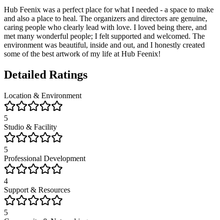
Hub Feenix was a perfect place for what I needed - a space to make
and also a place to heal. The organizers and directors are genuine,
caring people who clearly lead with love. I loved being there, and
met many wonderful people; I felt supported and welcomed. The
environment was beautiful, inside and out, and I honestly created
some of the best artwork of my life at Hub Feenix!
Detailed Ratings
Location & Environment
5
Studio & Facility
5
Professional Development
4
Support & Resources
5