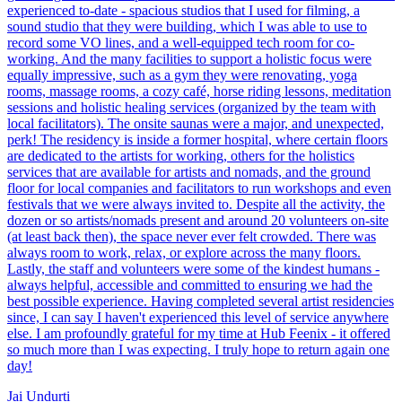
experienced to-date - spacious studios that I used for filming, a
sound studio that they were building, which I was able to use to
record some VO lines, and a well-equipped tech room for co-
working. And the many facilities to support a holistic focus were
equally impressive, such as a gym they were renovating, yoga
rooms, massage rooms, a cozy café, horse riding lessons, meditation
sessions and holistic healing services (organized by the team with
local facilitators). The onsite saunas were a major, and unexpected,
perk! The residency is inside a former hospital, where certain floors
are dedicated to the artists for working, others for the holistics
services that are available for artists and nomads, and the ground
floor for local companies and facilitators to run workshops and even
festivals that we were always invited to. Despite all the activity, the
dozen or so artists/nomads present and around 20 volunteers on-site
(at least back then), the space never ever felt crowded. There was
always room to work, relax, or explore across the many floors.
Lastly, the staff and volunteers were some of the kindest humans -
always helpful, accessible and committed to ensuring we had the
best possible experience. Having completed several artist residencies
since, I can say I haven't experienced this level of service anywhere
else. I am profoundly grateful for my time at Hub Feenix - it offered
so much more than I was expecting. I truly hope to return again one
day!
Jai Undurti