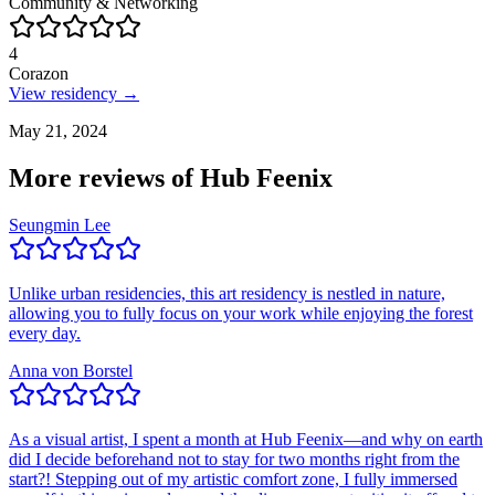
Community & Networking
4
Corazon
View residency →
May 21, 2024
More reviews of
Hub Feenix
Seungmin Lee
Unlike urban residencies, this art residency is nestled in nature,
allowing you to fully focus on your work while enjoying the forest
every day.
Anna von Borstel
As a visual artist, I spent a month at Hub Feenix—and why on earth
did I decide beforehand not to stay for two months right from the
start?! Stepping out of my artistic comfort zone, I fully immersed