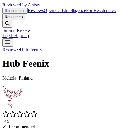
Reviewed by Artists
Reviews
Open Calls
Intelligence
For Residencies
Residencies
Resources
Submit Review
Log in
Sign up
Reviews
›
Hub Feenix
Hub Feenix
Meltola, Finland
5
/ 5
✓ Recommended