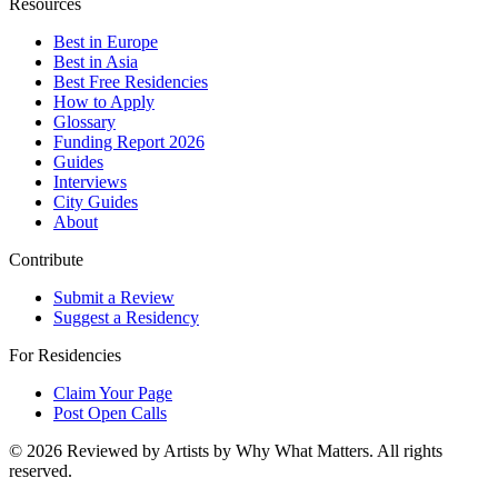
Resources
Best in Europe
Best in Asia
Best Free Residencies
How to Apply
Glossary
Funding Report 2026
Guides
Interviews
City Guides
About
Contribute
Submit a Review
Suggest a Residency
For Residencies
Claim Your Page
Post Open Calls
©
2026
Reviewed by Artists by Why What Matters. All rights
reserved.