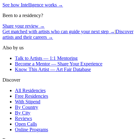
See how Intelligence works →
Been to a residency?
Share your review →
Get matched with artists who can guide your next step →
|
Discover
artists and their careers →
Also by us
Talk to Artists — 1:1 Mentoring
Become a Mentor — Share Your Experience
Know This Artist — Art Fair Database
Discover
All Residencies
Free Residencies
With Stipend
By Country
By City
Reviews
Open Calls
Online Programs