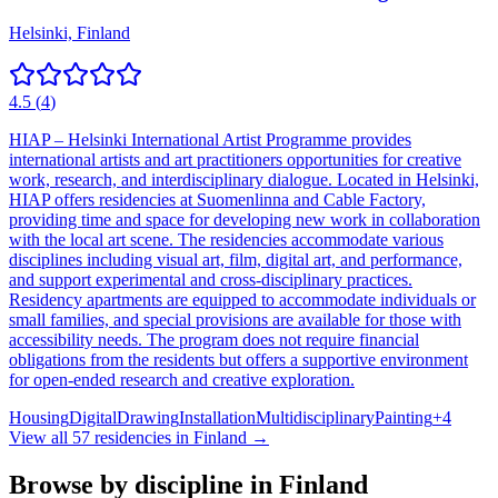
Helsinki, Finland
4.5
(
4
)
HIAP – Helsinki International Artist Programme provides
international artists and art practitioners opportunities for creative
work, research, and interdisciplinary dialogue. Located in Helsinki,
HIAP offers residencies at Suomenlinna and Cable Factory,
providing time and space for developing new work in collaboration
with the local art scene. The residencies accommodate various
disciplines including visual art, film, digital art, and performance,
and support experimental and cross-disciplinary practices.
Residency apartments are equipped to accommodate individuals or
small families, and special provisions are available for those with
accessibility needs. The program does not require financial
obligations from the residents but offers a supportive environment
for open-ended research and creative exploration.
Housing
Digital
Drawing
Installation
Multidisciplinary
Painting
+
4
View all
57
residencies in
Finland
→
Browse by discipline in
Finland