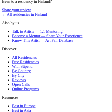
Been to a residency in
Finland
?
Share your review
← All residencies in
Finland
Also by us
Talk to Artists — 1:1 Mentoring
Become a Mentor — Share Your Experience
Know This Artist — Art Fair Database
Discover
All Residencies
Free Residencies
With Stipend
By Country
By City
Reviews
Open Calls
Online Programs
Resources
Best in Europe
Best in Asia