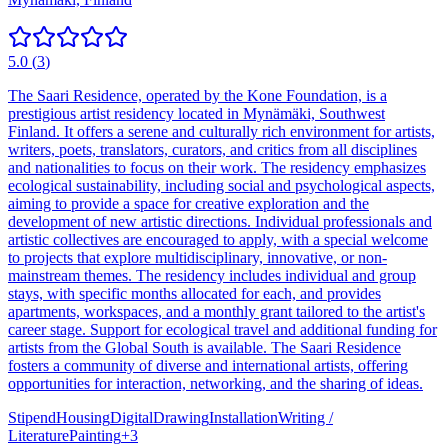
5.0
(
3
)
The Saari Residence, operated by the Kone Foundation, is a
prestigious artist residency located in Mynämäki, Southwest
Finland. It offers a serene and culturally rich environment for artists,
writers, poets, translators, curators, and critics from all disciplines
and nationalities to focus on their work. The residency emphasizes
ecological sustainability, including social and psychological aspects,
aiming to provide a space for creative exploration and the
development of new artistic directions. Individual professionals and
artistic collectives are encouraged to apply, with a special welcome
to projects that explore multidisciplinary, innovative, or non-
mainstream themes. The residency includes individual and group
stays, with specific months allocated for each, and provides
apartments, workspaces, and a monthly grant tailored to the artist's
career stage. Support for ecological travel and additional funding for
artists from the Global South is available. The Saari Residence
fosters a community of diverse and international artists, offering
opportunities for interaction, networking, and the sharing of ideas.
Stipend
Housing
Digital
Drawing
Installation
Writing /
Literature
Painting
+
3