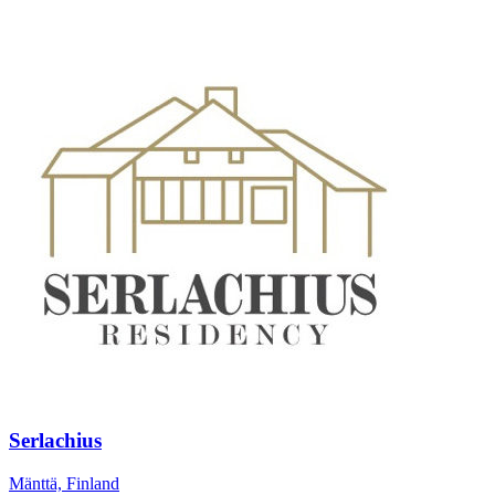
Serlachius
Mänttä, Finland