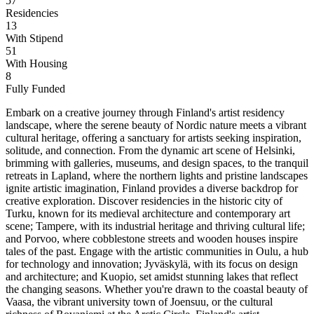
57
Residencies
13
With Stipend
51
With Housing
8
Fully Funded
Embark on a creative journey through Finland's artist residency
landscape, where the serene beauty of Nordic nature meets a vibrant
cultural heritage, offering a sanctuary for artists seeking inspiration,
solitude, and connection. From the dynamic art scene of Helsinki,
brimming with galleries, museums, and design spaces, to the tranquil
retreats in Lapland, where the northern lights and pristine landscapes
ignite artistic imagination, Finland provides a diverse backdrop for
creative exploration. Discover residencies in the historic city of
Turku, known for its medieval architecture and contemporary art
scene; Tampere, with its industrial heritage and thriving cultural life;
and Porvoo, where cobblestone streets and wooden houses inspire
tales of the past. Engage with the artistic communities in Oulu, a hub
for technology and innovation; Jyväskylä, with its focus on design
and architecture; and Kuopio, set amidst stunning lakes that reflect
the changing seasons. Whether you're drawn to the coastal beauty of
Vaasa, the vibrant university town of Joensuu, or the cultural