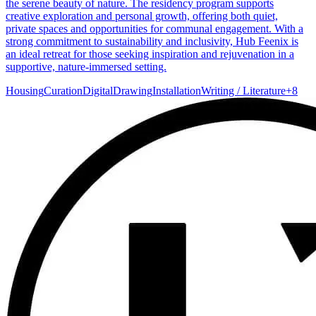
the serene beauty of nature. The residency program supports
creative exploration and personal growth, offering both quiet,
private spaces and opportunities for communal engagement. With a
strong commitment to sustainability and inclusivity, Hub Feenix is
an ideal retreat for those seeking inspiration and rejuvenation in a
supportive, nature-immersed setting.
Housing
Curation
Digital
Drawing
Installation
Writing / Literature
+
8