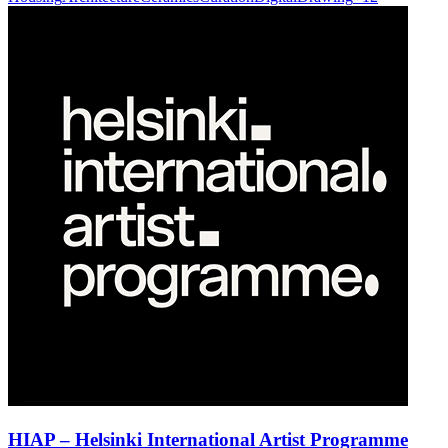
HIAP – Helsinki International Artist Programme