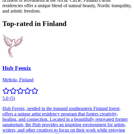
richness of Rovaniemi at the Arctic Circle, Finland's artist
residencies offer a unique blend of natural beauty, Nordic tranquility,
and artistic freedom.
Top-rated in
Finland
Hub Feenix
Meltola, Finland
5.0
(
5
)
Hub Feenix, nestled in the tranquil southeastern Finland forest,
offers a unique artist residency program that fosters creativity,
healing, and connection. Located in a beautifully renovated former
sanatorium, the Hub provides an inspiring environment for artists,
writers, and other creatives to focus on their work while enjoying