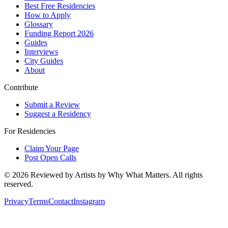
Best Free Residencies
How to Apply
Glossary
Funding Report 2026
Guides
Interviews
City Guides
About
Contribute
Submit a Review
Suggest a Residency
For Residencies
Claim Your Page
Post Open Calls
©
2026
Reviewed by Artists by Why What Matters. All rights
reserved.
Privacy
Terms
Contact
Instagram