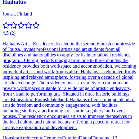
Haihatus
Joutsa, Finland
4.5
(
2
)
Haihatus Artist Residency, located in the serene Finnish countryside
of Joutsa, invites professional artists and art students from all
disciplines and nationalities to apply for its international residency
program. Offering periods ranging from one to three months, the
residency provides both workspace and accommodation, welcoming
individual artists and workgroups alike. Haihatus is celebrated for its
inspiring and relaxed atmosphere, fostering over a decade of global
artistic exchange. The residency boasts a variety of common and
private workspaces suitable for a wide range of artistic endeavors,
from visual to performing arts. Situated in three historic buildings
amidst beautiful Finnish lakeland, Haihatus offers a unique blend of
artistic freedom and community engagement, with facilities
including studios, a performing arts studio, a gallery, and event
houses. The residency encourages artists to immerse themselves in
the local culture and natural beauty, offering a peaceful retreat for
creative exploration and development.
Housing
Architecture
Ceramics
Curation
Digital
Drawing
+
12