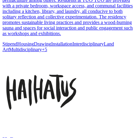
permaculture among others. Residents at TUO TUO are provided
with a private bedroom, workspace access, and communal facilities
including a kitchen, library, and laundry, all conducive to both
solitary reflection and collective experimentation. The residency
promotes sustainable living practices and provides a wood-burning
sauna and spaces for social interaction and public engagement such
as workshops and exhibitions.
Stipend
Housing
Drawing
Installation
Interdisciplinary
Land
Art
Multidisciplinary
+
5