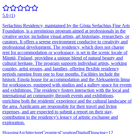
5.0
(
1
)
Serlachius Residency, maintained by the Gösta Serlachius Fine Arts
Foundation, is a prestigious program aimed at professionals in the
creative sector, including visual artists, art historians, researchers, or
curators. It offers a serene environment conducive to creativity and
professional development. The residency, which does not charge
rent for accommodation or workspace, is set in the scenic locale of
Mänttä, Finland, providing a unique blend of natural beauty and
cultural heritage. The program supports individual artists, working
couples, artist groups, and families, offering flexible residency
periods ranging from one to four months. Facilities include the
historic Einola house for accommodation and the Aleksanterin linna
for workspaces, equipped with studios and a gallery space for events
and exhibitions. The residency fosters interaction with the local and
international art community through events and exhibitions,
enriching both the residents' experience and the cultural landscape of
the area. Applicants are responsible for their travel and living
expenses, and are expected to submit a report on their stay,
contributing to the residency's legacy of artistic exchange and
exploration.
Housing
Architecture
Ceramics
Curation
Digital
Drawing
+
12