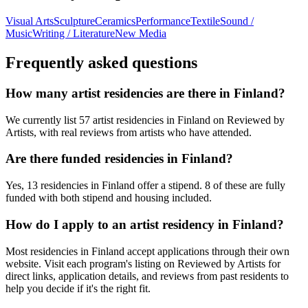
Visual Arts
Sculpture
Ceramics
Performance
Textile
Sound /
Music
Writing / Literature
New Media
Frequently asked questions
How many artist residencies are there in Finland?
We currently list 57 artist residencies in Finland on Reviewed by
Artists, with real reviews from artists who have attended.
Are there funded residencies in Finland?
Yes, 13 residencies in Finland offer a stipend. 8 of these are fully
funded with both stipend and housing included.
How do I apply to an artist residency in Finland?
Most residencies in Finland accept applications through their own
website. Visit each program's listing on Reviewed by Artists for
direct links, application details, and reviews from past residents to
help you decide if it's the right fit.