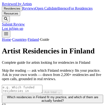
Reviewed by Artists
Reviews
Open Calls
Intelligence
For Residencies
Residencies
Resources
Submit Review
Log in
Sign up
Home
·
Countries
·
Finland
·
Guide
Artist Residencies in
Finland
Complete guide for artists looking for residencies in
Finland
Skip the reading — ask which Finland residency fits your practice.
Ask in your own words — drawn from
2,200+ residencies and live
open calls
, grounded in real reviews.
Ask Intel →
Which residencies in Finland fit my practice, and which of them are
actually funded?