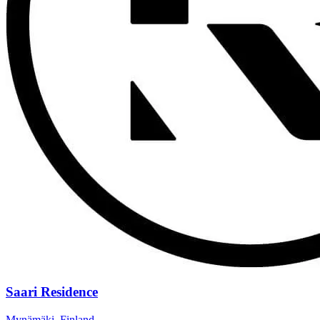
Saari Residence
Mynämäki, Finland