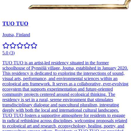
TUO TUO
Joutsa, Finland
5.0
(
3
)
TUO TUO is an artist-led residency situated in the former
schoolhouse of Pynnölä village, Joutsa, established in January 2020.
This residency is dedicated to exploring the intersections of sound,
visual arts, performance, and environmental sciences within an
ecological arts framework. It serves as a collaborative, ever-evolving
ecosystem that supports experimentation and future-oriented
community projects centered around ecological thinking. The
residency is set in a rural, serene environment that stimulates
transdisciplinary dialogue and pancultural pluralism, integrating
deeply with both the local and international cultural landscapes.
TUO TUO fosters a supportive atmosphere for residents to engage
in radical rethinking across disciplines, welcoming proposals related
to ecological art and research, ecopsychology, healing, poetry, and