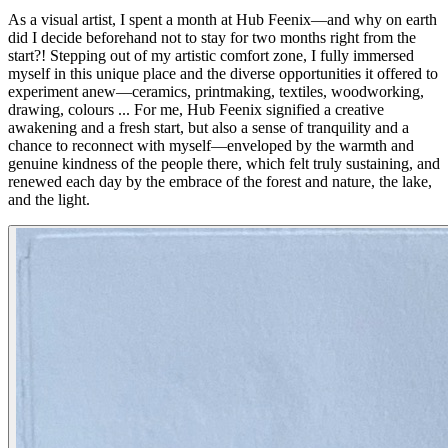
As a visual artist, I spent a month at Hub Feenix—and why on earth
did I decide beforehand not to stay for two months right from the
start?! Stepping out of my artistic comfort zone, I fully immersed
myself in this unique place and the diverse opportunities it offered to
experiment anew—ceramics, printmaking, textiles, woodworking,
drawing, colours ... For me, Hub Feenix signified a creative
awakening and a fresh start, but also a sense of tranquility and a
chance to reconnect with myself—enveloped by the warmth and
genuine kindness of the people there, which felt truly sustaining, and
renewed each day by the embrace of the forest and nature, the lake,
and the light.