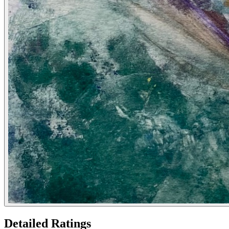
Detailed Ratings