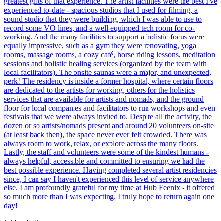
greatest gifts of that experience. The artist facilities were the best I've
experienced to-date - spacious studios that I used for filming, a
sound studio that they were building, which I was able to use to
record some VO lines, and a well-equipped tech room for co-
working. And the many facilities to support a holistic focus were
equally impressive, such as a gym they were renovating, yoga
rooms, massage rooms, a cozy café, horse riding lessons, meditation
sessions and holistic healing services (organized by the team with
local facilitators). The onsite saunas were a major, and unexpected,
perk! The residency is inside a former hospital, where certain floors
are dedicated to the artists for working, others for the holistics
services that are available for artists and nomads, and the ground
floor for local companies and facilitators to run workshops and even
festivals that we were always invited to. Despite all the activity, the
dozen or so artists/nomads present and around 20 volunteers on-site
(at least back then), the space never ever felt crowded. There was
always room to work, relax, or explore across the many floors.
Lastly, the staff and volunteers were some of the kindest humans -
always helpful, accessible and committed to ensuring we had the
best possible experience. Having completed several artist residencies
since, I can say I haven't experienced this level of service anywhere
else. I am profoundly grateful for my time at Hub Feenix - it offered
so much more than I was expecting. I truly hope to return again one
day!