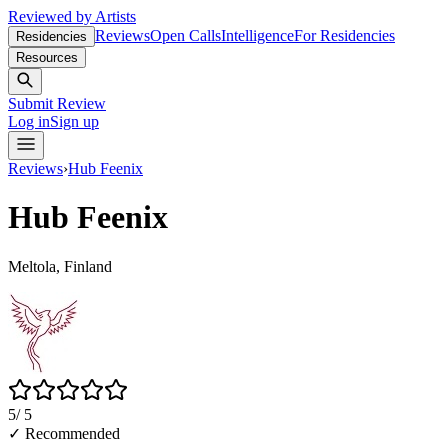
Reviewed by Artists
Reviews
Open Calls
Intelligence
For Residencies
Residencies
Resources
Submit Review
Log in
Sign up
Reviews
›
Hub Feenix
Hub Feenix
Meltola, Finland
5
/ 5
✓ Recommended