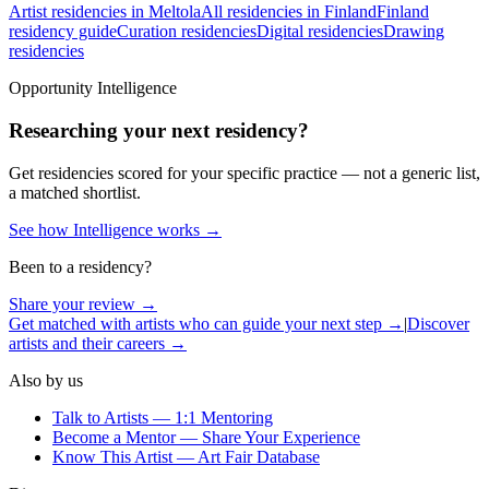
Artist residencies in Meltola
All residencies in Finland
Finland
residency guide
Curation residencies
Digital residencies
Drawing
residencies
Opportunity Intelligence
Researching your next residency?
Get residencies scored for your specific practice — not a generic list,
a matched shortlist.
See how Intelligence works →
Been to a residency?
Share your review →
Get matched with artists who can guide your next step →
|
Discover
artists and their careers →
Also by us
Talk to Artists — 1:1 Mentoring
Become a Mentor — Share Your Experience
Know This Artist — Art Fair Database