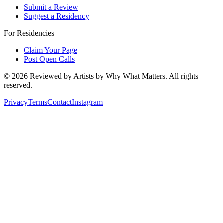
Submit a Review
Suggest a Residency
For Residencies
Claim Your Page
Post Open Calls
©
2026
Reviewed by Artists by Why What Matters. All rights
reserved.
Privacy
Terms
Contact
Instagram