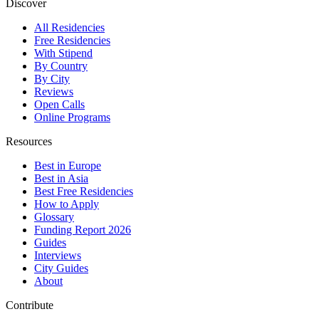
Discover
All Residencies
Free Residencies
With Stipend
By Country
By City
Reviews
Open Calls
Online Programs
Resources
Best in Europe
Best in Asia
Best Free Residencies
How to Apply
Glossary
Funding Report 2026
Guides
Interviews
City Guides
About
Contribute