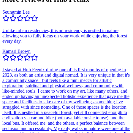
Seungmin Lee
Unlike urban residencies, this art residency is nestled in nature,
allowing you to fully focus on your work while enjoying the forest
every day.
Kamari Brown
I stayed at Hub Feenix during one of its first months of opening in
2023, as both an artist and digital nomad. It is very unique in that it's
a community space - but feels like a mini mecca for artistic
exploration, spiritual and physical wellness, and community with
like-minded souls. I came to work on my art, like many others, and
ended up having an unexpected holistic experience that gave me the
space and facilities to take care of my wellbeing - something I've
struggled with since nomading. One of those spaces is the location
itself. It is nestled in a peaceful forest, yet still connected enough to
civilization via car and bike (both available onsite to use), and the
local bus. It offered me, and the others, a perfect balance between
seclusion and accessibility. My daily walks in nature were one of the