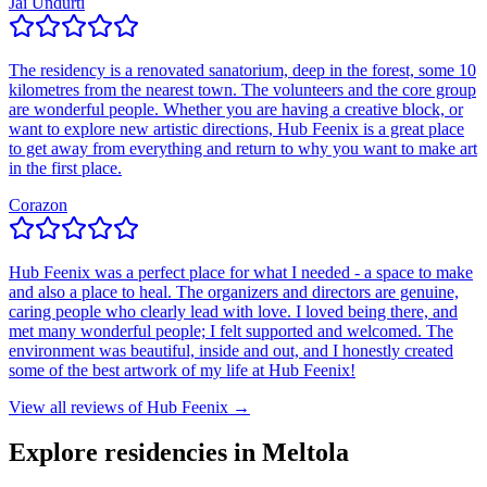
Jai Undurti
The residency is a renovated sanatorium, deep in the forest, some 10
kilometres from the nearest town. The volunteers and the core group
are wonderful people. Whether you are having a creative block, or
want to explore new artistic directions, Hub Feenix is a great place
to get away from everything and return to why you want to make art
in the first place.
Corazon
Hub Feenix was a perfect place for what I needed - a space to make
and also a place to heal. The organizers and directors are genuine,
caring people who clearly lead with love. I loved being there, and
met many wonderful people; I felt supported and welcomed. The
environment was beautiful, inside and out, and I honestly created
some of the best artwork of my life at Hub Feenix!
View all reviews of
Hub Feenix
→
Explore residencies in Meltola