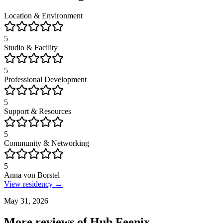
Location & Environment
5
Studio & Facility
5
Professional Development
5
Support & Resources
5
Community & Networking
5
Anna von Borstel
View residency →
May 31, 2026
More reviews of
Hub Feenix