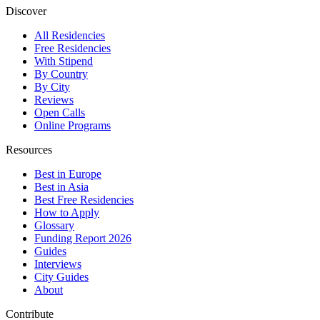
Discover
All Residencies
Free Residencies
With Stipend
By Country
By City
Reviews
Open Calls
Online Programs
Resources
Best in Europe
Best in Asia
Best Free Residencies
How to Apply
Glossary
Funding Report 2026
Guides
Interviews
City Guides
About
Contribute