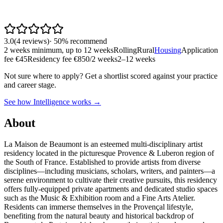
3.0
(
4
reviews
)
·
50
% recommend
2 weeks minimum, up to 12 weeks
Rolling
Rural
Housing
Application
fee €45
Residency fee €850/2 weeks
2–12 weeks
Not sure where to apply?
Get a shortlist scored against your practice
and career stage.
See how Intelligence works →
About
La Maison de Beaumont is an esteemed multi-disciplinary artist
residency located in the picturesque Provence & Luberon region of
the South of France. Established to provide artists from diverse
disciplines—including musicians, scholars, writers, and painters—a
serene environment to cultivate their creative pursuits, this residency
offers fully-equipped private apartments and dedicated studio spaces
such as the Music & Exhibition room and a Fine Arts Atelier.
Residents can immerse themselves in the Provençal lifestyle,
benefiting from the natural beauty and historical backdrop of