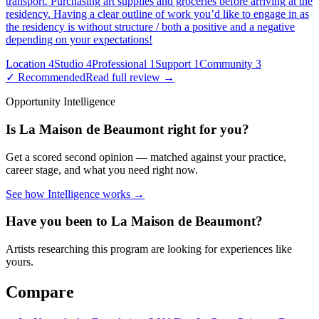
transport. Purchasing art supplies and groceries before arriving at the
residency. Having a clear outline of work you’d like to engage in as
the residency is without structure / both a positive and a negative
depending on your expectations!
Location
4
Studio
4
Professional
1
Support
1
Community
3
✓ Recommended
Read full review →
Opportunity Intelligence
Is
La Maison de Beaumont
right for you?
Get a scored second opinion — matched against your practice,
career stage, and what you need right now.
See how Intelligence works →
Have you been to
La Maison de Beaumont
?
Artists researching this program are looking for experiences like
yours.
Compare