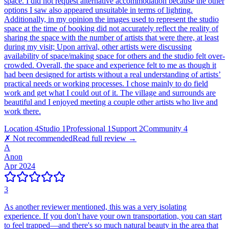
space. I did not request alternative accommodation because the other
options I saw also appeared unsuitable in terms of lighting.
Additionally, in my opinion the images used to represent the studio
space at the time of booking did not accurately reflect the reality of
sharing the space with the number of artists that were there, at least
during my visit; Upon arrival, other artists were discussing
availability of space/making space for others and the studio felt over-
crowded. Overall, the space and experience felt to me as though it
had been designed for artists without a real understanding of artists’
practical needs or working processes. I chose mainly to do field
work and get what I could out of it. The village and surrounds are
beautiful and I enjoyed meeting a couple other artists who live and
work there.
Location
4
Studio
1
Professional
1
Support
2
Community
4
✗ Not recommended
Read full review →
A
Anon
Apr 2024
3
As another reviewer mentioned, this was a very isolating
experience. If you don't have your own transportation, you can start
to feel trapped—and there's so much natural beauty in the area that