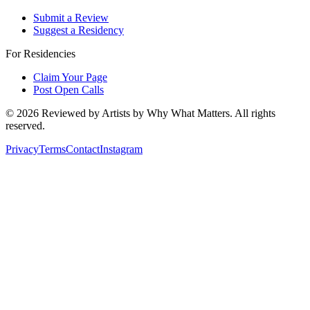
Submit a Review
Suggest a Residency
For Residencies
Claim Your Page
Post Open Calls
©
2026
Reviewed by Artists by Why What Matters. All rights
reserved.
Privacy
Terms
Contact
Instagram