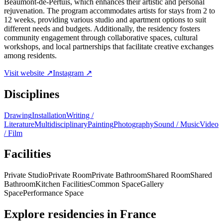
Beaumont-de-Pertuis, which enhances their artistic and personal
rejuvenation. The program accommodates artists for stays from 2 to
12 weeks, providing various studio and apartment options to suit
different needs and budgets. Additionally, the residency fosters
community engagement through collaborative spaces, cultural
workshops, and local partnerships that facilitate creative exchanges
among residents.
Visit website ↗
Instagram ↗
Disciplines
Drawing
Installation
Writing /
Literature
Multidisciplinary
Painting
Photography
Sound / Music
Video
/ Film
Facilities
Private Studio
Private Room
Private Bathroom
Shared Room
Shared
Bathroom
Kitchen Facilities
Common Space
Gallery
Space
Performance Space
Explore residencies in France