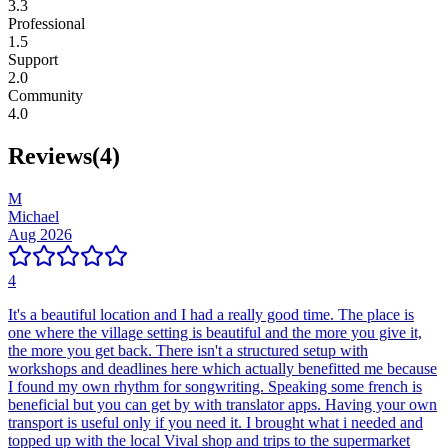
3.3
Professional
1.5
Support
2.0
Community
4.0
Reviews
(
4
)
M
Michael
Aug 2026
4
It's a beautiful location and I had a really good time. The place is
one where the village setting is beautiful and the more you give it,
the more you get back. There isn't a structured setup with
workshops and deadlines here which actually benefitted me because
I found my own rhythm for songwriting. Speaking some french is
beneficial but you can get by with translator apps. Having your own
transport is useful only if you need it. I brought what i needed and
topped up with the local Vival shop and trips to the supermarket