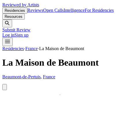
Reviewed by Artists
Reviews
Open Calls
Intelligence
For Residencies
Residencies
Resources
Submit Review
Log in
Sign up
Residencies
·
France
·
La Maison de Beaumont
La Maison de Beaumont
Beaumont-de-Pertuis
,
France