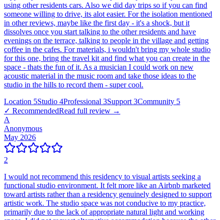
using other residents cars. Also we did day trips so if you can find
someone willing to drive, its alot easier. For the isolation mentioned
in other reviews, maybe like the first day - it's a shock, but it
dissolves once you start talking to the other residents and have
evenings on the terrace, talking to people in the village and getting
coffee in the cafes. For materials, i wouldn't bring my whole studio
for this one, bring the travel kit and find what you can create in the
space - thats the fun of it. As a musician I could work on new
acoustic material in the music room and take those ideas to the
studio in the hills to record them - super cool.
Location
5
Studio
4
Professional
3
Support
3
Community
5
✓ Recommended
Read full review →
A
Anonymous
May 2026
2
I would not recommend this residency to visual artists seeking a
functional studio environment. It felt more like an Airbnb marketed
toward artists rather than a residency genuinely designed to support
artistic work. The studio space was not conducive to my practice,
primarily due to the lack of appropriate natural light and working