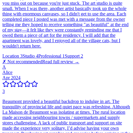
you miss out on because you're just stuck. The art studio is quite
small. When I was there, another artist basically took up the whole
thing with enormous canvases, so I didn't get to use the area. Each
completed piece I posted was met with a message from the owner
telling me they hoped to receive something "as beautiful" at the end
of my stay—it felt like they were constantly reminding me that I
owed them a piece of art for the residency. I will add that the
apartment was lovely, and I enjoyed all of the village cats, but I
wouldn't return here.
Location
3
Studio
4
Professional
1
Support
2
✗ Not recommended
Read full review →
A
Alice
Apr 2024
3
Beaumont provided a beautiful backdrop to indulge in art. The
tranquility of provincial life and quiet pace was refreshing. Although
La Maison de Beaumont was isolating at times. The rural location
made accessing neighbouring towns / supermarkets and supply
stores challenging. A lack of public transport and support on site
made the experience very solitary. I’d advise having your own