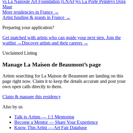
vs
La Napoule Art Foundation (LNAF)
vs
La Porte Peinte
vs
Dora
Maar
More residencies in
France
→
Artist funding & grants in
France
→
Preparing your application?
Get matched with artists who can guide your next step. Join the
waitlist →
Discover artists and their careers →
Unclaimed Listing
Manage
La Maison de Beaumont
’s page
Artists searching for
La Maison de Beaumont
are landing on this
page right now. Claim it to keep the details accurate and post your
own open calls directly to them.
Claim & manage this residency
Also by us
Talk to Artists — 1:1 Mentoring
Become a Mentor — Share Your Experience
Know This Artist — Art Fair Database