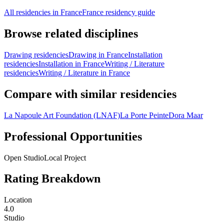
All residencies in France
France residency guide
Browse related disciplines
Drawing residencies
Drawing in France
Installation
residencies
Installation in France
Writing / Literature
residencies
Writing / Literature in France
Compare with similar residencies
La Napoule Art Foundation (LNAF)
La Porte Peinte
Dora Maar
Professional Opportunities
Open Studio
Local Project
Rating Breakdown
Location
4.0
Studio