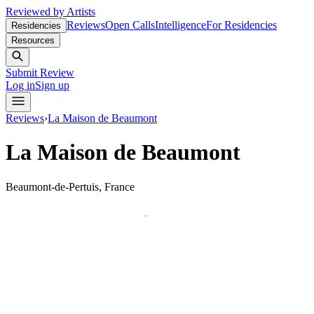
Reviewed by Artists
Reviews
Open Calls
Intelligence
For Residencies
Residencies
Resources
Submit Review
Log in
Sign up
Reviews
›
La Maison de Beaumont
La Maison de Beaumont
Beaumont-de-Pertuis, France