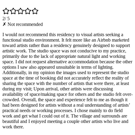
2
/ 5
✗ Not recommended
I would not recommend this residency to visual artists seeking a
functional studio environment. It felt more like an Airbnb marketed
toward artists rather than a residency genuinely designed to support
artistic work. The studio space was not conducive to my practice,
primarily due to the lack of appropriate natural light and working
space. I did not request alternative accommodation because the other
options I saw also appeared unsuitable in terms of lighting.
Additionally, in my opinion the images used to represent the studio
space at the time of booking did not accurately reflect the reality of
sharing the space with the number of artists that were there, at least
during my visit; Upon arrival, other artists were discussing
availability of space/making space for others and the studio felt over-
crowded. Overall, the space and experience felt to me as though it
had been designed for artists without a real understanding of artists’
practical needs or working processes. I chose mainly to do field
work and get what I could out of it. The village and surrounds are
beautiful and I enjoyed meeting a couple other artists who live and
work there.