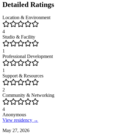
Detailed Ratings
Location & Environment
4
Studio & Facility
1
Professional Development
1
Support & Resources
2
Community & Networking
4
Anonymous
View residency →
May 27, 2026