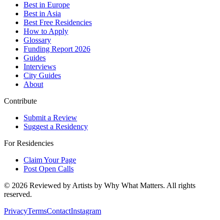
Best in Europe
Best in Asia
Best Free Residencies
How to Apply
Glossary
Funding Report 2026
Guides
Interviews
City Guides
About
Contribute
Submit a Review
Suggest a Residency
For Residencies
Claim Your Page
Post Open Calls
©
2026
Reviewed by Artists by Why What Matters. All rights
reserved.
Privacy
Terms
Contact
Instagram