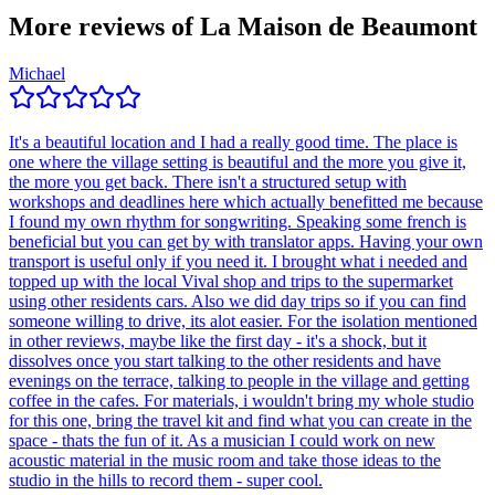
More reviews of
La Maison de Beaumont
Michael
It's a beautiful location and I had a really good time. The place is
one where the village setting is beautiful and the more you give it,
the more you get back. There isn't a structured setup with
workshops and deadlines here which actually benefitted me because
I found my own rhythm for songwriting. Speaking some french is
beneficial but you can get by with translator apps. Having your own
transport is useful only if you need it. I brought what i needed and
topped up with the local Vival shop and trips to the supermarket
using other residents cars. Also we did day trips so if you can find
someone willing to drive, its alot easier. For the isolation mentioned
in other reviews, maybe like the first day - it's a shock, but it
dissolves once you start talking to the other residents and have
evenings on the terrace, talking to people in the village and getting
coffee in the cafes. For materials, i wouldn't bring my whole studio
for this one, bring the travel kit and find what you can create in the
space - thats the fun of it. As a musician I could work on new
acoustic material in the music room and take those ideas to the
studio in the hills to record them - super cool.