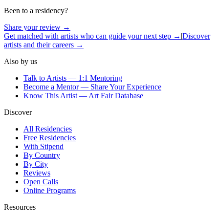
Been to a residency?
Share your review →
Get matched with artists who can guide your next step →
|
Discover
artists and their careers →
Also by us
Talk to Artists — 1:1 Mentoring
Become a Mentor — Share Your Experience
Know This Artist — Art Fair Database
Discover
All Residencies
Free Residencies
With Stipend
By Country
By City
Reviews
Open Calls
Online Programs
Resources