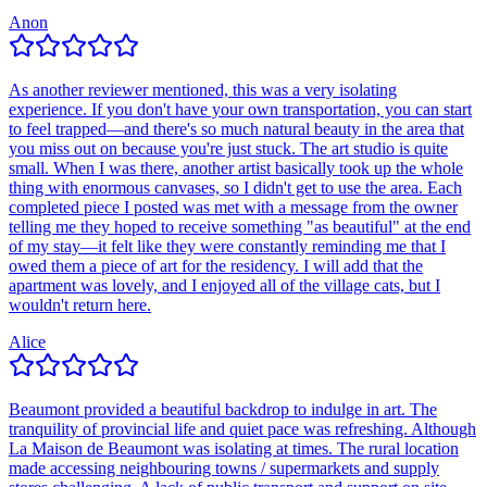
Anon
As another reviewer mentioned, this was a very isolating
experience. If you don't have your own transportation, you can start
to feel trapped—and there's so much natural beauty in the area that
you miss out on because you're just stuck. The art studio is quite
small. When I was there, another artist basically took up the whole
thing with enormous canvases, so I didn't get to use the area. Each
completed piece I posted was met with a message from the owner
telling me they hoped to receive something "as beautiful" at the end
of my stay—it felt like they were constantly reminding me that I
owed them a piece of art for the residency. I will add that the
apartment was lovely, and I enjoyed all of the village cats, but I
wouldn't return here.
Alice
Beaumont provided a beautiful backdrop to indulge in art. The
tranquility of provincial life and quiet pace was refreshing. Although
La Maison de Beaumont was isolating at times. The rural location
made accessing neighbouring towns / supermarkets and supply