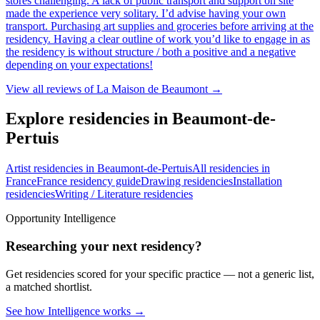
stores challenging. A lack of public transport and support on site
made the experience very solitary. I’d advise having your own
transport. Purchasing art supplies and groceries before arriving at the
residency. Having a clear outline of work you’d like to engage in as
the residency is without structure / both a positive and a negative
depending on your expectations!
View all reviews of
La Maison de Beaumont
→
Explore residencies in Beaumont-de-
Pertuis
Artist residencies in Beaumont-de-Pertuis
All residencies in
France
France residency guide
Drawing residencies
Installation
residencies
Writing / Literature residencies
Opportunity Intelligence
Researching your next residency?
Get residencies scored for your specific practice — not a generic list,
a matched shortlist.
See how Intelligence works →