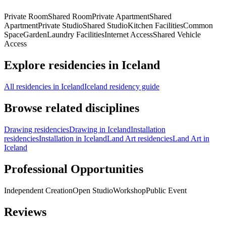
Private Room
Shared Room
Private Apartment
Shared
Apartment
Private Studio
Shared Studio
Kitchen Facilities
Common
Space
Garden
Laundry Facilities
Internet Access
Shared Vehicle
Access
Explore residencies in Iceland
All residencies in Iceland
Iceland residency guide
Browse related disciplines
Drawing residencies
Drawing in Iceland
Installation
residencies
Installation in Iceland
Land Art residencies
Land Art in
Iceland
Professional Opportunities
Independent Creation
Open Studio
Workshop
Public Event
Reviews