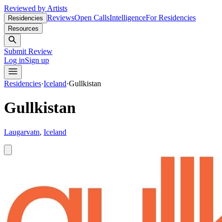
Reviewed by Artists
Reviews
Open Calls
Intelligence
For Residencies
Residencies
Resources
Submit Review
Log in
Sign up
Residencies
·
Iceland
·
Gullkistan
Gullkistan
Laugarvatn
,
Iceland