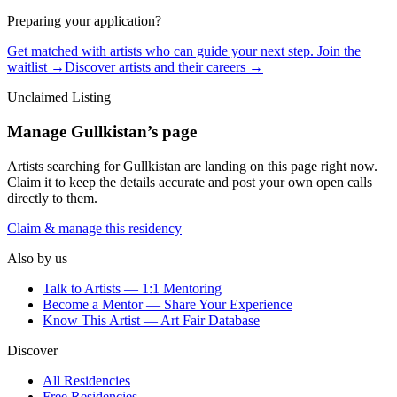
Preparing your application?
Get matched with artists who can guide your next step. Join the
waitlist →
Discover artists and their careers →
Unclaimed Listing
Manage
Gullkistan
’s page
Artists searching for
Gullkistan
are landing on this page right now.
Claim it to keep the details accurate and post your own open calls
directly to them.
Claim & manage this residency
Also by us
Talk to Artists — 1:1 Mentoring
Become a Mentor — Share Your Experience
Know This Artist — Art Fair Database
Discover
All Residencies
Free Residencies