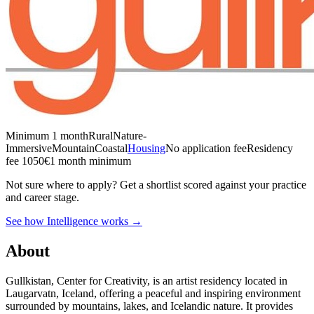
Minimum 1 month
Rural
Nature-
Immersive
Mountain
Coastal
Housing
No application fee
Residency
fee 1050€
1 month minimum
Not sure where to apply?
Get a shortlist scored against your practice
and career stage.
See how Intelligence works →
About
Gullkistan, Center for Creativity, is an artist residency located in
Laugarvatn, Iceland, offering a peaceful and inspiring environment
surrounded by mountains, lakes, and Icelandic nature. It provides