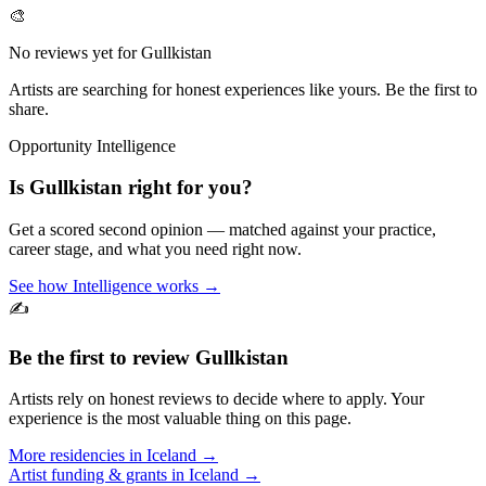
🎨
No reviews yet for
Gullkistan
Artists are searching for honest experiences like yours. Be the first to
share.
Opportunity Intelligence
Is
Gullkistan
right for you?
Get a scored second opinion — matched against your practice,
career stage, and what you need right now.
See how Intelligence works →
✍️
Be the first to review
Gullkistan
Artists rely on honest reviews to decide where to apply. Your
experience is the most valuable thing on this page.
More residencies in
Iceland
→
Artist funding & grants in
Iceland
→