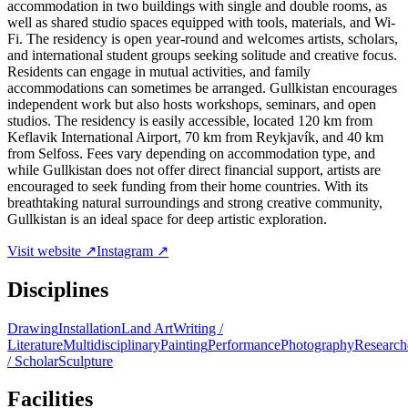
accommodation in two buildings with single and double rooms, as
well as shared studio spaces equipped with tools, materials, and Wi-
Fi. The residency is open year-round and welcomes artists, scholars,
and international student groups seeking solitude and creative focus.
Residents can engage in mutual activities, and family
accommodations can sometimes be arranged. Gullkistan encourages
independent work but also hosts workshops, seminars, and open
studios. The residency is easily accessible, located 120 km from
Keflavik International Airport, 70 km from Reykjavík, and 40 km
from Selfoss. Fees vary depending on accommodation type, and
while Gullkistan does not offer direct financial support, artists are
encouraged to seek funding from their home countries. With its
breathtaking natural surroundings and strong creative community,
Gullkistan is an ideal space for deep artistic exploration.
Visit website ↗
Instagram ↗
Disciplines
Drawing
Installation
Land Art
Writing /
Literature
Multidisciplinary
Painting
Performance
Photography
Research
/ Scholar
Sculpture
Facilities