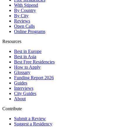
With Stipend
By Country
By City
Reviews
Open Calls
Online Programs
Resources
Best in Europe
Best in Asia
Best Free Residencies
How to Apply
Glossary
Funding Report 2026
Guides
Interviews
City Guides
About
Contribute
Submit a Review
Suggest a Residency