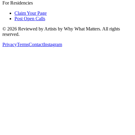
For Residencies
Claim Your Page
Post Open Calls
©
2026
Reviewed by Artists by Why What Matters. All rights
reserved.
Privacy
Terms
Contact
Instagram