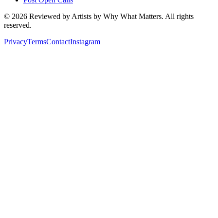
©
2026
Reviewed by Artists by Why What Matters. All rights
reserved.
Privacy
Terms
Contact
Instagram