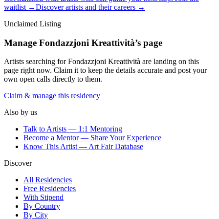
waitlist →
Discover artists and their careers →
Unclaimed Listing
Manage
Fondazzjoni Kreattività
’s page
Artists searching for
Fondazzjoni Kreattività
are landing on this
page right now. Claim it to keep the details accurate and post your
own open calls directly to them.
Claim & manage this residency
Also by us
Talk to Artists — 1:1 Mentoring
Become a Mentor — Share Your Experience
Know This Artist — Art Fair Database
Discover
All Residencies
Free Residencies
With Stipend
By Country
By City