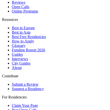
Reviews
Open Calls
Online Programs
Resources
Best in Europe
Best in Asia
Best Free Residencies
How to Apply
Glossary
Funding Report 2026
Guides
Interviews
City Guides
About
Contribute
Submit a Review
Suggest a Residency
For Residencies
Claim Your Page
Post Open Calls