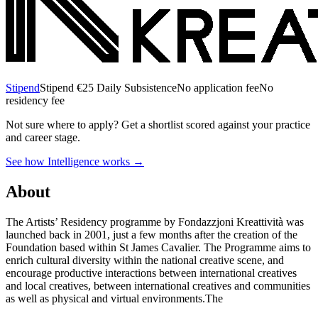
Stipend
Stipend
€25 Daily Subsistence
No application fee
No
residency fee
Not sure where to apply?
Get a shortlist scored against your practice
and career stage.
See how Intelligence works →
About
The Artists’ Residency programme by Fondazzjoni Kreattività was
launched back in 2001, just a few months after the creation of the
Foundation based within St James Cavalier. The Programme aims to
enrich cultural diversity within the national creative scene, and
encourage productive interactions between international creatives
and local creatives, between international creatives and communities
as well as physical and virtual environments.The