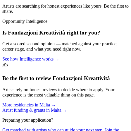
Artists are searching for honest experiences like yours. Be the first to
share.
Opportunity Intelligence
Is
Fondazzjoni Kreattività
right for you?
Get a scored second opinion — matched against your practice,
career stage, and what you need right now.
See how Intelligence works →
✍️
Be the first to review
Fondazzjoni Kreattività
Artists rely on honest reviews to decide where to apply. Your
experience is the most valuable thing on this page.
More residencies in
Malta
→
Artist funding & grants in
Malta
→
Preparing your application?
Get matched with artists who can guide your next step. Join the