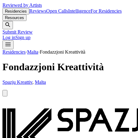
Reviewed by Artists
Reviews
Open Calls
Intelligence
For Residencies
Residencies
Resources
Submit Review
Log in
Sign up
Residencies
·
Malta
·
Fondazzjoni Kreattività
Fondazzjoni Kreattività
Spazju Kreattiv
,
Malta