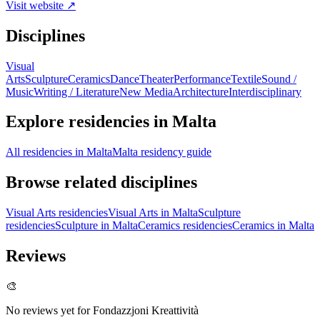
Visit website ↗
Disciplines
Visual
Arts
Sculpture
Ceramics
Dance
Theater
Performance
Textile
Sound /
Music
Writing / Literature
New Media
Architecture
Interdisciplinary
Explore residencies in Malta
All residencies in Malta
Malta residency guide
Browse related disciplines
Visual Arts residencies
Visual Arts in Malta
Sculpture
residencies
Sculpture in Malta
Ceramics residencies
Ceramics in Malta
Reviews
🎨
No reviews yet for
Fondazzjoni Kreattività