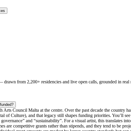
ces
 — drawn from
2,200+ residencies and live open calls
, grounded in real
 funded?
ith Arts Council Malta at the centre. Over the past decade the country h
tal of Culture), and that legacy still shapes funding priorities. You’ll 
overnance” and “sustainability”. For a visual artist, this translates i
es are competitive grants rather than stipends, and they tend to be proj