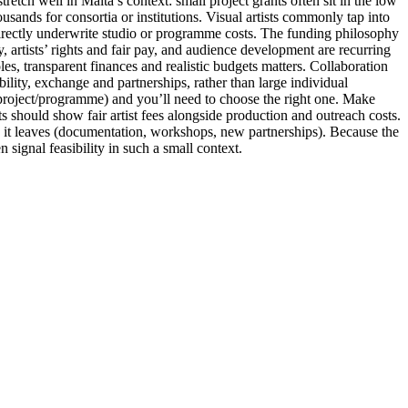
etch well in Malta’s context: small project grants often sit in the low
ands for consortia or institutions. Visual artists commonly tap into
directly underwrite studio or programme costs. The funding philosophy
, artists’ rights and fair pay, and audience development are recurring
les, transparent finances and realistic budgets matters. Collaboration
ility, exchange and partnerships, rather than large individual
 project/programme) and you’ll need to choose the right one. Make
ets should show fair artist fees alongside production and outreach costs.
y it leaves (documentation, workshops, new partnerships). Because the
signal feasibility in such a small context.