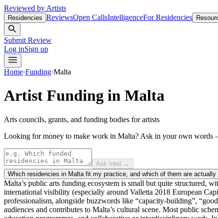
Reviewed by Artists
Reviews
Open Calls
Intelligence
For Residencies
Residencies
Resour
Submit Review
Log in
Sign up
Home
·
Funding
·
Malta
Artist Funding in
Malta
Arts councils, grants, and funding bodies for artists
Looking for money to make work in Malta?
Ask in your own words
Ask Intel →
Which residencies in Malta fit my practice, and which of them are actually
Malta’s public arts funding ecosystem is small but quite structured, w
international visibility (especially around Valletta 2018 European Capi
professionalism, alongside buzzwords like “capacity-building”, “good g
audiences and contributes to Malta’s cultural scene. Most public schem