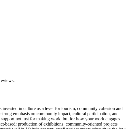
 reviews.
as invested in culture as a lever for tourism, community cohesion and
see strong emphasis on community impact, cultural participation, and
nto support not just for making work, but for how your work engages
ect-based: production of exhibitions, community-oriented projects,