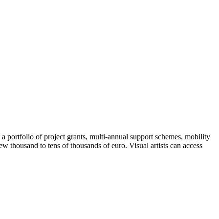
 a portfolio of project grants, multi-annual support schemes, mobility
ew thousand to tens of thousands of euro. Visual artists can access