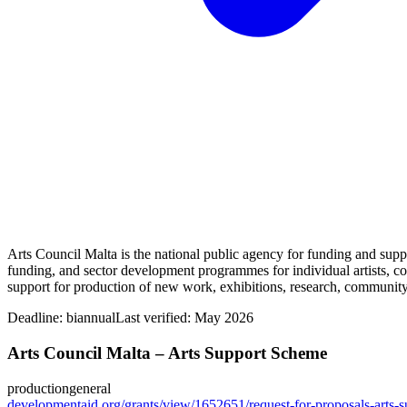
Arts Council Malta is the national public agency for funding and suppor
funding, and sector development programmes for individual artists, col
support for production of new work, exhibitions, research, community 
Deadline:
biannual
Last verified: May 2026
Arts Council Malta – Arts Support Scheme
production
general
developmentaid.org/grants/view/1652651/request-for-proposals-arts-