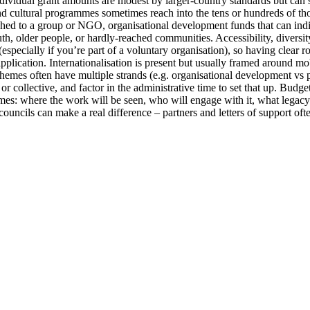
ividual grant amounts are modest by larger-country standards but can str
d cultural programmes sometimes reach into the tens or hundreds of thous
ached to a group or NGO, organisational development funds that can in
th, older people, or hardly-reached communities. Accessibility, diversity
especially if you’re part of a voluntary organisation), so having clear ro
plication. Internationalisation is present but usually framed around mob
chemes often have multiple strands (e.g. organisational development vs
or collective, and factor in the administrative time to set that up. Budg
omes: where the work will be seen, who will engage with it, what legac
ncils can make a real difference – partners and letters of support often 