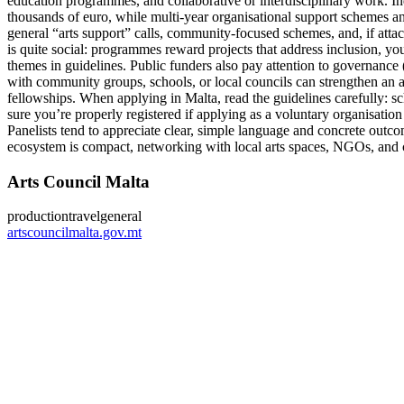
education programmes, and collaborative or interdisciplinary work. Ind
thousands of euro, while multi-year organisational support schemes an
general “arts support” calls, community-focused schemes, and, if att
is quite social: programmes reward projects that address inclusion, you
themes in guidelines. Public funders also pay attention to governance (
with community groups, schools, or local councils can strengthen an ap
fellowships. When applying in Malta, read the guidelines carefully: s
sure you’re properly registered if applying as a voluntary organisation 
Panelists tend to appreciate clear, simple language and concrete outc
ecosystem is compact, networking with local arts spaces, NGOs, and cou
Arts Council Malta
production
travel
general
artscouncilmalta.gov.mt