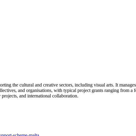
ting the cultural and creative sectors, including visual arts. It manages
lectives, and organisations, with typical project grants ranging from a f
projects, and international collaboration.
support-scheme-malta