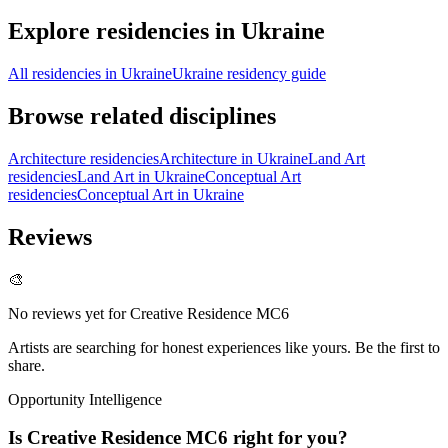
Explore residencies in Ukraine
All residencies in Ukraine
Ukraine residency guide
Browse related disciplines
Architecture residencies
Architecture in Ukraine
Land Art
residencies
Land Art in Ukraine
Conceptual Art
residencies
Conceptual Art in Ukraine
Reviews
🎨
No reviews yet for
Creative Residence MC6
Artists are searching for honest experiences like yours. Be the first to
share.
Opportunity Intelligence
Is
Creative Residence MC6
right for you?