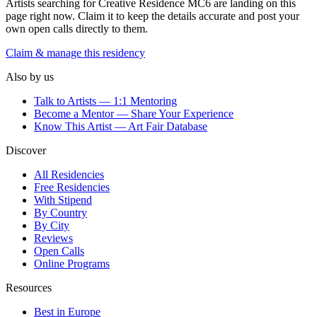
Artists searching for
Creative Residence MC6
are landing on this
page right now. Claim it to keep the details accurate and post your
own open calls directly to them.
Claim & manage this residency
Also by us
Talk to Artists — 1:1 Mentoring
Become a Mentor — Share Your Experience
Know This Artist — Art Fair Database
Discover
All Residencies
Free Residencies
With Stipend
By Country
By City
Reviews
Open Calls
Online Programs
Resources
Best in Europe