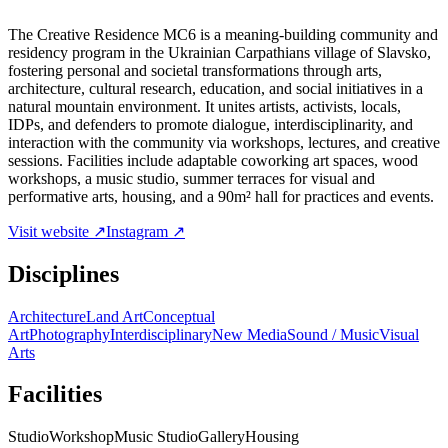
The Creative Residence MC6 is a meaning-building community and
residency program in the Ukrainian Carpathians village of Slavsko,
fostering personal and societal transformations through arts,
architecture, cultural research, education, and social initiatives in a
natural mountain environment. It unites artists, activists, locals,
IDPs, and defenders to promote dialogue, interdisciplinarity, and
interaction with the community via workshops, lectures, and creative
sessions. Facilities include adaptable coworking art spaces, wood
workshops, a music studio, summer terraces for visual and
performative arts, housing, and a 90m² hall for practices and events.
Visit website ↗
Instagram ↗
Disciplines
Architecture
Land Art
Conceptual
Art
Photography
Interdisciplinary
New Media
Sound / Music
Visual
Arts
Facilities
Studio
Workshop
Music Studio
Gallery
Housing