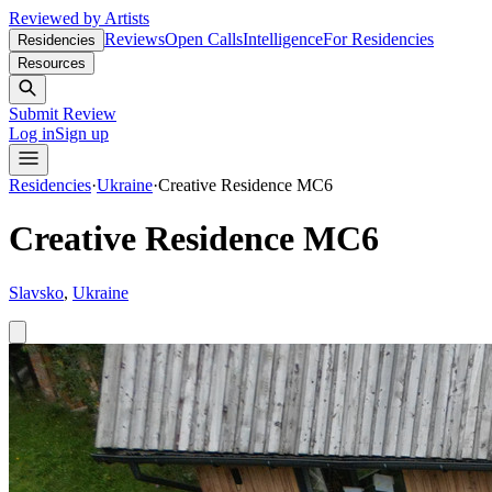
Reviewed by Artists
Reviews
Open Calls
Intelligence
For Residencies
Residencies
Resources
Submit Review
Log in
Sign up
Residencies
·
Ukraine
·
Creative Residence MC6
Creative Residence MC6
Slavsko
,
Ukraine