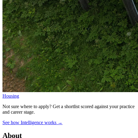
Housing
Not sure where to apply?
Get a shortlist scored against your practice
and career stage.
See how Intelligence works →
About