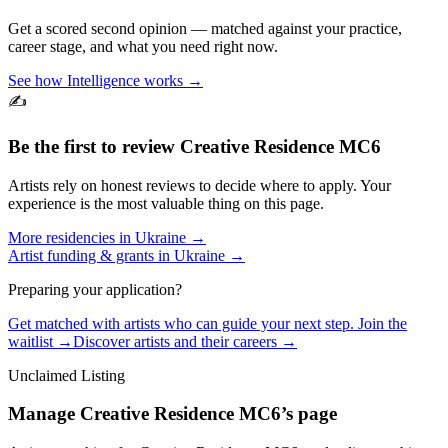
Get a scored second opinion — matched against your practice,
career stage, and what you need right now.
See how Intelligence works →
✍️
Be the first to review
Creative Residence MC6
Artists rely on honest reviews to decide where to apply. Your
experience is the most valuable thing on this page.
More residencies in
Ukraine
→
Artist funding & grants in
Ukraine
→
Preparing your application?
Get matched with artists who can guide your next step. Join the
waitlist →
Discover artists and their careers →
Unclaimed Listing
Manage
Creative Residence MC6
’s page