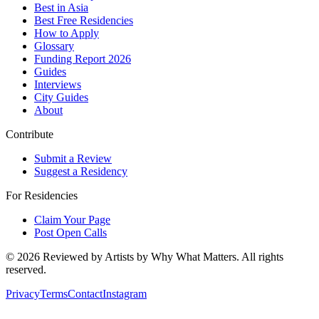
Best in Asia
Best Free Residencies
How to Apply
Glossary
Funding Report 2026
Guides
Interviews
City Guides
About
Contribute
Submit a Review
Suggest a Residency
For Residencies
Claim Your Page
Post Open Calls
©
2026
Reviewed by Artists by Why What Matters. All rights
reserved.
Privacy
Terms
Contact
Instagram