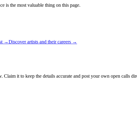
ce is the most valuable thing on this page.
ist →
Discover artists and their careers →
. Claim it to keep the details accurate and post your own open calls dir