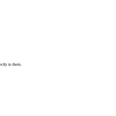
ectly to them.