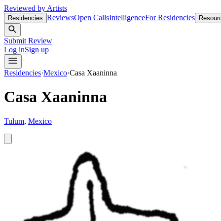
Reviewed by Artists
Reviews
Open Calls
Intelligence
For Residencies
Residencies
Resour
Submit Review
Log in
Sign up
Residencies
·
Mexico
·
Casa Xaaninna
Casa Xaaninna
Tulum
,
Mexico