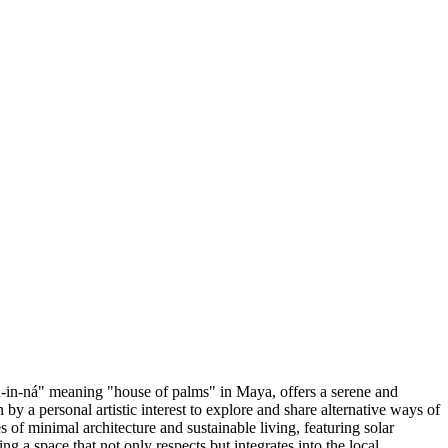
in-ná" meaning "house of palms" in Maya, offers a serene and
by a personal artistic interest to explore and share alternative ways of
s of minimal architecture and sustainable living, featuring solar
g a space that not only respects but integrates into the local