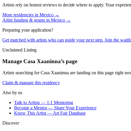
Artists rely on honest reviews to decide where to apply. Your experien
More residencies in
Mexico
→
Artist funding & grants in
Mexico
→
Preparing your application?
Get matched with artists who can guide your next step. Join the waitl
Unclaimed Listing
Manage
Casa Xaaninna
’s page
Artists searching for
Casa Xaaninna
are landing on this page right now
Claim & manage this residency
Also by us
Talk to Artists — 1:1 Mentoring
Become a Mentor — Share Your Experience
Know This Artist — Art Fair Database
Discover