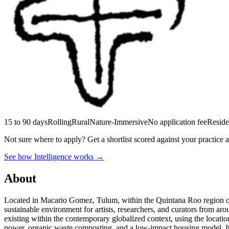
15 to 90 days
Rolling
Rural
Nature-Immersive
No application fee
Reside
Not sure where to apply?
Get a shortlist scored against your practice 
See how Intelligence works →
About
Located in Macario Gomez, Tulum, within the Quintana Roo region of
sustainable environment for artists, researchers, and curators from aro
existing within the contemporary globalized context, using the location
power, organic waste composting, and a low-impact housing model. It sup