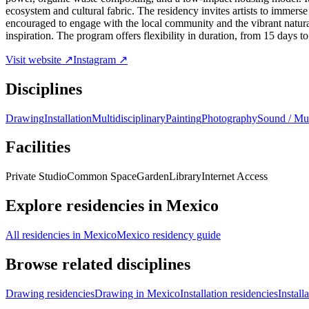
ecosystem and cultural fabric. The residency invites artists to immers
encouraged to engage with the local community and the vibrant natura
inspiration. The program offers flexibility in duration, from 15 days to 
Visit website ↗
Instagram ↗
Disciplines
Drawing
Installation
Multidisciplinary
Painting
Photography
Sound / Mu
Facilities
Private Studio
Common Space
Garden
Library
Internet Access
Explore residencies in Mexico
All residencies in Mexico
Mexico residency guide
Browse related disciplines
Drawing residencies
Drawing in Mexico
Installation residencies
Install