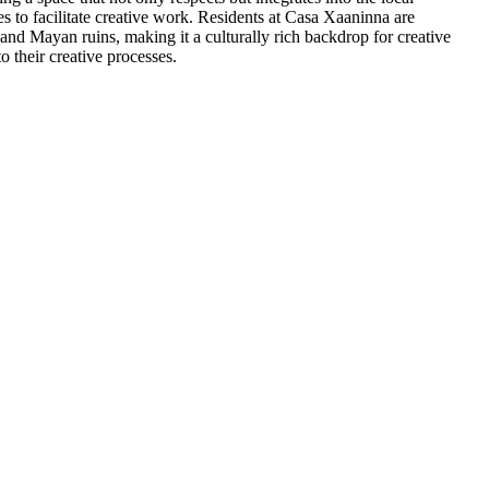
s to facilitate creative work. Residents at Casa Xaaninna are
nd Mayan ruins, making it a culturally rich backdrop for creative
o their creative processes.