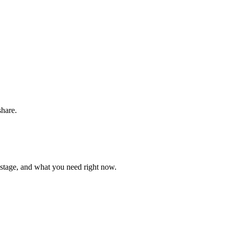
share.
 stage, and what you need right now.