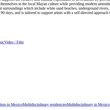
e themselves in the local Mayan culture while providing modern amenitie
l surroundings which include white sand beaches, underground rivers, a
90 days, and is tailored to support artists with a self-directed approach t
sic
Video / Film
ation in Mexico
Multidisciplinary residencies
Multidisciplinary in Mexico