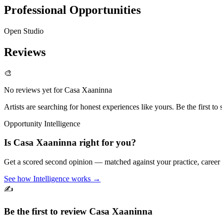
Professional Opportunities
Open Studio
Reviews
🎨
No reviews yet for
Casa Xaaninna
Artists are searching for honest experiences like yours. Be the first to 
Opportunity Intelligence
Is
Casa Xaaninna
right for you?
Get a scored second opinion — matched against your practice, career
See how Intelligence works →
✍️
Be the first to review
Casa Xaaninna