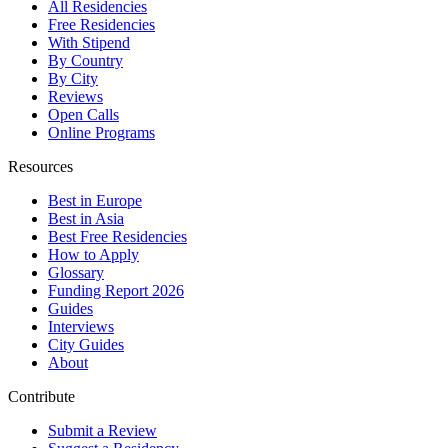
All Residencies
Free Residencies
With Stipend
By Country
By City
Reviews
Open Calls
Online Programs
Resources
Best in Europe
Best in Asia
Best Free Residencies
How to Apply
Glossary
Funding Report 2026
Guides
Interviews
City Guides
About
Contribute
Submit a Review