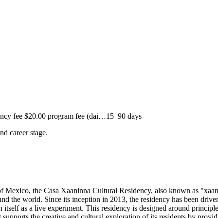
ncy fee $20.00 program fee (dai…
15–90 days
and career stage.
 Mexico, the Casa Xaaninna Cultural Residency, also known as "xaan-
und the world. Since its inception in 2013, the residency has been driven 
 itself as a live experiment. This residency is designed around principle
ports the creative and cultural exploration of its residents by providin