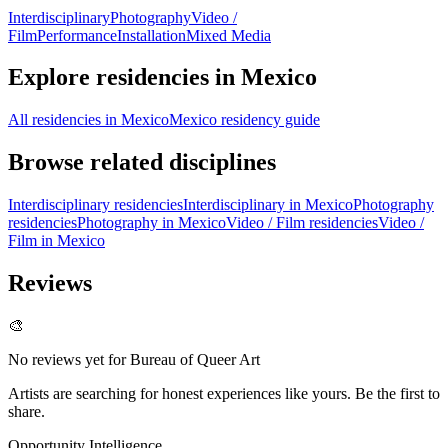
Interdisciplinary
Photography
Video /
Film
Performance
Installation
Mixed Media
Explore residencies in Mexico
All residencies in Mexico
Mexico residency guide
Browse related disciplines
Interdisciplinary residencies
Interdisciplinary in Mexico
Photography
residencies
Photography in Mexico
Video / Film residencies
Video /
Film in Mexico
Reviews
🎨
No reviews yet for
Bureau of Queer Art
Artists are searching for honest experiences like yours. Be the first to
share.
Opportunity Intelligence