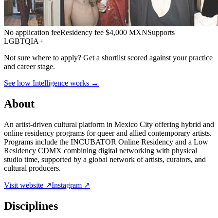
No application fee
Residency fee $4,000 MXN
Supports
LGBTQIA+
Not sure where to apply?
Get a shortlist scored against your practice
and career stage.
See how Intelligence works →
About
An artist-driven cultural platform in Mexico City offering hybrid and
online residency programs for queer and allied contemporary artists.
Programs include the INCUBATOR Online Residency and a Low
Residency CDMX combining digital networking with physical
studio time, supported by a global network of artists, curators, and
cultural producers.
Visit website ↗
Instagram ↗
Disciplines