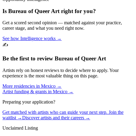
Is
Bureau of Queer Art
right for you?
Get a scored second opinion — matched against your practice,
career stage, and what you need right now.
See how Intelligence works →
✍️
Be the first to review
Bureau of Queer Art
Artists rely on honest reviews to decide where to apply. Your
experience is the most valuable thing on this page.
More residencies in
Mexico
→
Artist funding & grants in
Mexico
→
Preparing your application?
Get matched with artists who can guide your next step. Join the
waitlist →
Discover artists and their careers →
Unclaimed Listing