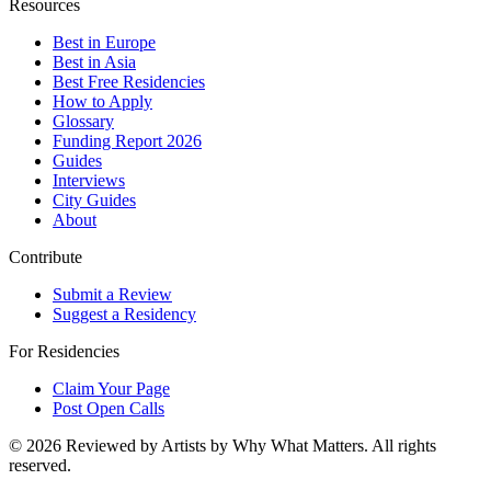
Resources
Best in Europe
Best in Asia
Best Free Residencies
How to Apply
Glossary
Funding Report 2026
Guides
Interviews
City Guides
About
Contribute
Submit a Review
Suggest a Residency
For Residencies
Claim Your Page
Post Open Calls
©
2026
Reviewed by Artists by Why What Matters. All rights
reserved.