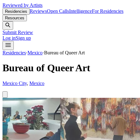
Reviewed by Artists
Reviews
Open Calls
Intelligence
For Residencies
Residencies
Resources
Submit Review
Log in
Sign up
Residencies
·
Mexico
·
Bureau of Queer Art
Bureau of Queer Art
Mexico City
,
Mexico