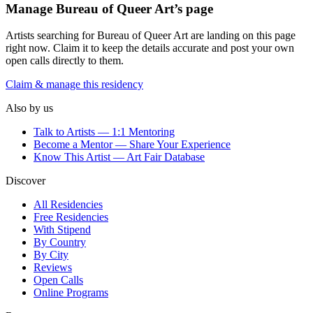
Manage
Bureau of Queer Art
’s page
Artists searching for
Bureau of Queer Art
are landing on this page
right now. Claim it to keep the details accurate and post your own
open calls directly to them.
Claim & manage this residency
Also by us
Talk to Artists — 1:1 Mentoring
Become a Mentor — Share Your Experience
Know This Artist — Art Fair Database
Discover
All Residencies
Free Residencies
With Stipend
By Country
By City
Reviews
Open Calls
Online Programs