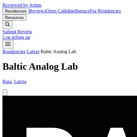
Reviewed by Artists
Reviews
Open Calls
Intelligence
For Residencies
Residencies
Resources
Submit Review
Log in
Sign up
Residencies
·
Latvia
·
Baltic Analog Lab
Baltic Analog Lab
Riga
,
Latvia