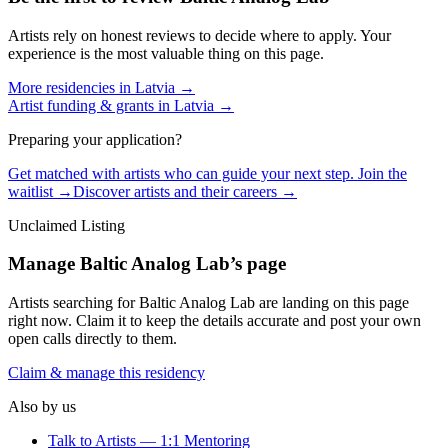
Artists rely on honest reviews to decide where to apply. Your
experience is the most valuable thing on this page.
More residencies in
Latvia
→
Artist funding & grants in
Latvia
→
Preparing your application?
Get matched with artists who can guide your next step. Join the
waitlist →
Discover artists and their careers →
Unclaimed Listing
Manage
Baltic Analog Lab
’s page
Artists searching for
Baltic Analog Lab
are landing on this page
right now. Claim it to keep the details accurate and post your own
open calls directly to them.
Claim & manage this residency
Also by us
Talk to Artists — 1:1 Mentoring