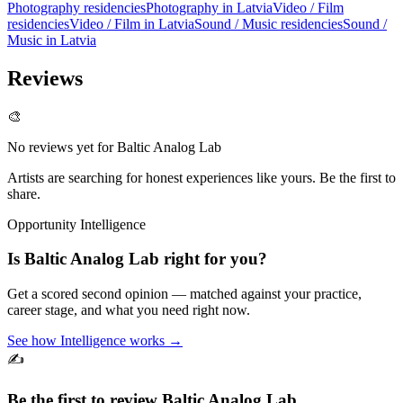
Photography residencies
Photography in Latvia
Video / Film
residencies
Video / Film in Latvia
Sound / Music residencies
Sound /
Music in Latvia
Reviews
🎨
No reviews yet for
Baltic Analog Lab
Artists are searching for honest experiences like yours. Be the first to
share.
Opportunity Intelligence
Is
Baltic Analog Lab
right for you?
Get a scored second opinion — matched against your practice,
career stage, and what you need right now.
See how Intelligence works →
✍️
Be the first to review
Baltic Analog Lab