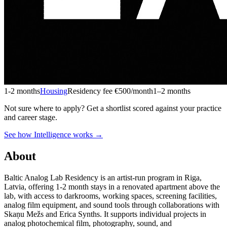
1-2 months
Housing
Residency fee €500/month
1–2 months
Not sure where to apply?
Get a shortlist scored against your practice
and career stage.
See how Intelligence works →
About
Baltic Analog Lab Residency is an artist-run program in Riga,
Latvia, offering 1-2 month stays in a renovated apartment above the
lab, with access to darkrooms, working spaces, screening facilities,
analog film equipment, and sound tools through collaborations with
Skaņu Mežs and Erica Synths. It supports individual projects in
analog photochemical film, photography, sound, and