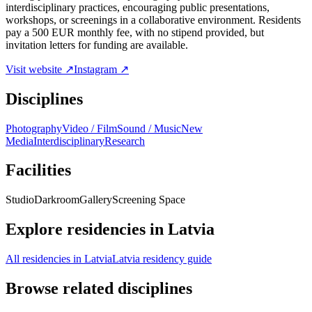
interdisciplinary practices, encouraging public presentations,
workshops, or screenings in a collaborative environment. Residents
pay a 500 EUR monthly fee, with no stipend provided, but
invitation letters for funding are available.
Visit website ↗
Instagram ↗
Disciplines
Photography
Video / Film
Sound / Music
New
Media
Interdisciplinary
Research
Facilities
Studio
Darkroom
Gallery
Screening Space
Explore residencies in Latvia
All residencies in Latvia
Latvia residency guide
Browse related disciplines