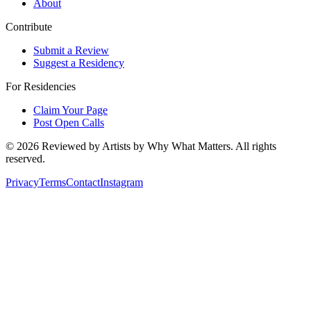
About
Contribute
Submit a Review
Suggest a Residency
For Residencies
Claim Your Page
Post Open Calls
©
2026
Reviewed by Artists by Why What Matters. All rights
reserved.
Privacy
Terms
Contact
Instagram