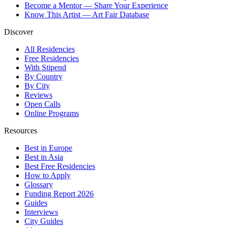
Become a Mentor — Share Your Experience
Know This Artist — Art Fair Database
Discover
All Residencies
Free Residencies
With Stipend
By Country
By City
Reviews
Open Calls
Online Programs
Resources
Best in Europe
Best in Asia
Best Free Residencies
How to Apply
Glossary
Funding Report 2026
Guides
Interviews
City Guides