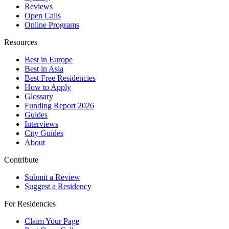
Reviews
Open Calls
Online Programs
Resources
Best in Europe
Best in Asia
Best Free Residencies
How to Apply
Glossary
Funding Report 2026
Guides
Interviews
City Guides
About
Contribute
Submit a Review
Suggest a Residency
For Residencies
Claim Your Page