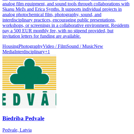
analog film equipment, and sound tools through collaborations with
Skaņu Mežs and Erica Synths. It supports individual projects in
analog photochemical film, photography, sound, and
interdisciplinary practices, encouraging public presentations,
workshops, or screenings in a collaborative environment. Residents
pay a 500 EUR monthly fee, with no stipend provided, but
invitation letters for funding are available.
Housing
Photography
Video / Film
Sound / Music
New
Media
Interdisciplinary
+
1
Biedriba Pedvale
Pedvale, Latvia