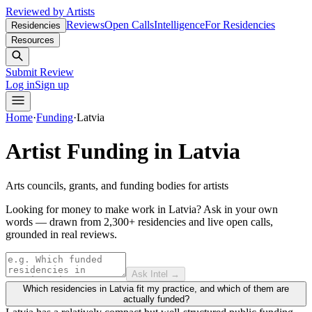
Reviewed by Artists
Reviews
Open Calls
Intelligence
For Residencies
Residencies
Resources
Submit Review
Log in
Sign up
Home
·
Funding
·
Latvia
Artist Funding in
Latvia
Arts councils, grants, and funding bodies for artists
Looking for money to make work in Latvia?
Ask in your own
words — drawn from
2,300+ residencies and live open calls
,
grounded in real reviews.
Ask Intel →
Which residencies in Latvia fit my practice, and which of them are
actually funded?