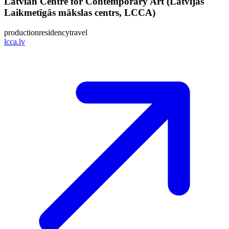
Latvian Centre for Contemporary Art (Latvijas
Laikmetīgās mākslas centrs, LCCA)
production
residency
travel
lcca.lv