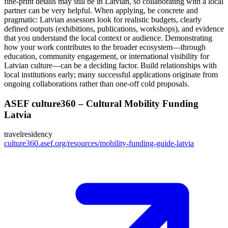
fine-print details may still be in Latvian, so collaborating with a local
partner can be very helpful. When applying, be concrete and
pragmatic: Latvian assessors look for realistic budgets, clearly
defined outputs (exhibitions, publications, workshops), and evidence
that you understand the local context or audience. Demonstrating
how your work contributes to the broader ecosystem—through
education, community engagement, or international visibility for
Latvian culture—can be a deciding factor. Build relationships with
local institutions early; many successful applications originate from
ongoing collaborations rather than one-off cold proposals.
ASEF culture360 – Cultural Mobility Funding
Latvia
travel
residency
culture360.asef.org/resources/mobility-funding-guide-latvia