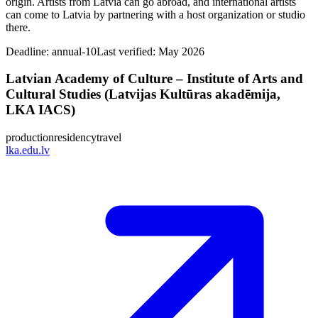
origin. Artists from Latvia can go abroad, and international artists
can come to Latvia by partnering with a host organization or studio
there.
Deadline:
annual-10
Last verified: May 2026
Latvian Academy of Culture – Institute of Arts and
Cultural Studies (Latvijas Kultūras akadēmija,
LKA IACS)
production
residency
travel
lka.edu.lv