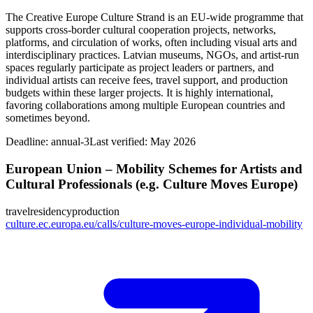
The Creative Europe Culture Strand is an EU-wide programme that
supports cross-border cultural cooperation projects, networks,
platforms, and circulation of works, often including visual arts and
interdisciplinary practices. Latvian museums, NGOs, and artist-run
spaces regularly participate as project leaders or partners, and
individual artists can receive fees, travel support, and production
budgets within these larger projects. It is highly international,
favoring collaborations among multiple European countries and
sometimes beyond.
Deadline:
annual-3
Last verified: May 2026
European Union – Mobility Schemes for Artists and
Cultural Professionals (e.g. Culture Moves Europe)
travel
residency
production
culture.ec.europa.eu/calls/culture-moves-europe-individual-mobility