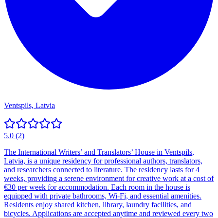
Ventspils, Latvia
5.0
(
2
)
The International Writers’ and Translators’ House in Ventspils,
Latvia, is a unique residency for professional authors, translators,
and researchers connected to literature. The residency lasts for 4
weeks, providing a serene environment for creative work at a cost of
€30 per week for accommodation. Each room in the house is
equipped with private bathrooms, Wi-Fi, and essential amenities.
Residents enjoy shared kitchen, library, laundry facilities, and
bicycles. Applications are accepted anytime and reviewed every two