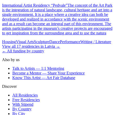
International Artist Residency “Pedvale”The concept of the Art Park
is the integration of natural landscape, cultural heritage and art into a
single environment. It is a place where a creative idea can both be
developed and realized in accordance with the scenic environment
and as a result can become an integral part of this environment. The
artists participating in the museum’s creative projects are encouraged
to get inspiration from the surrounding area and to use the natura
Housing
Visual Arts
Sculpture
Dance
Performance
Writing / Literature
View all
17
residencies
in
Latvia
→
← All funding by country
Also by us
Talk to Artists — 1:1 Mentoring
Become a Mentor — Share Your Experience
Know This Artist — Art Fair Database
Discover
All Residencies
Free Residencies
With Stipend
By Country
By City