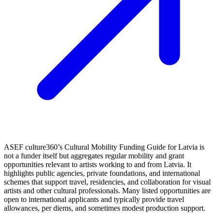
ASEF culture360’s Cultural Mobility Funding Guide for Latvia is
not a funder itself but aggregates regular mobility and grant
opportunities relevant to artists working to and from Latvia. It
highlights public agencies, private foundations, and international
schemes that support travel, residencies, and collaboration for visual
artists and other cultural professionals. Many listed opportunities are
open to international applicants and typically provide travel
allowances, per diems, and sometimes modest production support.