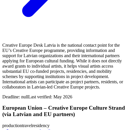
Creative Europe Desk Latvia is the national contact point for the
EU’s Creative Europe programme, providing information and
support for Latvian organizations and their international partners
applying for European cultural funding. While it does not directly
award grants to individual artists, it helps visual artists access
substantial EU co-funded projects, residencies, and mobility
schemes by supporting institutions in project development.
International artists can participate as project partners, residents, or
collaborators in Latvian-led Creative Europe projects.
Deadline:
null
Last verified: May 2026
European Union – Creative Europe Culture Strand
(via Latvian and EU partners)
production
travel
residency