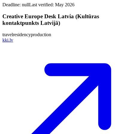
Deadline:
null
Last verified: May 2026
Creative Europe Desk Latvia (Kultūras
kontaktpunkts Latvijā)
travel
residency
production
kki.lv