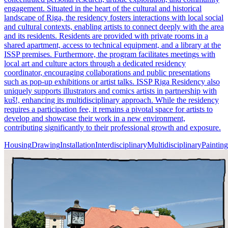
engagement. Situated in the heart of the cultural and historical
landscape of Riga, the residency fosters interactions with local social
and cultural contexts, enabling artists to connect deeply with the area
and its residents. Residents are provided with private rooms in a
shared apartment, access to technical equipment, and a library at the
ISSP premises. Furthermore, the program facilitates meetings with
local art and culture actors through a dedicated residency
coordinator, encouraging collaborations and public presentations
such as pop-up exhibitions or artist talks. ISSP Riga Residency also
uniquely supports illustrators and comics artists in partnership with
kuš!, enhancing its multidisciplinary approach. While the residency
requires a participation fee, it remains a pivotal space for artists to
develop and showcase their work in a new environment,
contributing significantly to their professional growth and exposure.
Housing
Drawing
Installation
Interdisciplinary
Multidisciplinary
Painting