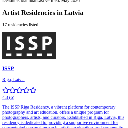
Deadline:
biannual
Last verified: May 2026
Artist Residencies in
Latvia
17
residencies
listed
ISSP
Riga, Latvia
4.3
(
6
)
The ISSP Riga Residency, a vibrant platform for contemporary
photography and art education, offers a unique program for
photographers, artists, and curators. Established in Riga, Latvia, this
residency is dedicated to providing a supportive environment for
concentrated personal research, artistic exploration, and community