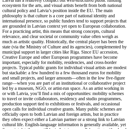
Latvia has a relatively compact but well-structured public funding
ecosystem for the arts, and visual artists benefit from both national
cultural policy and Latvia’s position inside the EU. The main
philosophy is that culture is a core part of national identity and
international presence, so public funders tend to support projects that
are grounded in Latvian context yet open to European collaboration.
For a practicing artist, this means that strong concepts, cultural
relevance, and clear societal or community value often weigh as
much as artistic quality. Historically, the central player has been the
state (via the Ministry of Culture and its agencies), complemented by
municipal support in larger cities like Riga. Since EU accession,
Creative Europe and other European programmes have become
important, especially for mobility, residencies, and cross-border
projects. Typical public grants for individual visual artists are modest
but stackable: a few hundred to a few thousand euros for mobility
and small projects, and larger amounts—often in the low five-figure
range—when you are part of an institutional or collaborative project
led by a museum, NGO, or artist-run space. As an artist working in
or with Latvia, you’ll find a mix of opportunities: mobility schemes
to travel or invite collaborators, residency and studio programmes,
production support tied to exhibitions or festivals, and occasional
open calls for individual creative grants. Many public schemes are
officially open to both Latvian and foreign artists, but in practice
they often expect either a Latvian partner or a strong link to Latvian
cultural life. English-language information is generally available, yet