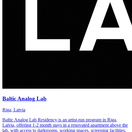
Baltic Analog Lab
Riga, Latvia
Baltic Analog Lab Residency is an artist-run program in Riga,
Latvia, offering 1-2 month stays in a renovated apartment above the
lab, with access to darkrooms, working spaces, screening facilities,