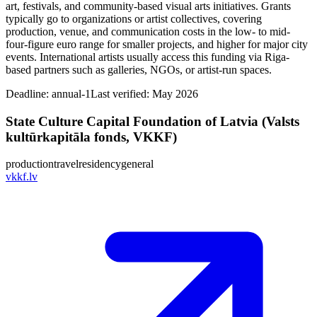
art, festivals, and community-based visual arts initiatives. Grants
typically go to organizations or artist collectives, covering
production, venue, and communication costs in the low- to mid-
four-figure euro range for smaller projects, and higher for major city
events. International artists usually access this funding via Riga-
based partners such as galleries, NGOs, or artist-run spaces.
Deadline:
annual-1
Last verified: May 2026
State Culture Capital Foundation of Latvia (Valsts
kultūrkapitāla fonds, VKKF)
production
travel
residency
general
vkkf.lv