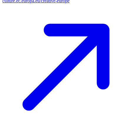
culture.ec.europa.eu/creative-europe