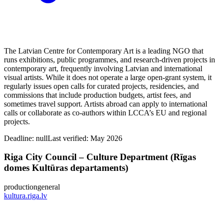
The Latvian Centre for Contemporary Art is a leading NGO that
runs exhibitions, public programmes, and research-driven projects in
contemporary art, frequently involving Latvian and international
visual artists. While it does not operate a large open-grant system, it
regularly issues open calls for curated projects, residencies, and
commissions that include production budgets, artist fees, and
sometimes travel support. Artists abroad can apply to international
calls or collaborate as co-authors within LCCA’s EU and regional
projects.
Deadline:
null
Last verified: May 2026
Riga City Council – Culture Department (Rīgas
domes Kultūras departaments)
production
general
kultura.riga.lv