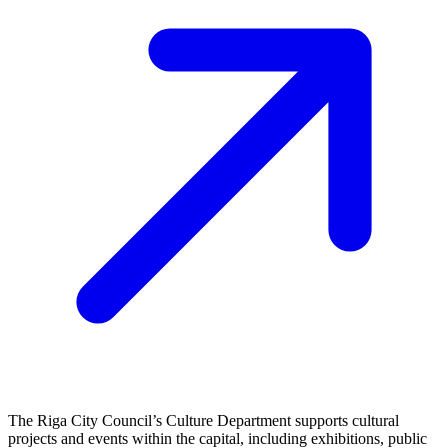
The Riga City Council’s Culture Department supports cultural
projects and events within the capital, including exhibitions, public