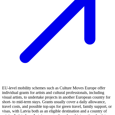
EU-level mobility schemes such as Culture Moves Europe offer
individual grants for artists and cultural professionals, including
visual artists, to undertake projects in another European country for
short- to mid-term stays. Grants usually cover a daily allowance,
travel costs, and possible top-ups for green travel, family support, or
visas, with Latvia both as an eligible destination and a country of