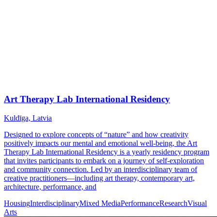
Art Therapy Lab International Residency
Kuldīga, Latvia
Designed to explore concepts of “nature” and how creativity
positively impacts our mental and emotional well-being, the Art
Therapy Lab International Residency is a yearly residency program
that invites participants to embark on a journey of self-exploration
and community connection. Led by an interdisciplinary team of
creative practitioners—including art therapy, contemporary art,
architecture, performance, and
Housing
Interdisciplinary
Mixed Media
Performance
Research
Visual
Arts