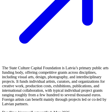
The State Culture Capital Foundation is Latvia’s primary public arts
funding body, offering competitive grants across disciplines,
including visual arts, design, photography, and interdisciplinary
projects. It funds individual artists, curators, and organizations for
creative work, production costs, exhibitions, publications, and
international collaboration, with typical individual project grants
ranging roughly from a few hundred to several thousand euros.
Foreign artists can benefit mainly through projects led or co-led by
Latvian partners.