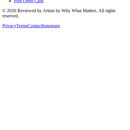
Post Open Calls
©
2026
Reviewed by Artists by Why What Matters. All rights
reserved.
Privacy
Terms
Contact
Instagram