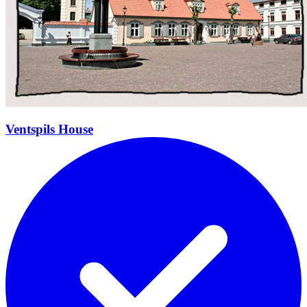
Ventspils House