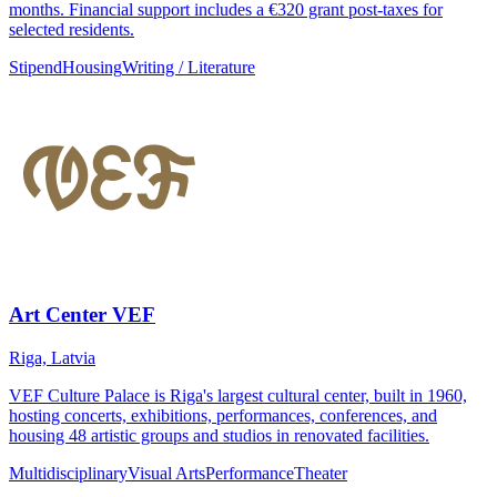
months. Financial support includes a €320 grant post-taxes for
selected residents.
Stipend
Housing
Writing / Literature
Art Center VEF
Riga, Latvia
VEF Culture Palace is Riga's largest cultural center, built in 1960,
hosting concerts, exhibitions, performances, conferences, and
housing 48 artistic groups and studios in renovated facilities.
Multidisciplinary
Visual Arts
Performance
Theater