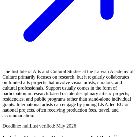
The Institute of Arts and Cultural Studies at the Latvian Academy of
Culture primarily focuses on research, but it regularly collaborates
on funded arts projects that involve visual artists, curators, and
cultural professionals. Support usually comes in the form of
participation in research-based or interdisciplinary artistic projects,
residencies, and public programs rather than stand-alone individual
grants. International artists can engage by joining LKA-led EU or
national projects, often receiving production fees, travel, and
accommodation.
Deadline:
null
Last verified: May 2026