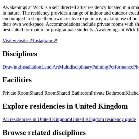
Awakenings at Wick is a self-directed artist residency located in a s
in nature. The residency provides a range of indoor and outdoor creativ
encouraged to shape their own creative experience, making use of both 
their own workspace. Accommodations include private rooms with shared
best suited for mature or postgraduate students. Awakenings at Wick fo
Visit website ↗
Instagram ↗
Disciplines
Drawing
Installation
Land Art
Multidisciplinary
Painting
Performance
Ph
Facilities
Private Room
Shared Room
Shared Bathroom
Private Bathroom
Kitchen
Explore residencies in United Kingdom
All residencies in United Kingdom
United Kingdom residency guide
Browse related disciplines