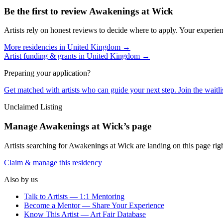
Be the first to review
Awakenings at Wick
Artists rely on honest reviews to decide where to apply. Your experien
More residencies in
United Kingdom
→
Artist funding & grants in
United Kingdom
→
Preparing your application?
Get matched with artists who can guide your next step. Join the waitl
Unclaimed Listing
Manage
Awakenings at Wick
’s page
Artists searching for
Awakenings at Wick
are landing on this page rig
Claim & manage this residency
Also by us
Talk to Artists — 1:1 Mentoring
Become a Mentor — Share Your Experience
Know This Artist — Art Fair Database