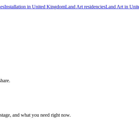
ies
Installation in United Kingdom
Land Art residencies
Land Art in Uni
share.
 stage, and what you need right now.