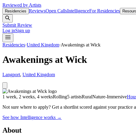
Reviewed by Artists
Reviews
Open Calls
Intelligence
For Residencies
Residencies
Resour
Submit Review
Log in
Sign up
Residencies
·
United Kingdom
·
Awakenings at Wick
Awakenings at Wick
Langport
,
United Kingdom
1 week, 2 weeks, 4 weeks
Rolling
5 artists
Rural
Nature-Immersive
Hou
Not sure where to apply?
Get a shortlist scored against your practice 
See how Intelligence works →
About