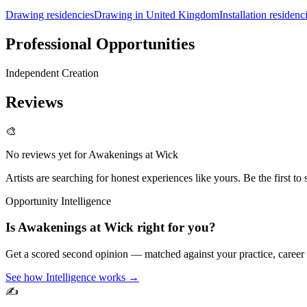
Drawing residencies
Drawing in United Kingdom
Installation residenc
Professional Opportunities
Independent Creation
Reviews
🎨
No reviews yet for
Awakenings at Wick
Artists are searching for honest experiences like yours. Be the first to 
Opportunity Intelligence
Is
Awakenings at Wick
right for you?
Get a scored second opinion — matched against your practice, career
See how Intelligence works →
✍️