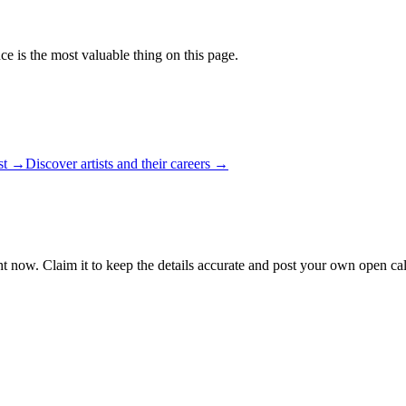
ce is the most valuable thing on this page.
ist →
Discover artists and their careers →
ht now. Claim it to keep the details accurate and post your own open call