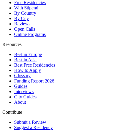
Free Residencies
With Stipend
By Country
By City
Reviews
Open Calls
Online Programs
Resources
Best in Europe
Best in Asia
Best Free Residencies
How to Apply
Glossary
Funding Report 2026
Guides
Interviews
City Guides
About
Contribute
Submit a Review
Suggest a Residency