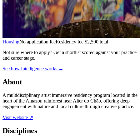
Housing
No application fee
Residency fee $2,590 total
Not sure where to apply?
Get a shortlist scored against your practice
and career stage.
See how Intelligence works →
About
A multidisciplinary artist immersive residency program located in the
heart of the Amazon rainforest near Alter do Chão, offering deep
engagement with nature and local culture through creative practice.
Visit website ↗
Disciplines