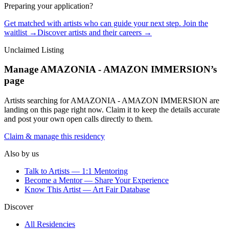
Preparing your application?
Get matched with artists who can guide your next step. Join the
waitlist →
Discover artists and their careers →
Unclaimed Listing
Manage
AMAZONIA - AMAZON IMMERSION
’s
page
Artists searching for
AMAZONIA - AMAZON IMMERSION
are
landing on this page right now. Claim it to keep the details accurate
and post your own open calls directly to them.
Claim & manage this residency
Also by us
Talk to Artists — 1:1 Mentoring
Become a Mentor — Share Your Experience
Know This Artist — Art Fair Database
Discover
All Residencies