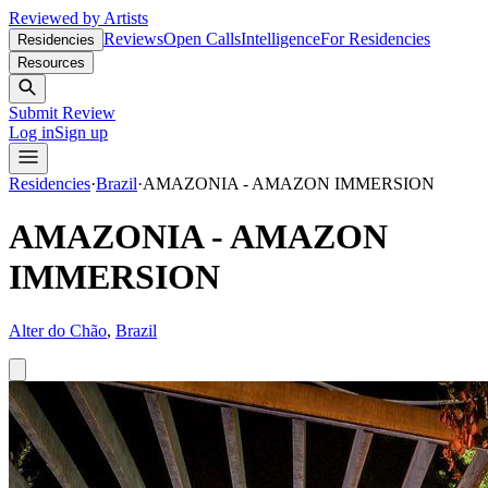
Reviewed by Artists
Reviews
Open Calls
Intelligence
For Residencies
Residencies
Resources
Submit Review
Log in
Sign up
Residencies
·
Brazil
·
AMAZONIA - AMAZON IMMERSION
AMAZONIA - AMAZON
IMMERSION
Alter do Chão
,
Brazil