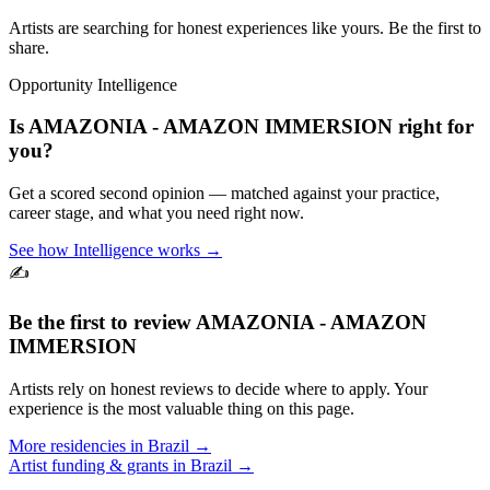
Artists are searching for honest experiences like yours. Be the first to
share.
Opportunity Intelligence
Is
AMAZONIA - AMAZON IMMERSION
right for
you?
Get a scored second opinion — matched against your practice,
career stage, and what you need right now.
See how Intelligence works →
✍️
Be the first to review
AMAZONIA - AMAZON
IMMERSION
Artists rely on honest reviews to decide where to apply. Your
experience is the most valuable thing on this page.
More residencies in
Brazil
→
Artist funding & grants in
Brazil
→