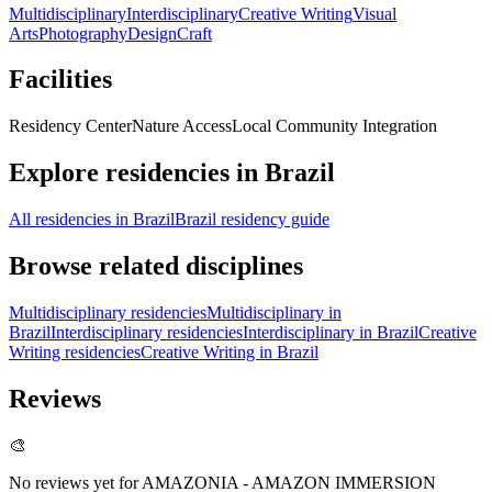
Multidisciplinary
Interdisciplinary
Creative Writing
Visual
Arts
Photography
Design
Craft
Facilities
Residency Center
Nature Access
Local Community Integration
Explore residencies in Brazil
All residencies in Brazil
Brazil residency guide
Browse related disciplines
Multidisciplinary residencies
Multidisciplinary in
Brazil
Interdisciplinary residencies
Interdisciplinary in Brazil
Creative
Writing residencies
Creative Writing in Brazil
Reviews
🎨
No reviews yet for
AMAZONIA - AMAZON IMMERSION