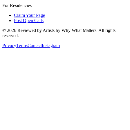
For Residencies
Claim Your Page
Post Open Calls
©
2026
Reviewed by Artists by Why What Matters. All rights
reserved.
Privacy
Terms
Contact
Instagram