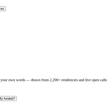
ces
n your own words — drawn from
2,200+ residencies and live open calls
lly funded?