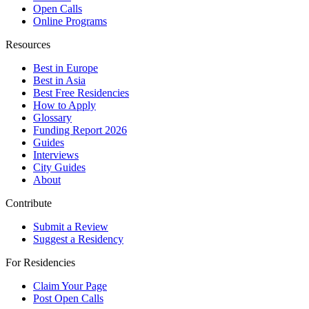
Open Calls
Online Programs
Resources
Best in Europe
Best in Asia
Best Free Residencies
How to Apply
Glossary
Funding Report 2026
Guides
Interviews
City Guides
About
Contribute
Submit a Review
Suggest a Residency
For Residencies
Claim Your Page
Post Open Calls