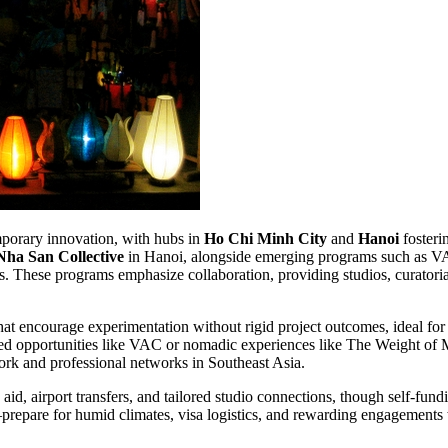
emporary innovation, with hubs in
Ho Chi Minh City
and
Hanoi
fosteri
Nha San Collective
in Hanoi, alongside emerging programs such as VA
es. These programs emphasize collaboration, providing studios, curatoria
hat encourage experimentation without rigid project outcomes, ideal for
ded opportunities like VAC or nomadic experiences like The Weight of Mo
work and professional networks in Southeast Asia.
d, airport transfers, and tailored studio connections, though self-fund
repare for humid climates, visa logistics, and rewarding engagements 