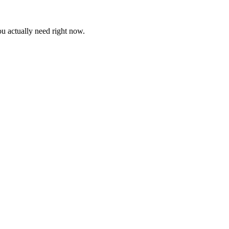
ou actually need right now.