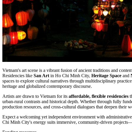
Vietnam's art scene is a vibrant fusion of ancient traditions and cont
Residencies like
San Art
in Ho Chi Minh City,
Heritage Space
and
spaces to explore cultural narratives through multidisciplinary practic
heritage and globalized contemporary discourse.
Artists are drawn to Vietnam for its
affordable, flexible residencies
t
urban-rural contrasts and historical depth. Whether through fully fun
production resources, and cross-cultural dialogues that deepen their 
Expect a welcoming yet independent environment with administrative ai
Chi Minh City's energy suits immersive, community-driven projects—p