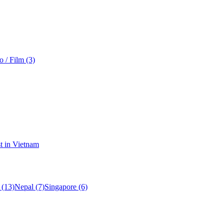
o / Film (3)
t in Vietnam
 (13)
Nepal (7)
Singapore (6)