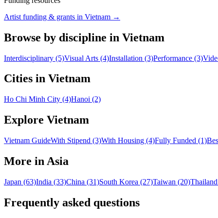
Funding resources
Artist funding & grants in
Vietnam
→
Browse by discipline in Vietnam
Interdisciplinary (5)
Visual Arts (4)
Installation (3)
Performance (3)
Vide
Cities in Vietnam
Ho Chi Minh City (4)
Hanoi (2)
Explore Vietnam
Vietnam Guide
With Stipend (3)
With Housing (4)
Fully Funded (1)
Bes
More in Asia
Japan (63)
India (33)
China (31)
South Korea (27)
Taiwan (20)
Thailand
Frequently asked questions