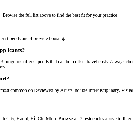
Browse the full list above to find the best fit for your practice.
fer stipends
and
4 provide
housing
.
pplicants?
3 programs offer stipends
that can help offset travel costs.
Always check
ncy.
ort?
he most common on Reviewed by Artists include
Interdisciplinary, Visual
nh City, Hanoi, Hồ Chí Minh
. Browse all
7 residencies
above to filter 