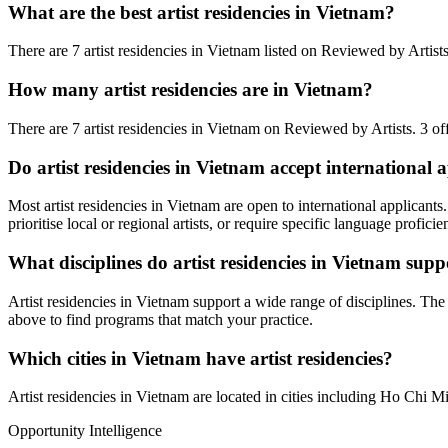
What are the best artist residencies in
Vietnam
?
There are 7 artist residencies in Vietnam listed on Reviewed by Artists. 
How many artist residencies are in
Vietnam
?
There
are
7 artist residencies
in
Vietnam
on Reviewed by Artists
.
3 of
Do artist residencies in
Vietnam
accept international a
Most artist residencies in
Vietnam
are open to international applicants.
prioritise local or regional artists, or require specific language proficie
What disciplines do artist residencies in
Vietnam
supp
Artist residencies in
Vietnam
support a wide range of disciplines. T
above to find programs that match your practice.
Which cities in
Vietnam
have artist residencies?
Artist residencies in
Vietnam
are located in cities including
Ho Chi Mi
Opportunity Intelligence