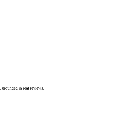
, grounded in real reviews.