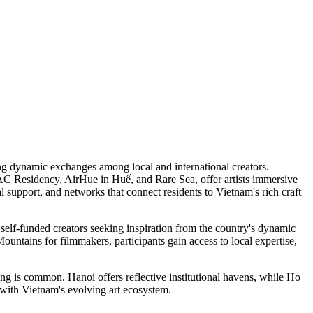
ng dynamic exchanges among local and international creators.
C Residency, AirHue in Huế, and Rare Sea, offer artists immersive
l support, and networks that connect residents to Vietnam's rich craft
 self-funded creators seeking inspiration from the country's dynamic
untains for filmmakers, participants gain access to local expertise,
ing is common. Hanoi offers reflective institutional havens, while Ho
with Vietnam's evolving art ecosystem.