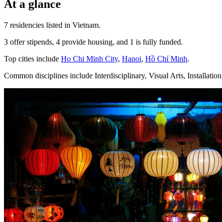
At a glance
7 residencies listed in Vietnam.
3 offer stipends, 4 provide housing, and 1 is fully funded.
Top cities include
Ho Chi Minh City
,
Hanoi
,
Hồ Chí Minh
.
Common disciplines include Interdisciplinary, Visual Arts, Installation