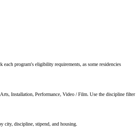
 each program's eligibility requirements, as some residencies
 Arts, Installation, Performance, Video / Film
. Use the discipline filter
by city, discipline, stipend, and housing.