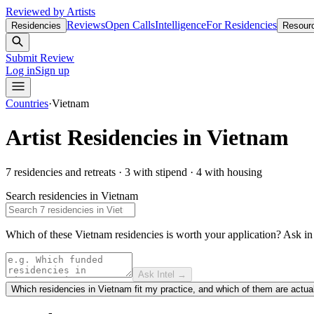
Reviewed by Artists
Reviews
Open Calls
Intelligence
For Residencies
Residencies
Resour
Submit Review
Log in
Sign up
Countries
·
Vietnam
Artist Residencies in
Vietnam
7
residencies and retreats
·
3
with stipend
·
4
with housing
Search residencies in
Vietnam
Which of these Vietnam residencies is worth your application?
Ask i
Ask Intel →
Which residencies in Vietnam fit my practice, and which of them are actua