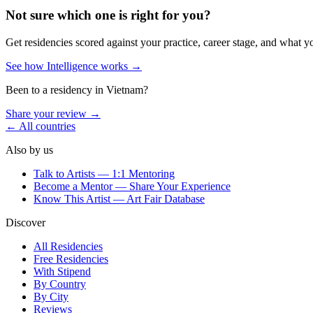
Not sure which one is right for you?
Get residencies scored against your practice, career stage, and what y
See how Intelligence works →
Been to a residency in
Vietnam
?
Share your review →
← All countries
Also by us
Talk to Artists — 1:1 Mentoring
Become a Mentor — Share Your Experience
Know This Artist — Art Fair Database
Discover
All Residencies
Free Residencies
With Stipend
By Country
By City
Reviews