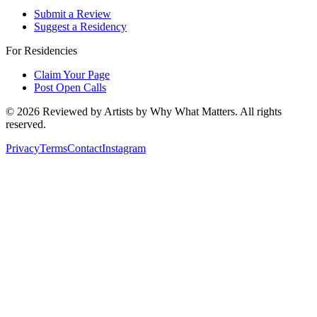
Submit a Review
Suggest a Residency
For Residencies
Claim Your Page
Post Open Calls
©
2026
Reviewed by Artists by Why What Matters. All rights
reserved.
Privacy
Terms
Contact
Instagram