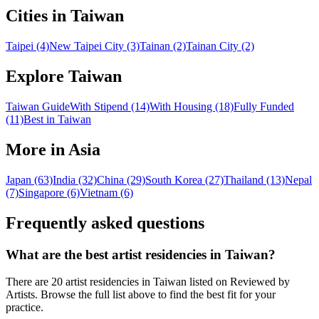
Cities in Taiwan
Taipei (4)
New Taipei City (3)
Tainan (2)
Tainan City (2)
Explore Taiwan
Taiwan Guide
With Stipend (14)
With Housing (18)
Fully Funded
(11)
Best in Taiwan
More in Asia
Japan (63)
India (32)
China (29)
South Korea (27)
Thailand (13)
Nepal
(7)
Singapore (6)
Vietnam (6)
Frequently asked questions
What are the best artist residencies in
Taiwan
?
There are 20 artist residencies in Taiwan listed on Reviewed by
Artists. Browse the full list above to find the best fit for your
practice.