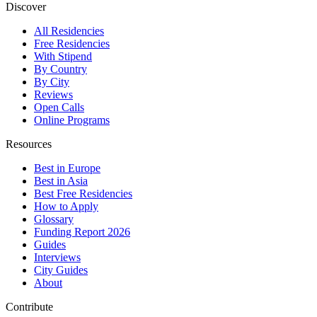
Discover
All Residencies
Free Residencies
With Stipend
By Country
By City
Reviews
Open Calls
Online Programs
Resources
Best in Europe
Best in Asia
Best Free Residencies
How to Apply
Glossary
Funding Report 2026
Guides
Interviews
City Guides
About
Contribute