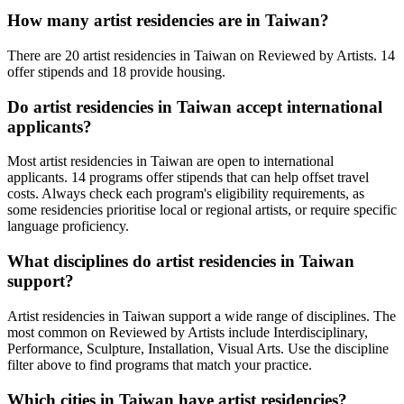
How many artist residencies are in
Taiwan
?
There
are
20 artist residencies
in
Taiwan
on Reviewed by Artists
.
14
offer stipends
and
18 provide
housing
.
Do artist residencies in
Taiwan
accept international
applicants?
Most artist residencies in
Taiwan
are open to international
applicants.
14 programs offer stipends
that can help offset travel
costs.
Always check each program's eligibility requirements, as
some residencies prioritise local or regional artists, or require specific
language proficiency.
What disciplines do artist residencies in
Taiwan
support?
Artist residencies in
Taiwan
support a wide range of disciplines. The
most common on Reviewed by Artists include
Interdisciplinary,
Performance, Sculpture, Installation, Visual Arts
. Use the discipline
filter above to find programs that match your practice.
Which cities in
Taiwan
have artist residencies?