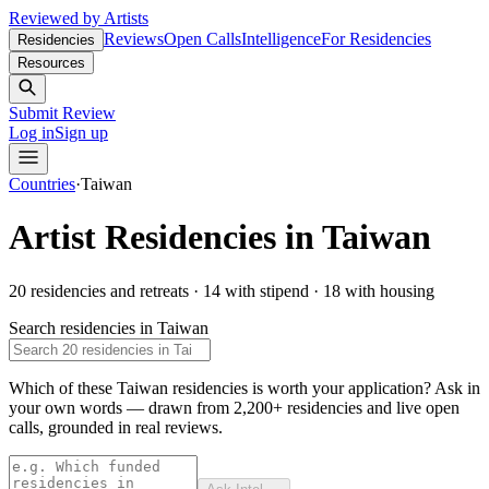
Reviewed by Artists
Reviews
Open Calls
Intelligence
For Residencies
Residencies
Resources
Submit Review
Log in
Sign up
Countries
·
Taiwan
Artist Residencies in
Taiwan
20
residencies and retreats
·
14
with stipend
·
18
with housing
Search residencies in
Taiwan
Which of these Taiwan residencies is worth your application?
Ask in
your own words — drawn from
2,200+ residencies and live open
calls
, grounded in real reviews.