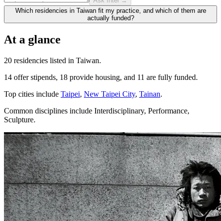
Ask Intel →
Which residencies in Taiwan fit my practice, and which of them are
actually funded?
At a glance
20 residencies listed in Taiwan.
14 offer stipends, 18 provide housing, and 11 are fully funded.
Top cities include
Taipei
,
New Taipei City
,
Tainan
.
Common disciplines include Interdisciplinary, Performance,
Sculpture.