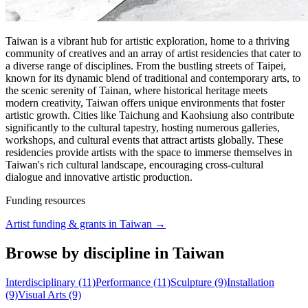
Taiwan is a vibrant hub for artistic exploration, home to a thriving
community of creatives and an array of artist residencies that cater to
a diverse range of disciplines. From the bustling streets of Taipei,
known for its dynamic blend of traditional and contemporary arts, to
the scenic serenity of Tainan, where historical heritage meets
modern creativity, Taiwan offers unique environments that foster
artistic growth. Cities like Taichung and Kaohsiung also contribute
significantly to the cultural tapestry, hosting numerous galleries,
workshops, and cultural events that attract artists globally. These
residencies provide artists with the space to immerse themselves in
Taiwan's rich cultural landscape, encouraging cross-cultural
dialogue and innovative artistic production.
Funding resources
Artist funding & grants in
Taiwan
→
Browse by discipline in Taiwan
Interdisciplinary (11)
Performance (11)
Sculpture (9)
Installation
(9)
Visual Arts (9)