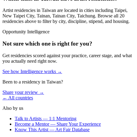
Artist residencies in
Taiwan
are located in cities including
Taipei,
New Taipei City, Tainan, Tainan City, Taichung
. Browse all
20
residencies
above to filter by city, discipline, stipend, and housing.
Opportunity Intelligence
Not sure which one is right for you?
Get residencies scored against your practice, career stage, and what
you actually need right now.
See how Intelligence works →
Been to a residency in
Taiwan
?
Share your review →
← All countries
Also by us
Talk to Artists — 1:1 Mentoring
Become a Mentor — Share Your Experience
Know This Artist — Art Fair Database