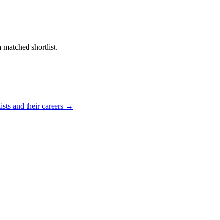
a matched shortlist.
ists and their careers →