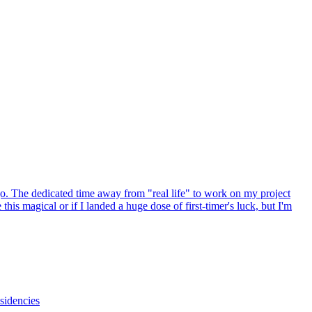
go. The dedicated time away from "real life" to work on my project
is magical or if I landed a huge dose of first-timer's luck, but I'm
esidencies