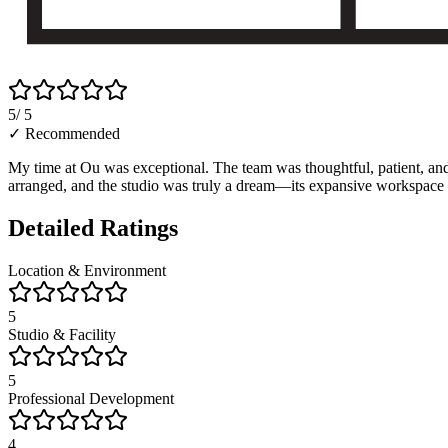
5
/ 5
✓ Recommended
My time at Ou was exceptional. The team was thoughtful, patient, an
arranged, and the studio was truly a dream—its expansive workspace a
Detailed Ratings
Location & Environment
5
Studio & Facility
5
Professional Development
4