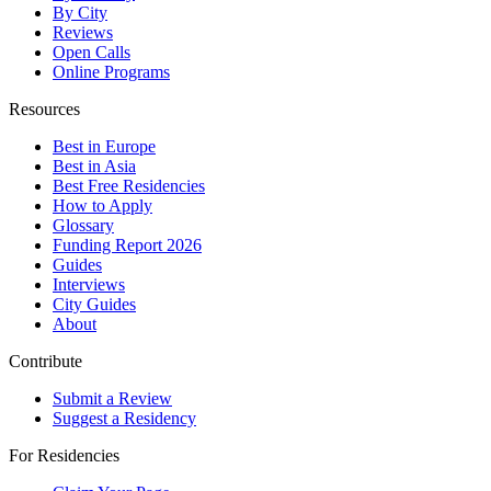
By City
Reviews
Open Calls
Online Programs
Resources
Best in Europe
Best in Asia
Best Free Residencies
How to Apply
Glossary
Funding Report 2026
Guides
Interviews
City Guides
About
Contribute
Submit a Review
Suggest a Residency
For Residencies