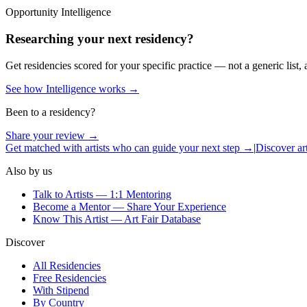
Opportunity Intelligence
Researching your next residency?
Get residencies scored for your specific practice — not a generic list, 
See how Intelligence works →
Been to a residency?
Share your review →
Get matched with artists who can guide your next step →
|
Discover art
Also by us
Talk to Artists — 1:1 Mentoring
Become a Mentor — Share Your Experience
Know This Artist — Art Fair Database
Discover
All Residencies
Free Residencies
With Stipend
By Country