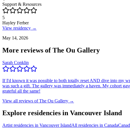
Support & Resources
5
Hayley Ferber
View residency →
May 14, 2026
More reviews of
The Ou Gallery
Sarah Conklin
If I'd known it was possible to both totally reset AND dive into my w
was such a gift. The gallery was immediately a haven. My cohort gave me
grateful all the same!
View all reviews of
The Ou Gallery
→
Explore residencies in Vancouver Island
Artist residencies in Vancouver Island
All residencies in Canada
Canad