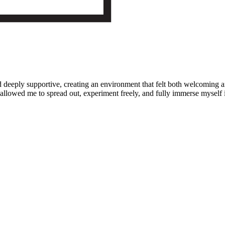
d deeply supportive, creating an environment that felt both welcoming
llowed me to spread out, experiment freely, and fully immerse myself i