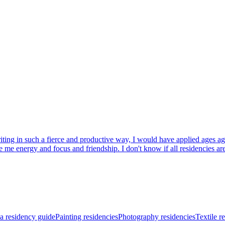
riting in such a fierce and productive way, I would have applied ages a
 energy and focus and friendship. I don't know if all residencies are th
a residency guide
Painting residencies
Photography residencies
Textile r