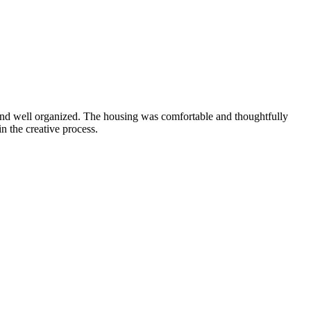
 and well organized. The housing was comfortable and thoughtfully
n the creative process.