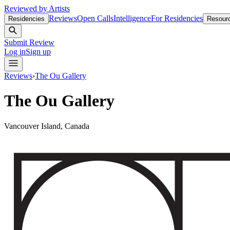
Reviewed by Artists
Reviews
Open Calls
Intelligence
For Residencies
Residencies
Resour
Submit Review
Log in
Sign up
Reviews
›
The Ou Gallery
The Ou Gallery
Vancouver Island, Canada