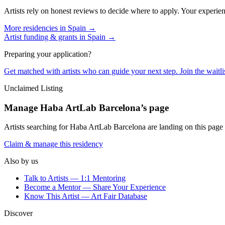
Artists rely on honest reviews to decide where to apply. Your experien
More residencies in
Spain
→
Artist funding & grants in
Spain
→
Preparing your application?
Get matched with artists who can guide your next step. Join the waitl
Unclaimed Listing
Manage
Haba ArtLab Barcelona
’s page
Artists searching for
Haba ArtLab Barcelona
are landing on this page 
Claim & manage this residency
Also by us
Talk to Artists — 1:1 Mentoring
Become a Mentor — Share Your Experience
Know This Artist — Art Fair Database
Discover