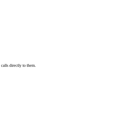
calls directly to them.