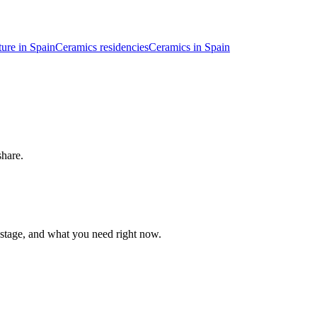
ture in Spain
Ceramics residencies
Ceramics in Spain
share.
 stage, and what you need right now.