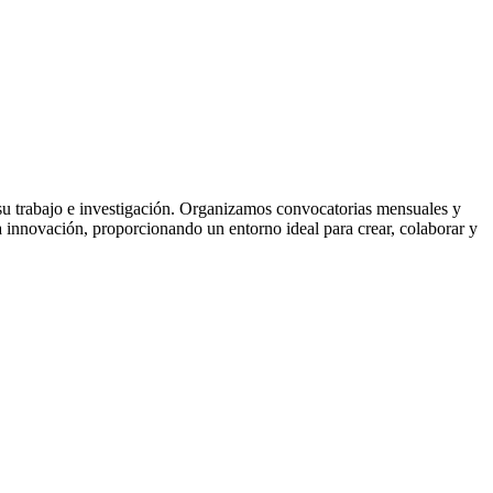
a su trabajo e investigación. Organizamos convocatorias mensuales y
la innovación, proporcionando un entorno ideal para crear, colaborar y