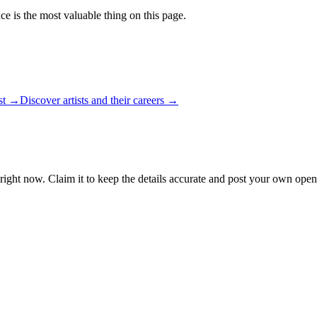
ce is the most valuable thing on this page.
ist →
Discover artists and their careers →
right now. Claim it to keep the details accurate and post your own open 