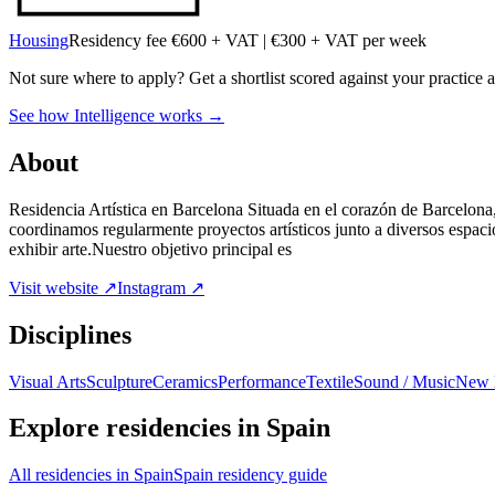
Housing
Residency fee €600 + VAT | €300 + VAT per week
Not sure where to apply?
Get a shortlist scored against your practice 
See how Intelligence works →
About
Residencia Artística en Barcelona Situada en el corazón de Barcelona,
coordinamos regularmente proyectos artísticos junto a diversos espacio
exhibir arte.Nuestro objetivo principal es
Visit website ↗
Instagram ↗
Disciplines
Visual Arts
Sculpture
Ceramics
Performance
Textile
Sound / Music
New 
Explore residencies in Spain
All residencies in Spain
Spain residency guide