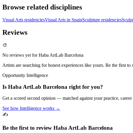
Browse related disciplines
Visual Arts residencies
Visual Arts in Spain
Sculpture residencies
Sculp
Reviews
🎨
No reviews yet for
Haba ArtLab Barcelona
Artists are searching for honest experiences like yours. Be the first to 
Opportunity Intelligence
Is
Haba ArtLab Barcelona
right for you?
Get a scored second opinion — matched against your practice, career
See how Intelligence works →
✍️
Be the first to review
Haba ArtLab Barcelona