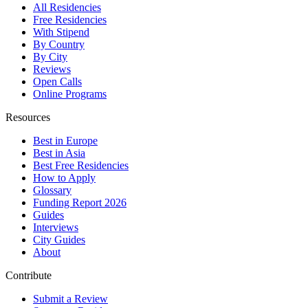
All Residencies
Free Residencies
With Stipend
By Country
By City
Reviews
Open Calls
Online Programs
Resources
Best in Europe
Best in Asia
Best Free Residencies
How to Apply
Glossary
Funding Report 2026
Guides
Interviews
City Guides
About
Contribute
Submit a Review