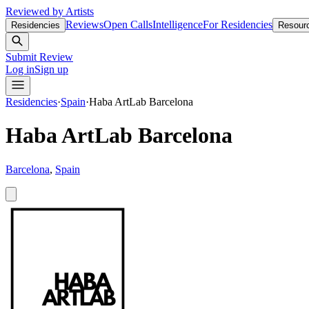
Reviewed by Artists
Reviews
Open Calls
Intelligence
For Residencies
Residencies
Resour
Submit Review
Log in
Sign up
Residencies
·
Spain
·
Haba ArtLab Barcelona
Haba ArtLab Barcelona
Barcelona
,
Spain