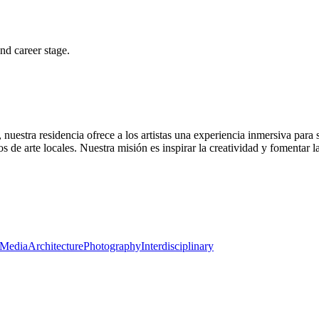
and career stage.
 nuestra residencia ofrece a los artistas una experiencia inmersiva par
s de arte locales. Nuestra misión es inspirar la creatividad y fomentar 
Media
Architecture
Photography
Interdisciplinary