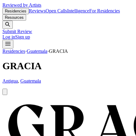
Reviewed by Artists
Reviews
Open Calls
Intelligence
For Residencies
Residencies
Resources
Submit Review
Log in
Sign up
Residencies
·
Guatemala
·
GRACIA
GRACIA
Antigua
,
Guatemala