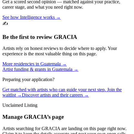
Get a scored second opinion — matched against your practice,
career stage, and what you need right now.
See how Intelligence works →
✍️
Be the first to review
GRACIA
Artists rely on honest reviews to decide where to apply. Your
experience is the most valuable thing on this page.
More residencies in
Guatemala
→
Artist funding & grants in
Guatemala
→
Preparing your application?
Get matched with artists who can guide your next step. Join the
waitlist →
Discover artists and their careers →
Unclaimed Listing
Manage
GRACIA
’s page
Artists searching for
GRACIA
are landing on this page right now.
Claim it to keep the details accurate and post your own open calls