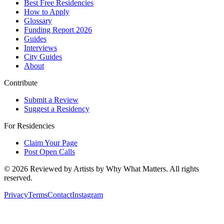
Best Free Residencies
How to Apply
Glossary
Funding Report 2026
Guides
Interviews
City Guides
About
Contribute
Submit a Review
Suggest a Residency
For Residencies
Claim Your Page
Post Open Calls
©
2026
Reviewed by Artists by Why What Matters. All rights
reserved.
Privacy
Terms
Contact
Instagram