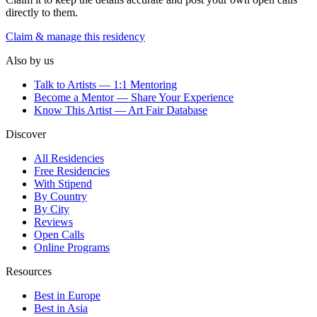
directly to them.
Claim & manage this residency
Also by us
Talk to Artists — 1:1 Mentoring
Become a Mentor — Share Your Experience
Know This Artist — Art Fair Database
Discover
All Residencies
Free Residencies
With Stipend
By Country
By City
Reviews
Open Calls
Online Programs
Resources
Best in Europe
Best in Asia