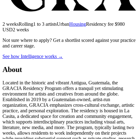
2 weeks
Rolling
1 to 3 artists
Urban
Housing
Residency fee $980
USD
2 weeks
Not sure where to apply?
Get a shortlist scored against your practice
and career stage.
See how Intelligence works →
About
Located in the historic and vibrant Antigua, Guatemala, the
GRACIA Residency Program offers a tranquil yet stimulating
environment for artists and creatives from around the globe.
Established in 2019 by a Guatemalan-owned, artist-run
organization, GRACIA emphasizes cross-cultural exchange, artistic
practice, and personal exploration. The residency is housed in La
Casita, a dedicated space for creation and community engagement,
which supports interdisciplinary practices including visual arts,
literature, new media, and more. The program, typically lasting two
weeks, allows residents to work independently on their projects
while providing substantial support such as private studios, research