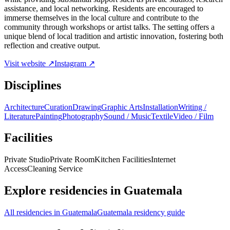
assistance, and local networking. Residents are encouraged to
immerse themselves in the local culture and contribute to the
community through workshops or artist talks. The setting offers a
unique blend of local tradition and artistic innovation, fostering both
reflection and creative output.
Visit website ↗
Instagram ↗
Disciplines
Architecture
Curation
Drawing
Graphic Arts
Installation
Writing /
Literature
Painting
Photography
Sound / Music
Textile
Video / Film
Facilities
Private Studio
Private Room
Kitchen Facilities
Internet
Access
Cleaning Service
Explore residencies in Guatemala
All residencies in Guatemala
Guatemala residency guide