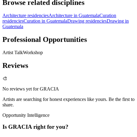
Browse related disciplines
Architecture residencies
Architecture in Guatemala
Curation
residencies
Curation in Guatemala
Drawing residencies
Drawing in
Guatemala
Professional Opportunities
Artist Talk
Workshop
Reviews
🎨
No reviews yet for
GRACIA
Artists are searching for honest experiences like yours. Be the first to
share.
Opportunity Intelligence
Is
GRACIA
right for you?