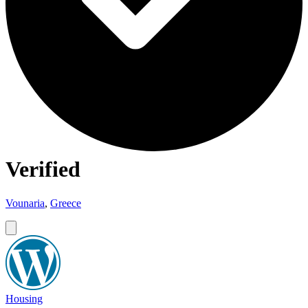
Verified
Vounaria
,
Greece
Housing