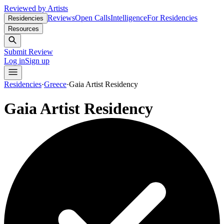
Reviewed by Artists
Reviews
Open Calls
Intelligence
For Residencies
Residencies
Resources
Submit Review
Log in
Sign up
Residencies
·
Greece
·
Gaia Artist Residency
Gaia Artist Residency