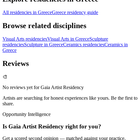
All residencies in Greece
Greece residency guide
Browse related disciplines
Visual Arts residencies
Visual Arts in Greece
Sculpture
residencies
Sculpture in Greece
Ceramics residencies
Ceramics in
Greece
Reviews
🎨
No reviews yet for
Gaia Artist Residency
Artists are searching for honest experiences like yours. Be the first to
share.
Opportunity Intelligence
Is
Gaia Artist Residency
right for you?
Get a scored second opinion — matched against your practice,