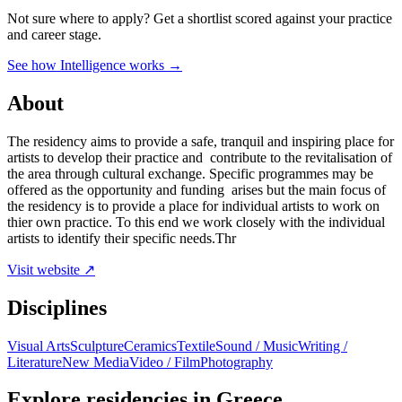
Not sure where to apply?
Get a shortlist scored against your practice
and career stage.
See how Intelligence works →
About
The residency aims to provide a safe, tranquil and inspiring place for
artists to develop their practice and contribute to the revitalisation of
the area through cultural exchange. Specific programmes may be
offered as the opportunity and funding arises but the main focus of
the residency is to provide a place for individual artists to work on
thier own practice. To this end we work closely with the individual
artists to identify their specific needs.Thr
Visit website ↗
Disciplines
Visual Arts
Sculpture
Ceramics
Textile
Sound / Music
Writing /
Literature
New Media
Video / Film
Photography
Explore residencies in Greece