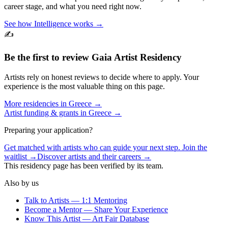
career stage, and what you need right now.
See how Intelligence works →
✍️
Be the first to review
Gaia Artist Residency
Artists rely on honest reviews to decide where to apply. Your
experience is the most valuable thing on this page.
More residencies in
Greece
→
Artist funding & grants in
Greece
→
Preparing your application?
Get matched with artists who can guide your next step. Join the
waitlist →
Discover artists and their careers →
This residency page has been verified by its team.
Also by us
Talk to Artists — 1:1 Mentoring
Become a Mentor — Share Your Experience
Know This Artist — Art Fair Database