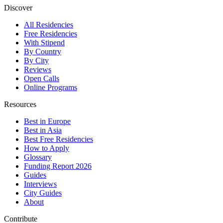
Discover
All Residencies
Free Residencies
With Stipend
By Country
By City
Reviews
Open Calls
Online Programs
Resources
Best in Europe
Best in Asia
Best Free Residencies
How to Apply
Glossary
Funding Report 2026
Guides
Interviews
City Guides
About
Contribute