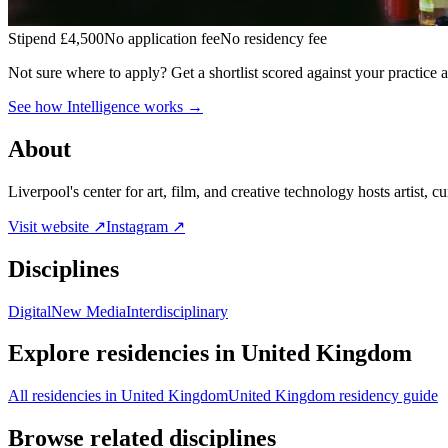
Stipend
£4,500
No application fee
No residency fee
Not sure where to apply?
Get a shortlist scored against your practice 
See how Intelligence works →
About
Liverpool's center for art, film, and creative technology hosts artist, c
Visit website ↗
Instagram ↗
Disciplines
Digital
New Media
Interdisciplinary
Explore residencies in United Kingdom
All residencies in United Kingdom
United Kingdom residency guide
Browse related disciplines