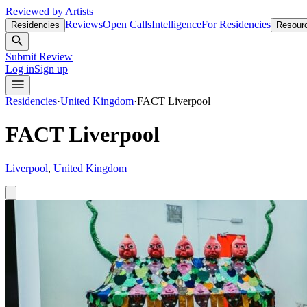
Reviewed by Artists
Reviews
Open Calls
Intelligence
For Residencies
Residencies
Resour
Submit Review
Log in
Sign up
Residencies
·
United Kingdom
·
FACT Liverpool
FACT Liverpool
Liverpool
,
United Kingdom