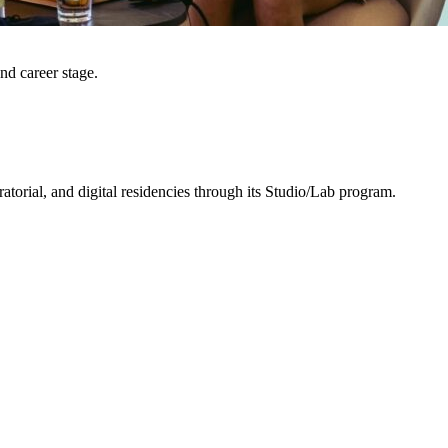
and career stage.
uratorial, and digital residencies through its Studio/Lab program.