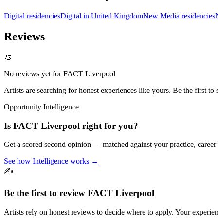
Digital residencies
Digital in United Kingdom
New Media residencies
Reviews
🎨
No reviews yet for
FACT Liverpool
Artists are searching for honest experiences like yours. Be the first to 
Opportunity Intelligence
Is
FACT Liverpool
right for you?
Get a scored second opinion — matched against your practice, career
See how Intelligence works →
✍️
Be the first to review
FACT Liverpool
Artists rely on honest reviews to decide where to apply. Your experien