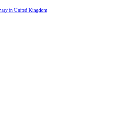
linary in United Kingdom