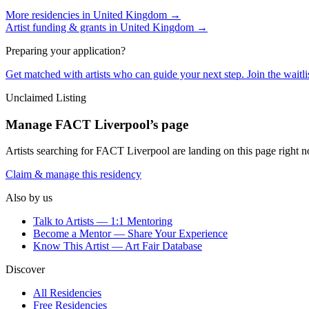
More residencies in
United Kingdom
→
Artist funding & grants in
United Kingdom
→
Preparing your application?
Get matched with artists who can guide your next step. Join the waitl
Unclaimed Listing
Manage
FACT Liverpool
’s page
Artists searching for
FACT Liverpool
are landing on this page right n
Claim & manage this residency
Also by us
Talk to Artists — 1:1 Mentoring
Become a Mentor — Share Your Experience
Know This Artist — Art Fair Database
Discover
All Residencies
Free Residencies