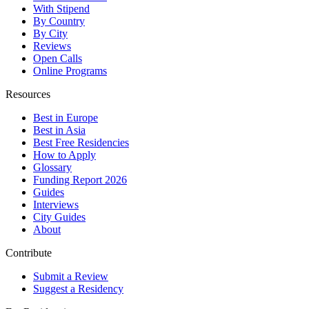
With Stipend
By Country
By City
Reviews
Open Calls
Online Programs
Resources
Best in Europe
Best in Asia
Best Free Residencies
How to Apply
Glossary
Funding Report 2026
Guides
Interviews
City Guides
About
Contribute
Submit a Review
Suggest a Residency