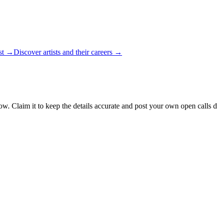
ist →
Discover artists and their careers →
ow. Claim it to keep the details accurate and post your own open calls d