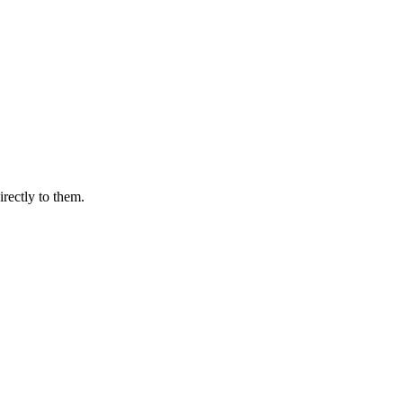
irectly to them.