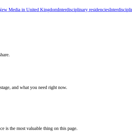
New Media in United Kingdom
Interdisciplinary residencies
Interdiscip
share.
 stage, and what you need right now.
ce is the most valuable thing on this page.