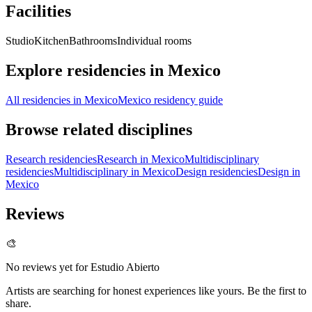
Facilities
Studio
Kitchen
Bathrooms
Individual rooms
Explore residencies in Mexico
All residencies in Mexico
Mexico residency guide
Browse related disciplines
Research residencies
Research in Mexico
Multidisciplinary
residencies
Multidisciplinary in Mexico
Design residencies
Design in
Mexico
Reviews
🎨
No reviews yet for
Estudio Abierto
Artists are searching for honest experiences like yours. Be the first to
share.