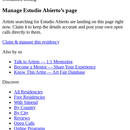
Manage
Estudio Abierto
’s page
Artists searching for
Estudio Abierto
are landing on this page right
now. Claim it to keep the details accurate and post your own open
calls directly to them.
Claim & manage this residency
Also by us
Talk to Artists — 1:1 Mentoring
Become a Mentor — Share Your Experience
Know This Artist — Art Fair Database
Discover
All Residencies
Free Residencies
With Stipend
By Country
By City
Reviews
Open Calls
Online Programs