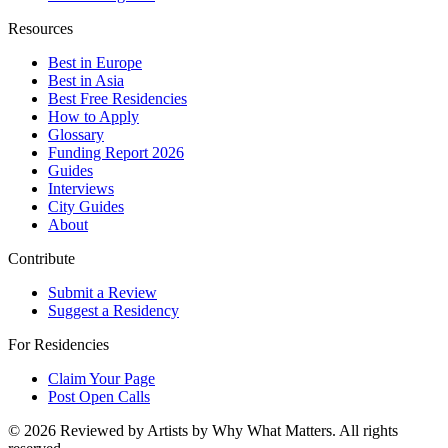
Resources
Best in Europe
Best in Asia
Best Free Residencies
How to Apply
Glossary
Funding Report 2026
Guides
Interviews
City Guides
About
Contribute
Submit a Review
Suggest a Residency
For Residencies
Claim Your Page
Post Open Calls
©
2026
Reviewed by Artists by Why What Matters. All rights