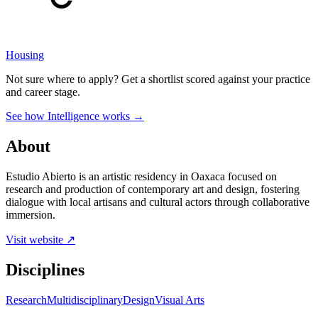
Housing
Not sure where to apply?
Get a shortlist scored against your practice
and career stage.
See how Intelligence works →
About
Estudio Abierto is an artistic residency in Oaxaca focused on
research and production of contemporary art and design, fostering
dialogue with local artisans and cultural actors through collaborative
immersion.
Visit website ↗
Disciplines
Research
Multidisciplinary
Design
Visual Arts