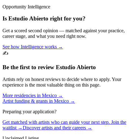
Opportunity Intelligence
Is
Estudio Abierto
right for you?
Get a scored second opinion — matched against your practice,
career stage, and what you need right now.
See how Intelligence works →
✍️
Be the first to review
Estudio Abierto
Artists rely on honest reviews to decide where to apply. Your
experience is the most valuable thing on this page.
More residencies in
Mexico
→
Artist funding & grants in
Mexico
→
Preparing your application?
Get matched with artists who can guide your next step. Join the
waitlist →
Discover artists and their careers →
Unclaimed Listing