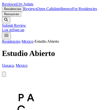
Reviewed by Artists
Reviews
Open Calls
Intelligence
For Residencies
Residencies
Resources
Submit Review
Log in
Sign up
Residencies
·
Mexico
·
Estudio Abierto
Estudio Abierto
Oaxaca
,
Mexico