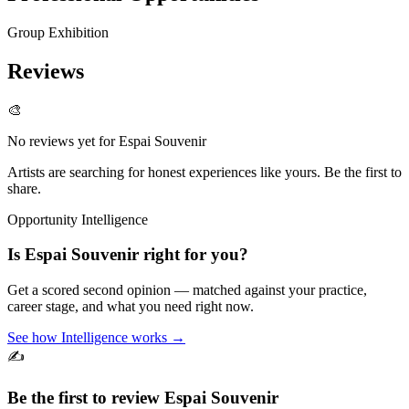
Group Exhibition
Reviews
🎨
No reviews yet for
Espai Souvenir
Artists are searching for honest experiences like yours. Be the first to
share.
Opportunity Intelligence
Is
Espai Souvenir
right for you?
Get a scored second opinion — matched against your practice,
career stage, and what you need right now.
See how Intelligence works →
✍️
Be the first to review
Espai Souvenir