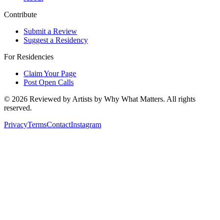
Contribute
Submit a Review
Suggest a Residency
For Residencies
Claim Your Page
Post Open Calls
©
2026
Reviewed by Artists by Why What Matters. All rights
reserved.
Privacy
Terms
Contact
Instagram