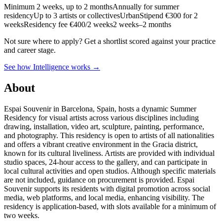
Minimum 2 weeks, up to 2 months
Annually for summer
residency
Up to 3 artists or collectives
Urban
Stipend
€300 for 2
weeks
Residency fee €400/2 weeks
2 weeks–2 months
Not sure where to apply?
Get a shortlist scored against your practice
and career stage.
See how Intelligence works →
About
Espai Souvenir in Barcelona, Spain, hosts a dynamic Summer
Residency for visual artists across various disciplines including
drawing, installation, video art, sculpture, painting, performance,
and photography. This residency is open to artists of all nationalities
and offers a vibrant creative environment in the Gracia district,
known for its cultural liveliness. Artists are provided with individual
studio spaces, 24-hour access to the gallery, and can participate in
local cultural activities and open studios. Although specific materials
are not included, guidance on procurement is provided. Espai
Souvenir supports its residents with digital promotion across social
media, web platforms, and local media, enhancing visibility. The
residency is application-based, with slots available for a minimum of
two weeks.