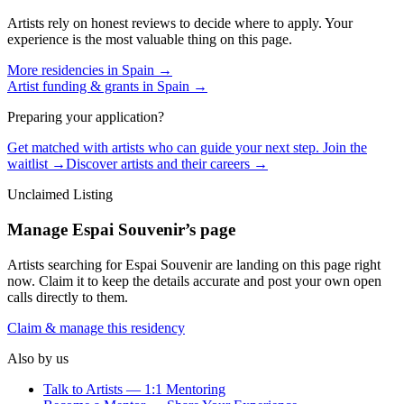
Artists rely on honest reviews to decide where to apply. Your
experience is the most valuable thing on this page.
More residencies in
Spain
→
Artist funding & grants in
Spain
→
Preparing your application?
Get matched with artists who can guide your next step. Join the
waitlist →
Discover artists and their careers →
Unclaimed Listing
Manage
Espai Souvenir
’s page
Artists searching for
Espai Souvenir
are landing on this page right
now. Claim it to keep the details accurate and post your own open
calls directly to them.
Claim & manage this residency
Also by us
Talk to Artists — 1:1 Mentoring