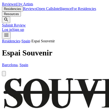
Reviewed by Artists
Reviews
Open Calls
Intelligence
For Residencies
Residencies
Resources
Submit Review
Log in
Sign up
Residencies
·
Spain
·
Espai Souvenir
Espai Souvenir
Barcelona
,
Spain