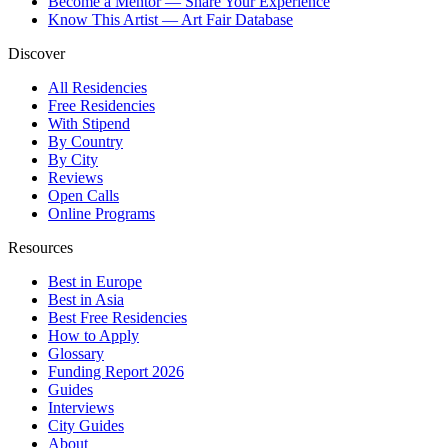
Become a Mentor — Share Your Experience
Know This Artist — Art Fair Database
Discover
All Residencies
Free Residencies
With Stipend
By Country
By City
Reviews
Open Calls
Online Programs
Resources
Best in Europe
Best in Asia
Best Free Residencies
How to Apply
Glossary
Funding Report 2026
Guides
Interviews
City Guides
About