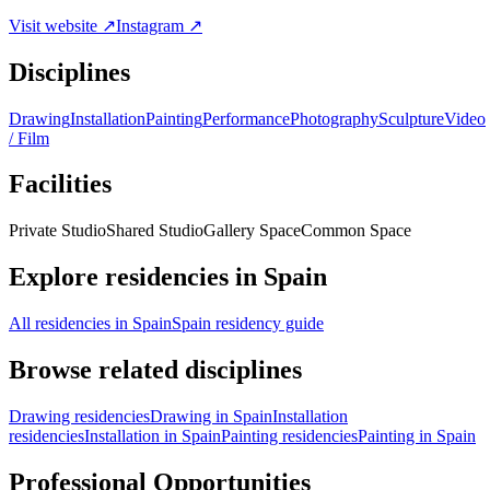
Visit website ↗
Instagram ↗
Disciplines
Drawing
Installation
Painting
Performance
Photography
Sculpture
Video
/ Film
Facilities
Private Studio
Shared Studio
Gallery Space
Common Space
Explore residencies in Spain
All residencies in Spain
Spain residency guide
Browse related disciplines
Drawing residencies
Drawing in Spain
Installation
residencies
Installation in Spain
Painting residencies
Painting in Spain
Professional Opportunities