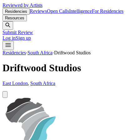
Reviewed by Artists
Reviews
Open Calls
Intelligence
For Residencies
Residencies
Resources
Submit Review
Log in
Sign up
Residencies
·
South Africa
·
Driftwood Studios
Driftwood Studios
East London
,
South Africa