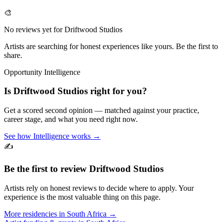
🎨
No reviews yet for
Driftwood Studios
Artists are searching for honest experiences like yours. Be the first to
share.
Opportunity Intelligence
Is
Driftwood Studios
right for you?
Get a scored second opinion — matched against your practice,
career stage, and what you need right now.
See how Intelligence works →
✍️
Be the first to review
Driftwood Studios
Artists rely on honest reviews to decide where to apply. Your
experience is the most valuable thing on this page.
More residencies in
South Africa
→