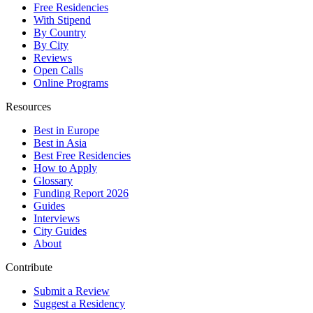
Free Residencies
With Stipend
By Country
By City
Reviews
Open Calls
Online Programs
Resources
Best in Europe
Best in Asia
Best Free Residencies
How to Apply
Glossary
Funding Report 2026
Guides
Interviews
City Guides
About
Contribute
Submit a Review
Suggest a Residency