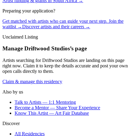
Artist funding & grants in
South Africa
→
Preparing your application?
Get matched with artists who can guide your next step. Join the
waitlist →
Discover artists and their careers →
Unclaimed Listing
Manage
Driftwood Studios
’s page
Artists searching for
Driftwood Studios
are landing on this page
right now. Claim it to keep the details accurate and post your own
open calls directly to them.
Claim & manage this residency
Also by us
Talk to Artists — 1:1 Mentoring
Become a Mentor — Share Your Experience
Know This Artist — Art Fair Database
Discover
All Residencies