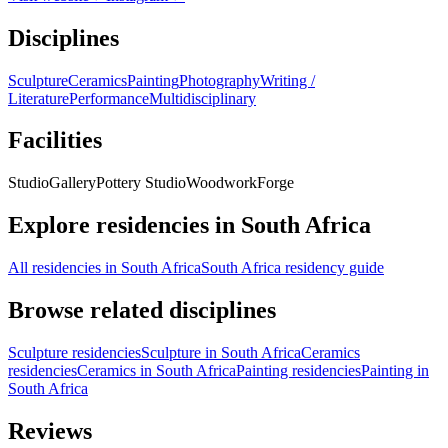
Disciplines
Sculpture
Ceramics
Painting
Photography
Writing /
Literature
Performance
Multidisciplinary
Facilities
Studio
Gallery
Pottery Studio
Woodwork
Forge
Explore residencies in South Africa
All residencies in South Africa
South Africa residency guide
Browse related disciplines
Sculpture residencies
Sculpture in South Africa
Ceramics
residencies
Ceramics in South Africa
Painting residencies
Painting in
South Africa
Reviews