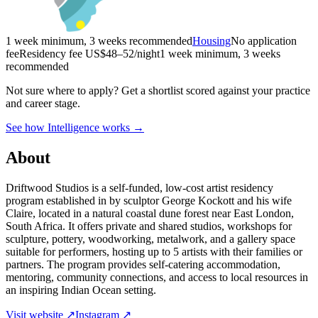
1 week minimum, 3 weeks recommended
Housing
No application
fee
Residency fee US$48–52/night
1 week minimum, 3 weeks
recommended
Not sure where to apply?
Get a shortlist scored against your practice
and career stage.
See how Intelligence works →
About
Driftwood Studios is a self-funded, low-cost artist residency
program established in by sculptor George Kockott and his wife
Claire, located in a natural coastal dune forest near East London,
South Africa. It offers private and shared studios, workshops for
sculpture, pottery, woodworking, metalwork, and a gallery space
suitable for performers, hosting up to 5 artists with their families or
partners. The program provides self-catering accommodation,
mentoring, community connections, and access to local resources in
an inspiring Indian Ocean setting.
Visit website ↗
Instagram ↗