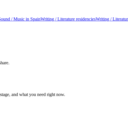
Sound / Music in Spain
Writing / Literature residencies
Writing / Literatu
share.
 stage, and what you need right now.