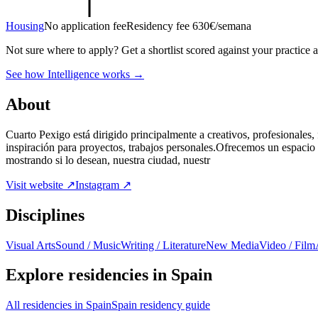
Housing
No application fee
Residency fee 630€/semana
Not sure where to apply?
Get a shortlist scored against your practice 
See how Intelligence works →
About
Cuarto Pexigo está dirigido principalmente a creativos, profesionales, 
inspiración para proyectos, trabajos personales.Ofrecemos un espacio 
mostrando si lo desean, nuestra ciudad, nuestr
Visit website ↗
Instagram ↗
Disciplines
Visual Arts
Sound / Music
Writing / Literature
New Media
Video / Film
Explore residencies in Spain
All residencies in Spain
Spain residency guide