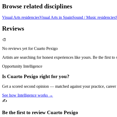
Browse related disciplines
Visual Arts residencies
Visual Arts in Spain
Sound / Music residencies
Reviews
🎨
No reviews yet for
Cuarto Pexigo
Artists are searching for honest experiences like yours. Be the first to 
Opportunity Intelligence
Is
Cuarto Pexigo
right for you?
Get a scored second opinion — matched against your practice, career
See how Intelligence works →
✍️
Be the first to review
Cuarto Pexigo