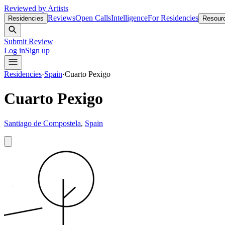
Reviewed by Artists
Reviews
Open Calls
Intelligence
For Residencies
Residencies
Resour
Submit Review
Log in
Sign up
Residencies
·
Spain
·
Cuarto Pexigo
Cuarto Pexigo
Santiago de Compostela
,
Spain