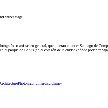
and career stage.
fotógrafos o artistas en general, que quieran conocer Santiago de Compost
en el parque de Belvis (en el corazón de la ciudad) dónde poder trabaja
Architecture
Photography
Interdisciplinary