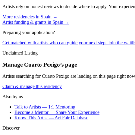
Artists rely on honest reviews to decide where to apply. Your experien
More residencies in
Spain
→
Artist funding & grants in
Spain
→
Preparing your application?
Get matched with artists who can guide your next step. Join the waitl
Unclaimed Listing
Manage
Cuarto Pexigo
’s page
Artists searching for
Cuarto Pexigo
are landing on this page right now.
Claim & manage this residency
Also by us
Talk to Artists — 1:1 Mentoring
Become a Mentor — Share Your Experience
Know This Artist — Art Fair Database
Discover