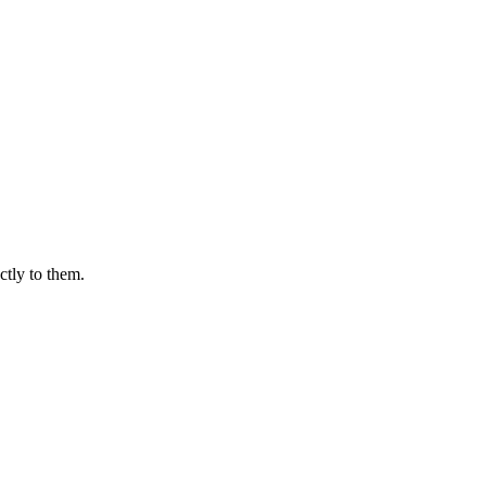
ctly to them.