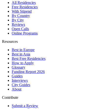
All Residencies
Free Residencies
With Stipend
By Country
By City
Reviews
Open Calls
Online Programs
Resources
Best in Europe
Best in Asia
Best Free Residencies
How to Apply
Glossary
Funding Report 2026
Guides
Interviews
City Guides
About
Contribute
Submit a Review