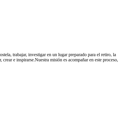
ela, trabajar, investigar en un lugar preparado para el retiro, la
r, crear e inspirarse.Nuestra misión es acompañar en este proceso,