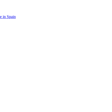
re in Spain