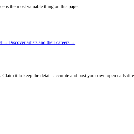
ce is the most valuable thing on this page.
ist →
Discover artists and their careers →
 Claim it to keep the details accurate and post your own open calls dire