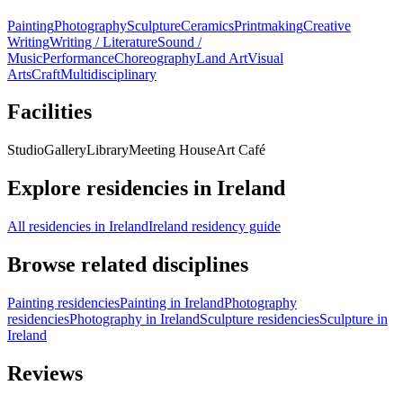
Painting
Photography
Sculpture
Ceramics
Printmaking
Creative
Writing
Writing / Literature
Sound /
Music
Performance
Choreography
Land Art
Visual
Arts
Craft
Multidisciplinary
Facilities
Studio
Gallery
Library
Meeting House
Art Café
Explore residencies in Ireland
All residencies in Ireland
Ireland residency guide
Browse related disciplines
Painting residencies
Painting in Ireland
Photography
residencies
Photography in Ireland
Sculpture residencies
Sculpture in
Ireland
Reviews