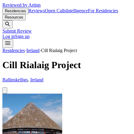
Reviewed by Artists
Reviews
Open Calls
Intelligence
For Residencies
Residencies
Resources
Submit Review
Log in
Sign up
Residencies
·
Ireland
·
Cill Rialaig Project
Cill Rialaig Project
Ballinskelligs
,
Ireland