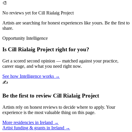
🎨
No reviews yet for
Cill Rialaig Project
Artists are searching for honest experiences like yours. Be the first to
share.
Opportunity Intelligence
Is
Cill Rialaig Project
right for you?
Get a scored second opinion — matched against your practice,
career stage, and what you need right now.
See how Intelligence works →
✍️
Be the first to review
Cill Rialaig Project
Artists rely on honest reviews to decide where to apply. Your
experience is the most valuable thing on this page.
More residencies in
Ireland
→
Artist funding & grants in
Ireland
→