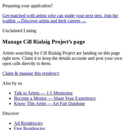
Preparing your application?
Get matched with artists who can guide your next step. Join the
waitlist →
Discover artists and their careers →
Unclaimed Listing
Manage
Cill Rialaig Project
’s page
Artists searching for
Cill Rialaig Project
are landing on this page
right now. Claim it to keep the details accurate and post your own
open calls directly to them.
Claim & manage this residency
Also by us
Talk to Artists — 1:1 Mentoring
Become a Mentor — Share Your Experience
Know This Artist — Art Fair Database
Discover
All Residencies
Free Residencies