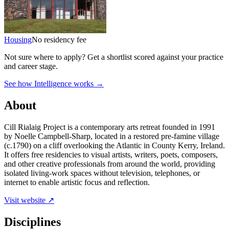
Housing
No residency fee
Not sure where to apply?
Get a shortlist scored against your practice
and career stage.
See how Intelligence works →
About
Cill Rialaig Project is a contemporary arts retreat founded in 1991
by Noelle Campbell-Sharp, located in a restored pre-famine village
(c.1790) on a cliff overlooking the Atlantic in County Kerry, Ireland.
It offers free residencies to visual artists, writers, poets, composers,
and other creative professionals from around the world, providing
isolated living-work spaces without television, telephones, or
internet to enable artistic focus and reflection.
Visit website ↗
Disciplines