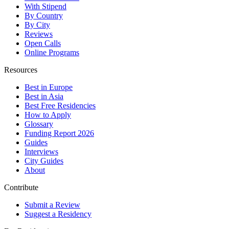
With Stipend
By Country
By City
Reviews
Open Calls
Online Programs
Resources
Best in Europe
Best in Asia
Best Free Residencies
How to Apply
Glossary
Funding Report 2026
Guides
Interviews
City Guides
About
Contribute
Submit a Review
Suggest a Residency