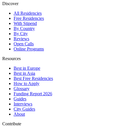
Discover
All Residencies
Free Residencies
With Stipend
By Country
By City
Reviews
Open Calls
Online Programs
Resources
Best in Europe
Best in Asia
Best Free Residencies
How to Apply
Glossary
Funding Report 2026
Guides
Interviews
City Guides
About
Contribute