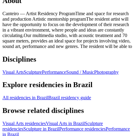
About
Canteiro — Artist Residency ProgramTime and space for research
and production Artistic mentorship programThe resident artist will
have the opportunity to focus on the development of their research
in a vibrant environment, where people and ideas are constantly
circulating.Our multimedia studio, with acoustic treatment and 70
square meters, provides an ideal space for projects involving video,
sound art, performance and new genres. The resident will be able to
Disciplines
Visual Arts
Sculpture
Performance
Sound / Music
Photography
Explore residencies in Brazil
All residencies in Brazil
Brazil residency guide
Browse related disciplines
Visual Arts residencies
Visual Arts in Brazil
Sculpture
residencies
Sculpture in Brazil
Performance residencies
Performance
in Brazil