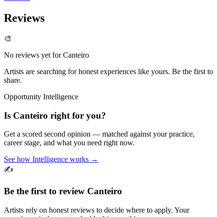
Reviews
🎨
No reviews yet for
Canteiro
Artists are searching for honest experiences like yours. Be the first to
share.
Opportunity Intelligence
Is
Canteiro
right for you?
Get a scored second opinion — matched against your practice,
career stage, and what you need right now.
See how Intelligence works →
✍️
Be the first to review
Canteiro
Artists rely on honest reviews to decide where to apply. Your