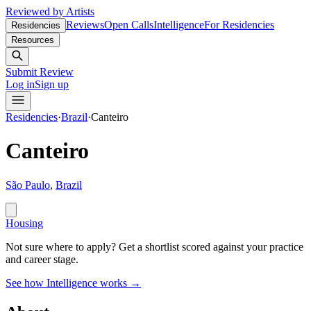
Reviewed by Artists
Reviews
Open Calls
Intelligence
For Residencies
Residencies
Resources
Submit Review
Log in
Sign up
Residencies
·
Brazil
·
Canteiro
Canteiro
São Paulo
,
Brazil
Housing
Not sure where to apply?
Get a shortlist scored against your practice
and career stage.
See how Intelligence works →