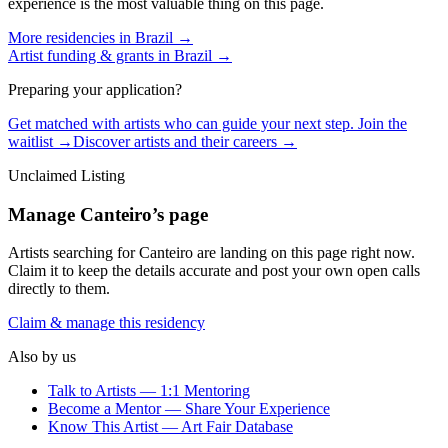
experience is the most valuable thing on this page.
More residencies in
Brazil
→
Artist funding & grants in
Brazil
→
Preparing your application?
Get matched with artists who can guide your next step. Join the
waitlist →
Discover artists and their careers →
Unclaimed Listing
Manage
Canteiro
’s page
Artists searching for
Canteiro
are landing on this page right now.
Claim it to keep the details accurate and post your own open calls
directly to them.
Claim & manage this residency
Also by us
Talk to Artists — 1:1 Mentoring
Become a Mentor — Share Your Experience
Know This Artist — Art Fair Database