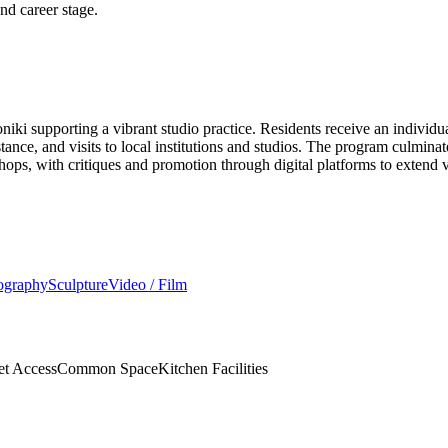
and career stage.
loniki supporting a vibrant studio practice. Residents receive an indiv
stance, and visits to local institutions and studios. The program culmina
ops, with critiques and promotion through digital platforms to extend vi
ography
Sculpture
Video / Film
et Access
Common Space
Kitchen Facilities