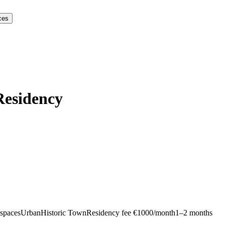
ces
Residency
kspaces
Urban
Historic Town
Residency fee €1000/month
1–2 months