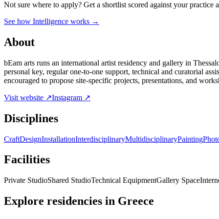
Not sure where to apply?
Get a shortlist scored against your practice 
See how Intelligence works →
About
bEam arts runs an international artist residency and gallery in Thessa
personal key, regular one-to-one support, technical and curatorial assi
encouraged to propose site-specific projects, presentations, and worksh
Visit website ↗
Instagram ↗
Disciplines
Craft
Design
Installation
Interdisciplinary
Multidisciplinary
Painting
Phot
Facilities
Private Studio
Shared Studio
Technical Equipment
Gallery Space
Intern
Explore residencies in Greece