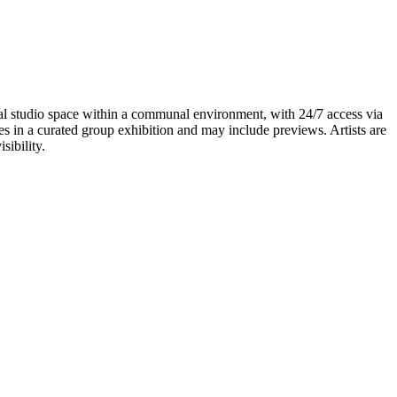
idual studio space within a communal environment, with 24/7 access via
tes in a curated group exhibition and may include previews. Artists are
sibility.