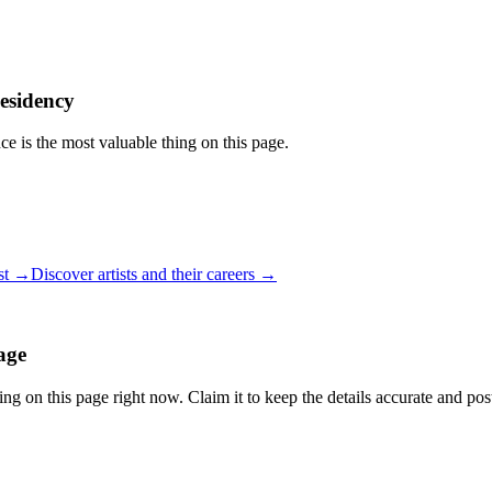
Residency
ce is the most valuable thing on this page.
ist →
Discover artists and their careers →
age
ing on this page right now. Claim it to keep the details accurate and pos