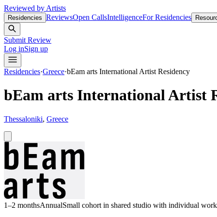
Reviewed by Artists
Reviews
Open Calls
Intelligence
For Residencies
Residencies
Resour
Submit Review
Log in
Sign up
Residencies
·
Greece
·
bEam arts International Artist Residency
bEam arts International Artist 
Thessaloniki
,
Greece
1–2 months
Annual
Small cohort in shared studio with individual wor