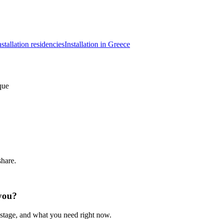
nstallation residencies
Installation in Greece
que
share.
 you?
 stage, and what you need right now.