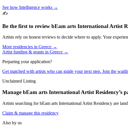
See how Intelligence works →
✍️
Be the first to review
bEam arts International Artist 
Artists rely on honest reviews to decide where to apply. Your experien
More residencies in
Greece
→
Artist funding & grants in
Greece
→
Preparing your application?
Get matched with artists who can guide your next step. Join the waitl
Unclaimed Listing
Manage
bEam arts International Artist Residency
’s p
Artists searching for
bEam arts International Artist Residency
are land
Claim & manage this residency
Also by us