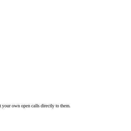
t your own open calls directly to them.