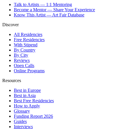
Talk to Artists — 1:1 Mentoring
Become a Mentor — Share Your Experience
Know This Artist — Art Fair Database
Discover
All Residencies
Free Residencies
With Stipend
By Country
By City
Reviews
Open Calls
Online Programs
Resources
Best in Europe
Best in Asia
Best Free Residencies
How to Apply
Glossary
Funding Report 2026
Guides
Interviews