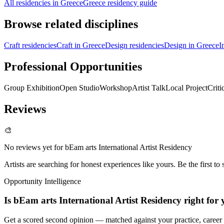
All residencies in Greece
Greece residency guide
Browse related disciplines
Craft residencies
Craft in Greece
Design residencies
Design in Greece
I
Professional Opportunities
Group Exhibition
Open Studio
Workshop
Artist Talk
Local Project
Criti
Reviews
🎨
No reviews yet for
bEam arts International Artist Residency
Artists are searching for honest experiences like yours. Be the first to 
Opportunity Intelligence
Is
bEam arts International Artist Residency
right for
Get a scored second opinion — matched against your practice, career