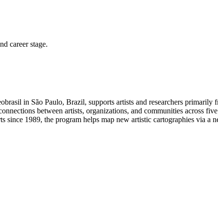
and career stage.
rasil in São Paulo, Brazil, supports artists and researchers primarily
rs connections between artists, organizations, and communities across five
ts since 1989, the program helps map new artistic cartographies via a ne