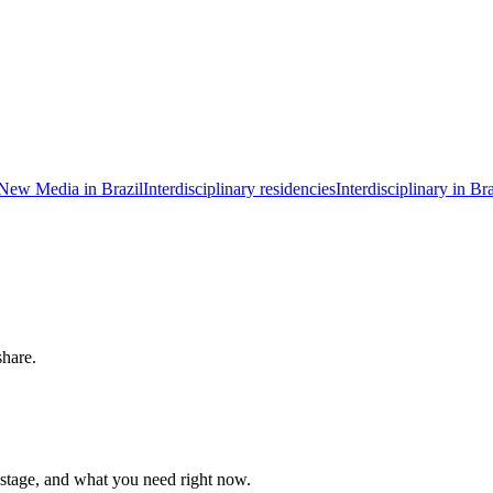
New Media in Brazil
Interdisciplinary residencies
Interdisciplinary in Bra
share.
 stage, and what you need right now.