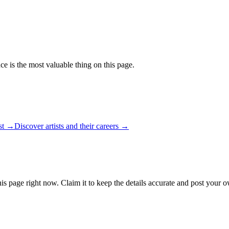
ce is the most valuable thing on this page.
ist →
Discover artists and their careers →
is page right now. Claim it to keep the details accurate and post your o