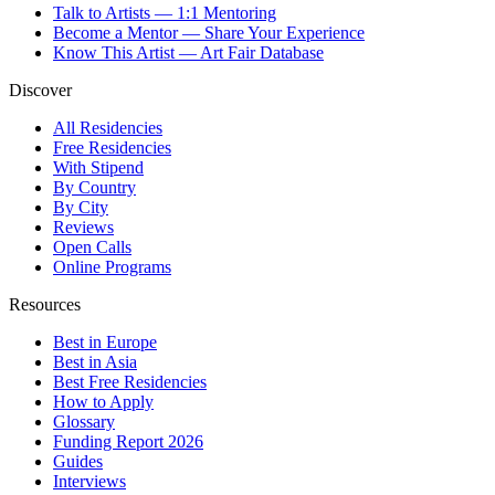
Talk to Artists — 1:1 Mentoring
Become a Mentor — Share Your Experience
Know This Artist — Art Fair Database
Discover
All Residencies
Free Residencies
With Stipend
By Country
By City
Reviews
Open Calls
Online Programs
Resources
Best in Europe
Best in Asia
Best Free Residencies
How to Apply
Glossary
Funding Report 2026
Guides
Interviews