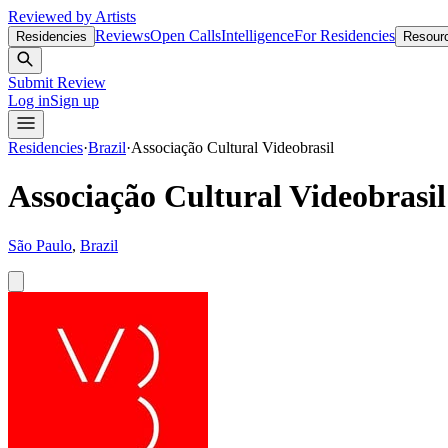
Reviewed by Artists
Reviews
Open Calls
Intelligence
For Residencies
Residencies
Resour
Submit Review
Log in
Sign up
Residencies
·
Brazil
·
Associação Cultural Videobrasil
Associação Cultural Videobrasil
São Paulo
,
Brazil