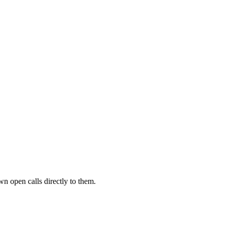
wn open calls directly to them.