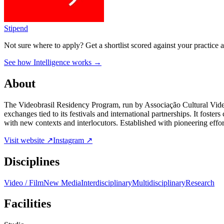
Stipend
Not sure where to apply?
Get a shortlist scored against your practice 
See how Intelligence works →
About
The Videobrasil Residency Program, run by Associação Cultural Videob
exchanges tied to its festivals and international partnerships. It foste
with new contexts and interlocutors. Established with pioneering effor
Visit website ↗
Instagram ↗
Disciplines
Video / Film
New Media
Interdisciplinary
Multidisciplinary
Research
Facilities