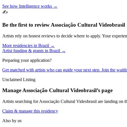
See how Intelligence works →
✍️
Be the first to review
Associação Cultural Videobrasil
Artists rely on honest reviews to decide where to apply. Your experien
More residencies in
Brazil
→
Artist funding & grants in
Brazil
→
Preparing your application?
Get matched with artists who can guide your next step. Join the waitl
Unclaimed Listing
Manage
Associação Cultural Videobrasil
’s page
Artists searching for
Associação Cultural Videobrasil
are landing on th
Claim & manage this residency
Also by us