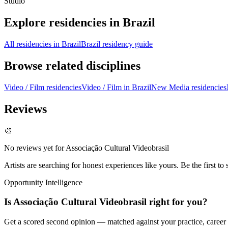
Studio
Explore residencies in Brazil
All residencies in Brazil
Brazil residency guide
Browse related disciplines
Video / Film residencies
Video / Film in Brazil
New Media residencies
Reviews
🎨
No reviews yet for
Associação Cultural Videobrasil
Artists are searching for honest experiences like yours. Be the first to 
Opportunity Intelligence
Is
Associação Cultural Videobrasil
right for you?
Get a scored second opinion — matched against your practice, career