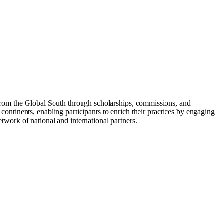
 from the Global South through scholarships, commissions, and
 continents, enabling participants to enrich their practices by engaging
twork of national and international partners.