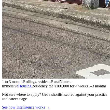
1 to 3 months
Rolling
4 residents
Rural
Nature-
Immersive
Housing
Residency fee ¥100,000 for 4 weeks
1–3 months
Not sure where to apply?
Get a shortlist scored against your practice
and career stage.
See how Intelligence works →