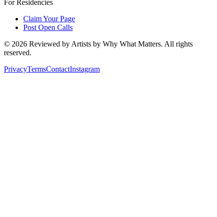
For Residencies
Claim Your Page
Post Open Calls
©
2026
Reviewed by Artists by Why What Matters. All rights
reserved.
Privacy
Terms
Contact
Instagram