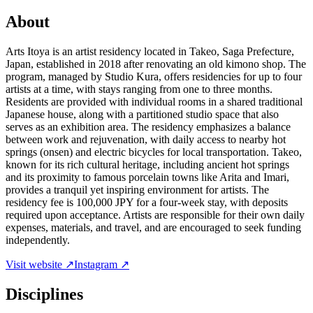
About
Arts Itoya is an artist residency located in Takeo, Saga Prefecture,
Japan, established in 2018 after renovating an old kimono shop. The
program, managed by Studio Kura, offers residencies for up to four
artists at a time, with stays ranging from one to three months.
Residents are provided with individual rooms in a shared traditional
Japanese house, along with a partitioned studio space that also
serves as an exhibition area. The residency emphasizes a balance
between work and rejuvenation, with daily access to nearby hot
springs (onsen) and electric bicycles for local transportation. Takeo,
known for its rich cultural heritage, including ancient hot springs
and its proximity to famous porcelain towns like Arita and Imari,
provides a tranquil yet inspiring environment for artists. The
residency fee is 100,000 JPY for a four-week stay, with deposits
required upon acceptance. Artists are responsible for their own daily
expenses, materials, and travel, and are encouraged to seek funding
independently.
Visit website ↗
Instagram ↗
Disciplines