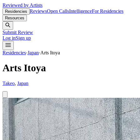
Reviewed by Artists
Reviews
Open Calls
Intelligence
For Residencies
Residencies
Resources
Submit Review
Log in
Sign up
Residencies
·
Japan
·
Arts Itoya
Arts Itoya
Takeo
,
Japan