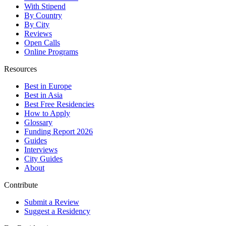
With Stipend
By Country
By City
Reviews
Open Calls
Online Programs
Resources
Best in Europe
Best in Asia
Best Free Residencies
How to Apply
Glossary
Funding Report 2026
Guides
Interviews
City Guides
About
Contribute
Submit a Review
Suggest a Residency