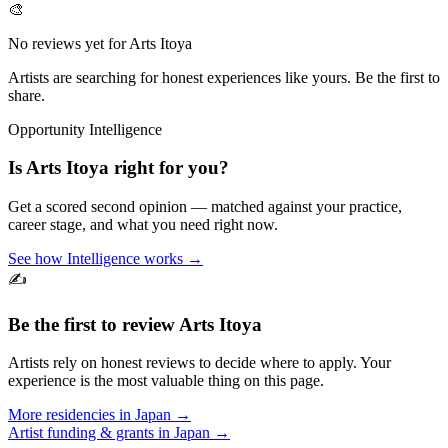
🎨
No reviews yet for
Arts Itoya
Artists are searching for honest experiences like yours. Be the first to
share.
Opportunity Intelligence
Is
Arts Itoya
right for you?
Get a scored second opinion — matched against your practice,
career stage, and what you need right now.
See how Intelligence works →
✍️
Be the first to review
Arts Itoya
Artists rely on honest reviews to decide where to apply. Your
experience is the most valuable thing on this page.
More residencies in
Japan
→
Artist funding & grants in
Japan
→