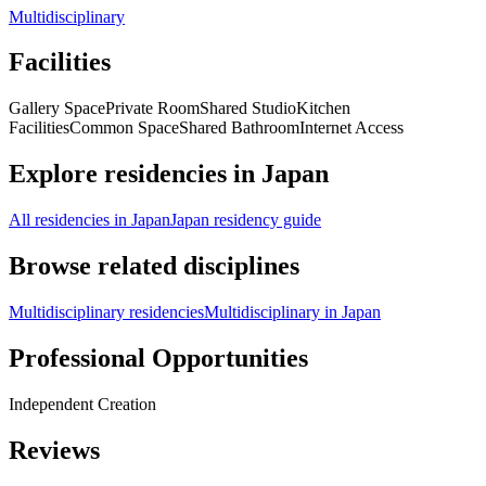
Multidisciplinary
Facilities
Gallery Space
Private Room
Shared Studio
Kitchen
Facilities
Common Space
Shared Bathroom
Internet Access
Explore residencies in Japan
All residencies in Japan
Japan residency guide
Browse related disciplines
Multidisciplinary residencies
Multidisciplinary in Japan
Professional Opportunities
Independent Creation
Reviews