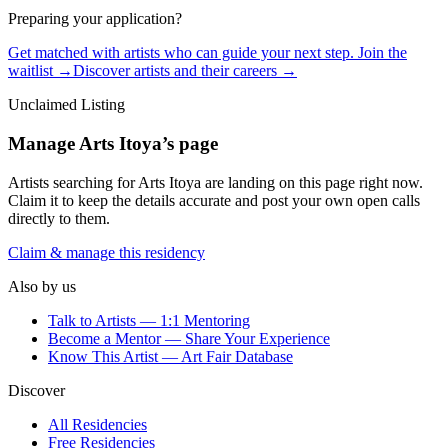
Preparing your application?
Get matched with artists who can guide your next step. Join the
waitlist →
Discover artists and their careers →
Unclaimed Listing
Manage
Arts Itoya
’s page
Artists searching for
Arts Itoya
are landing on this page right now.
Claim it to keep the details accurate and post your own open calls
directly to them.
Claim & manage this residency
Also by us
Talk to Artists — 1:1 Mentoring
Become a Mentor — Share Your Experience
Know This Artist — Art Fair Database
Discover
All Residencies
Free Residencies