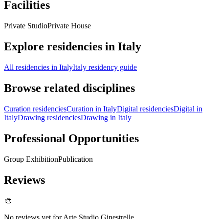
Facilities
Private Studio
Private House
Explore residencies in Italy
All residencies in Italy
Italy residency guide
Browse related disciplines
Curation residencies
Curation in Italy
Digital residencies
Digital in
Italy
Drawing residencies
Drawing in Italy
Professional Opportunities
Group Exhibition
Publication
Reviews
🎨
No reviews yet for
Arte Studio Ginestrelle