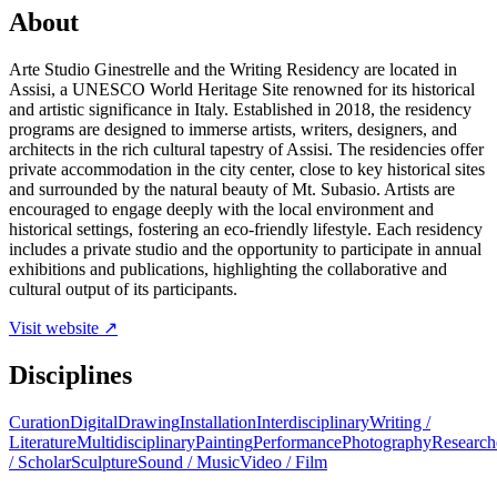
About
Arte Studio Ginestrelle and the Writing Residency are located in
Assisi, a UNESCO World Heritage Site renowned for its historical
and artistic significance in Italy. Established in 2018, the residency
programs are designed to immerse artists, writers, designers, and
architects in the rich cultural tapestry of Assisi. The residencies offer
private accommodation in the city center, close to key historical sites
and surrounded by the natural beauty of Mt. Subasio. Artists are
encouraged to engage deeply with the local environment and
historical settings, fostering an eco-friendly lifestyle. Each residency
includes a private studio and the opportunity to participate in annual
exhibitions and publications, highlighting the collaborative and
cultural output of its participants.
Visit website ↗
Disciplines
Curation
Digital
Drawing
Installation
Interdisciplinary
Writing /
Literature
Multidisciplinary
Painting
Performance
Photography
Research
/ Scholar
Sculpture
Sound / Music
Video / Film