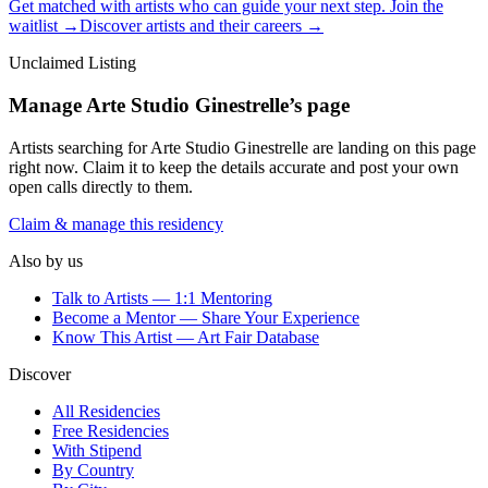
Get matched with artists who can guide your next step. Join the
waitlist →
Discover artists and their careers →
Unclaimed Listing
Manage
Arte Studio Ginestrelle
’s page
Artists searching for
Arte Studio Ginestrelle
are landing on this page
right now. Claim it to keep the details accurate and post your own
open calls directly to them.
Claim & manage this residency
Also by us
Talk to Artists — 1:1 Mentoring
Become a Mentor — Share Your Experience
Know This Artist — Art Fair Database
Discover
All Residencies
Free Residencies
With Stipend
By Country