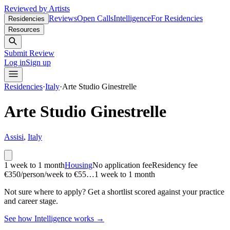
Reviewed by Artists
Reviews
Open Calls
Intelligence
For Residencies
Residencies
Resources
Submit Review
Log in
Sign up
Residencies
·
Italy
·
Arte Studio Ginestrelle
Arte Studio Ginestrelle
Assisi
,
Italy
1 week to 1 month
Housing
No application fee
Residency fee
€350/person/week to €55…
1 week to 1 month
Not sure where to apply?
Get a shortlist scored against your practice
and career stage.
See how Intelligence works →