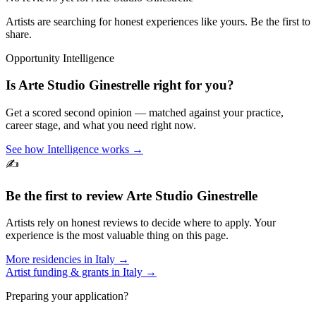
Artists are searching for honest experiences like yours. Be the first to
share.
Opportunity Intelligence
Is
Arte Studio Ginestrelle
right for you?
Get a scored second opinion — matched against your practice,
career stage, and what you need right now.
See how Intelligence works →
✍️
Be the first to review
Arte Studio Ginestrelle
Artists rely on honest reviews to decide where to apply. Your
experience is the most valuable thing on this page.
More residencies in
Italy
→
Artist funding & grants in
Italy
→
Preparing your application?