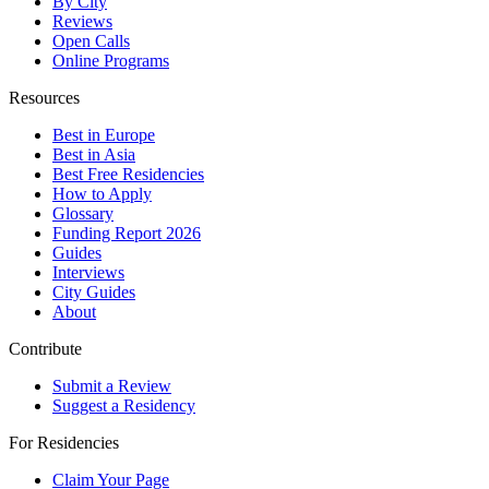
By City
Reviews
Open Calls
Online Programs
Resources
Best in Europe
Best in Asia
Best Free Residencies
How to Apply
Glossary
Funding Report 2026
Guides
Interviews
City Guides
About
Contribute
Submit a Review
Suggest a Residency
For Residencies
Claim Your Page