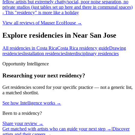
fellow artists but extremely chatty/social, poor noise separation, no
private studios (just tables set up here and there in communal spaces)
- This "residency" is more like a holiday
View all reviews of
Mauser EcoHouse
→
Explore residencies in Near San Jose
All residencies in Costa Rica
Costa Rica residency guide
Drawing
residencies
Installation residencies
Interdisciplinary residencies
Opportunity Intelligence
Researching your next residency?
Get residencies scored for your specific practice — not a generic list,
a matched shortlist.
See how Intelligence works →
Been to a residency?
Share your review →
Get matched with artists who can guide your next step →
|
Discover
artists and their careers →