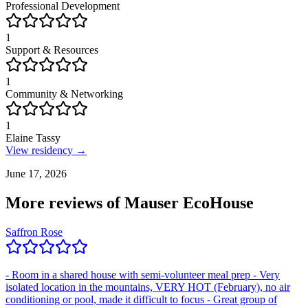
Professional Development
1
Support & Resources
1
Community & Networking
1
Elaine Tassy
View residency →
June 17, 2026
More reviews of
Mauser EcoHouse
Saffron Rose
- Room in a shared house with semi-volunteer meal prep - Very
isolated location in the mountains, VERY HOT (February), no air
conditioning or pool, made it difficult to focus - Great group of