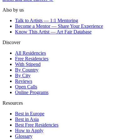
Also by us
Talk to Artists — 1:1 Mentoring
Become a Mentor — Share Your Experience
Know This Artist — Art Fair Database
Discover
All Residencies
Free Residencies
With Stipend
By Country
By City
Reviews
Open Calls
Online Programs
Resources
Best in Europe
Best in Asia
Best Free Residencies
How to Apply
Glossary