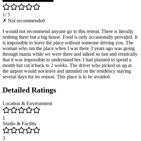
1
/ 5
✗ Not recommended
I would not recommend anyone go to this retreat. There is literally
nothing there but a big house. Food is only occasionally provided. It
is impossible to leave the place without someone driving you. The
woman who ran the place when I was there 3 years ago was going
through mania while we were there and talked so fast and erratically
that it was impossible to understand her. I had planned to spend a
month but cut it back to 2 weeks. The driver who picked us up at
the airport would not leave and intruded on the residency staying
several days for no reason. This place is to be avoided.
Detailed Ratings
Location & Environment
1
Studio & Facility
3