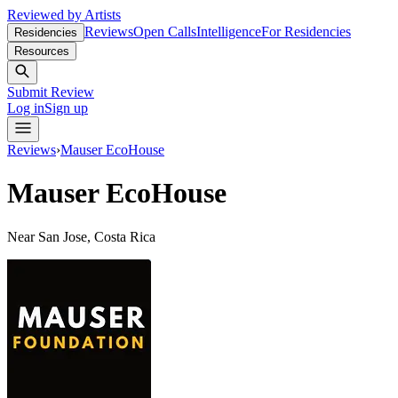
Reviewed by Artists
Reviews
Open Calls
Intelligence
For Residencies
Residencies
Resources
Submit Review
Log in
Sign up
Reviews
›
Mauser EcoHouse
Mauser EcoHouse
Near San Jose, Costa Rica