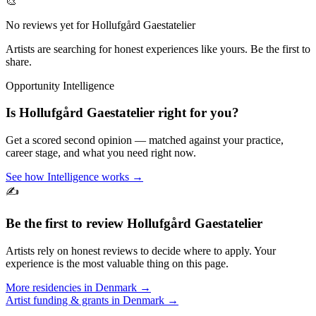
🎨
No reviews yet for
Hollufgård Gaestatelier
Artists are searching for honest experiences like yours. Be the first to
share.
Opportunity Intelligence
Is
Hollufgård Gaestatelier
right for you?
Get a scored second opinion — matched against your practice,
career stage, and what you need right now.
See how Intelligence works →
✍️
Be the first to review
Hollufgård Gaestatelier
Artists rely on honest reviews to decide where to apply. Your
experience is the most valuable thing on this page.
More residencies in
Denmark
→
Artist funding & grants in
Denmark
→