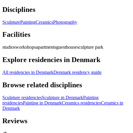
Disciplines
Sculpture
Painting
Ceramics
Photography
Facilities
studios
workshops
apartments
guesthouse
sculpture park
Explore residencies in Denmark
All residencies in Denmark
Denmark residency guide
Browse related disciplines
Sculpture residencies
Sculpture in Denmark
Painting
residencies
Painting in Denmark
Ceramics residencies
Ceramics in
Denmark
Reviews