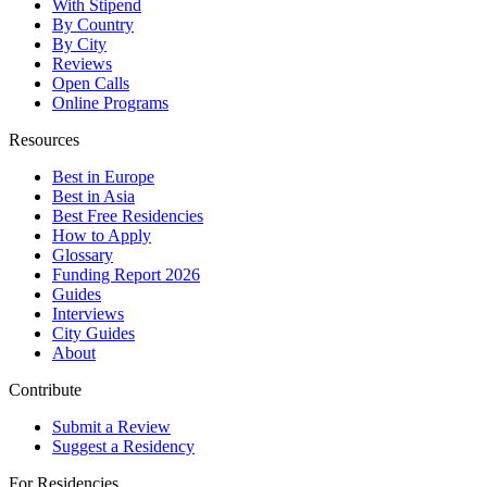
With Stipend
By Country
By City
Reviews
Open Calls
Online Programs
Resources
Best in Europe
Best in Asia
Best Free Residencies
How to Apply
Glossary
Funding Report 2026
Guides
Interviews
City Guides
About
Contribute
Submit a Review
Suggest a Residency
For Residencies