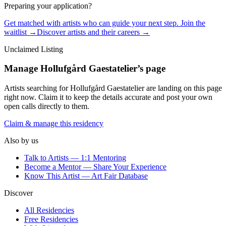
Preparing your application?
Get matched with artists who can guide your next step. Join the
waitlist →
Discover artists and their careers →
Unclaimed Listing
Manage
Hollufgård Gaestatelier
’s page
Artists searching for
Hollufgård Gaestatelier
are landing on this page
right now. Claim it to keep the details accurate and post your own
open calls directly to them.
Claim & manage this residency
Also by us
Talk to Artists — 1:1 Mentoring
Become a Mentor — Share Your Experience
Know This Artist — Art Fair Database
Discover
All Residencies
Free Residencies