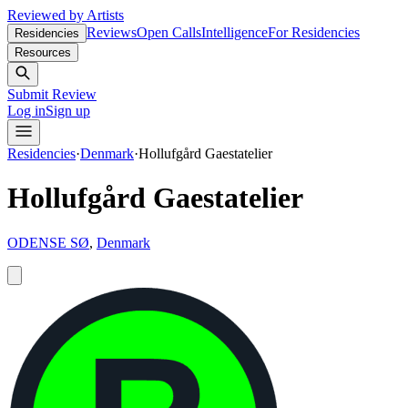
Reviewed by Artists
Reviews
Open Calls
Intelligence
For Residencies
Residencies
Resources
Submit Review
Log in
Sign up
Residencies
·
Denmark
·
Hollufgård Gaestatelier
Hollufgård Gaestatelier
ODENSE SØ
,
Denmark