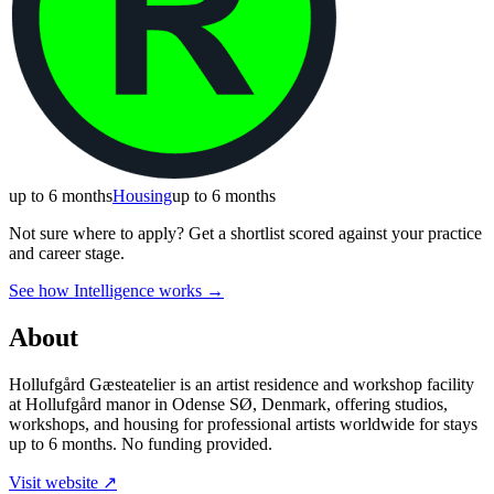
up to 6 months
Housing
up to 6 months
Not sure where to apply?
Get a shortlist scored against your practice
and career stage.
See how Intelligence works →
About
Hollufgård Gæsteatelier is an artist residence and workshop facility
at Hollufgård manor in Odense SØ, Denmark, offering studios,
workshops, and housing for professional artists worldwide for stays
up to 6 months. No funding provided.
Visit website ↗