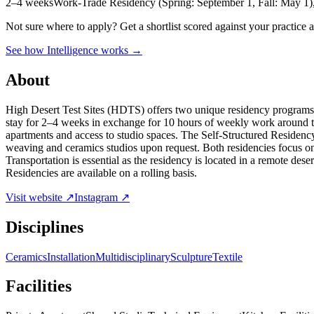
2–4 weeks
Work-Trade Residency (Spring: September 1, Fall: May 1),
Not sure where to apply?
Get a shortlist scored against your practice 
See how Intelligence works →
About
High Desert Test Sites (HDTS) offers two unique residency programs a
stay for 2–4 weeks in exchange for 10 hours of weekly work around th
apartments and access to studio spaces. The Self-Structured Residenc
weaving and ceramics studios upon request. Both residencies focus on
Transportation is essential as the residency is located in a remote des
Residencies are available on a rolling basis.
Visit website ↗
Instagram ↗
Disciplines
Ceramics
Installation
Multidisciplinary
Sculpture
Textile
Facilities