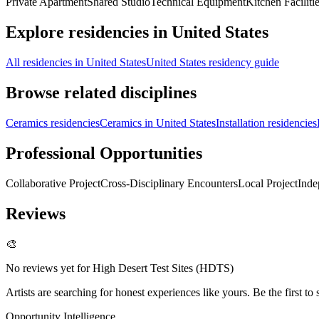
Private Apartment
Shared Studio
Technical Equipment
Kitchen Faciliti
Explore residencies in United States
All residencies in United States
United States residency guide
Browse related disciplines
Ceramics residencies
Ceramics in United States
Installation residencies
Professional Opportunities
Collaborative Project
Cross-Disciplinary Encounters
Local Project
Inde
Reviews
🎨
No reviews yet for
High Desert Test Sites (HDTS)
Artists are searching for honest experiences like yours. Be the first to 
Opportunity Intelligence