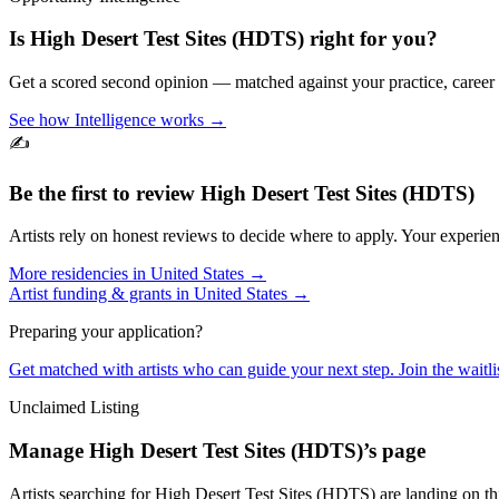
Is
High Desert Test Sites (HDTS)
right for you?
Get a scored second opinion — matched against your practice, career
See how Intelligence works →
✍️
Be the first to review
High Desert Test Sites (HDTS)
Artists rely on honest reviews to decide where to apply. Your experien
More residencies in
United States
→
Artist funding & grants in
United States
→
Preparing your application?
Get matched with artists who can guide your next step. Join the waitl
Unclaimed Listing
Manage
High Desert Test Sites (HDTS)
’s page
Artists searching for
High Desert Test Sites (HDTS)
are landing on th