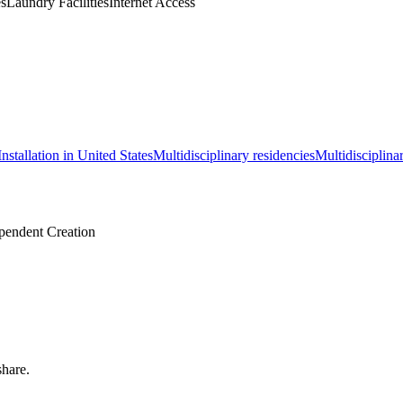
es
Laundry Facilities
Internet Access
Installation in United States
Multidisciplinary residencies
Multidisciplina
pendent Creation
share.