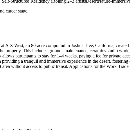
 Self-Structured Residency (Rolling)
2–3 artists
Desert
Nature-Immersiv
and career stage.
t A-Z West, an 80-acre compound in Joshua Tree, California, created by
e property. This includes grounds maintenance, ceramics studio work, an
y allows participants to stay for 1–4 weeks, paying a fee for private 
 providing a tranquil and immersive experience in the desert, fosterin
ert area without access to public transit. Applications for the Work-Trad