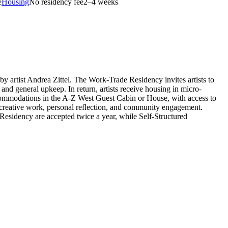
e
Housing
No residency fee
2–4 weeks
 artist Andrea Zittel. The Work-Trade Residency invites artists to
d general upkeep. In return, artists receive housing in micro-
accommodations in the A-Z West Guest Cabin or House, with access to
g creative work, personal reflection, and community engagement.
e Residency are accepted twice a year, while Self-Structured