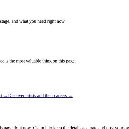
 stage, and what you need right now.
ce is the most valuable thing on this page.
ist →
Discover artists and their careers →
is page right now. Claim it to keep the details accurate and post your ow