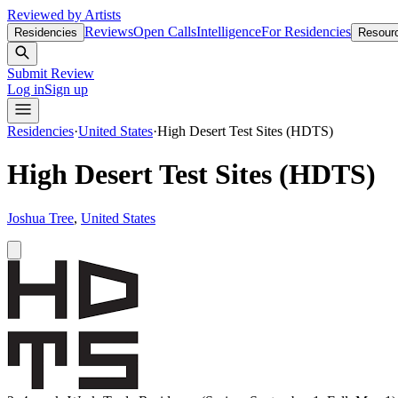
Reviewed by Artists
Reviews
Open Calls
Intelligence
For Residencies
Residencies
Resour
Submit Review
Log in
Sign up
Residencies
·
United States
·
High Desert Test Sites (HDTS)
High Desert Test Sites (HDTS)
Joshua Tree
,
United States