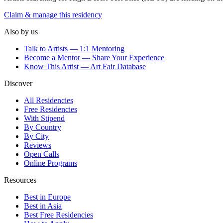
Claim & manage this residency
Also by us
Talk to Artists — 1:1 Mentoring
Become a Mentor — Share Your Experience
Know This Artist — Art Fair Database
Discover
All Residencies
Free Residencies
With Stipend
By Country
By City
Reviews
Open Calls
Online Programs
Resources
Best in Europe
Best in Asia
Best Free Residencies