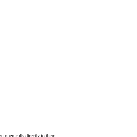
n open calls directly to them.