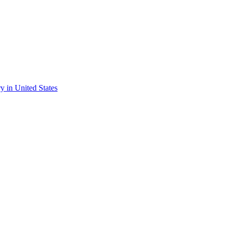
ry in United States