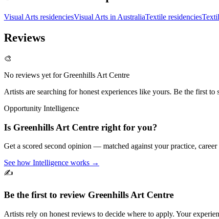
Visual Arts residencies
Visual Arts in Australia
Textile residencies
Texti
Reviews
🎨
No reviews yet for
Greenhills Art Centre
Artists are searching for honest experiences like yours. Be the first to 
Opportunity Intelligence
Is
Greenhills Art Centre
right for you?
Get a scored second opinion — matched against your practice, career
See how Intelligence works →
✍️
Be the first to review
Greenhills Art Centre
Artists rely on honest reviews to decide where to apply. Your experien