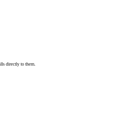
ls directly to them.