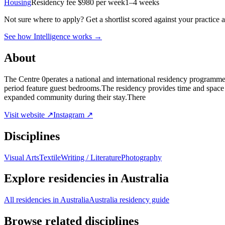
Housing
Residency fee $980 per week
1–4 weeks
Not sure where to apply?
Get a shortlist scored against your practice 
See how Intelligence works →
About
The Centre 0perates a national and international residency programme
period feature guest bedrooms.The residency provides time and space for 
expanded community during their stay.There
Visit website ↗
Instagram ↗
Disciplines
Visual Arts
Textile
Writing / Literature
Photography
Explore residencies in Australia
All residencies in Australia
Australia residency guide
Browse related disciplines