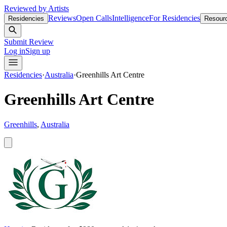
Reviewed by Artists
Reviews
Open Calls
Intelligence
For Residencies
Residencies
Resour
Submit Review
Log in
Sign up
Residencies
·
Australia
·
Greenhills Art Centre
Greenhills Art Centre
Greenhills
,
Australia