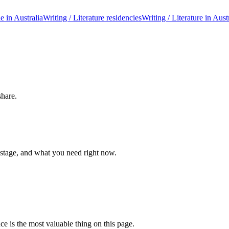
le in Australia
Writing / Literature residencies
Writing / Literature in Aust
share.
 stage, and what you need right now.
ce is the most valuable thing on this page.