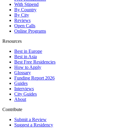
With Stipend
By Country
By City
Reviews
Open Calls
Online Programs
Resources
Best in Europe
Best in Asia
Best Free Residencies
How to Apply
Glossary
Funding Report 2026
Guides
Interviews
City Guides
About
Contribute
Submit a Review
Suggest a Residency