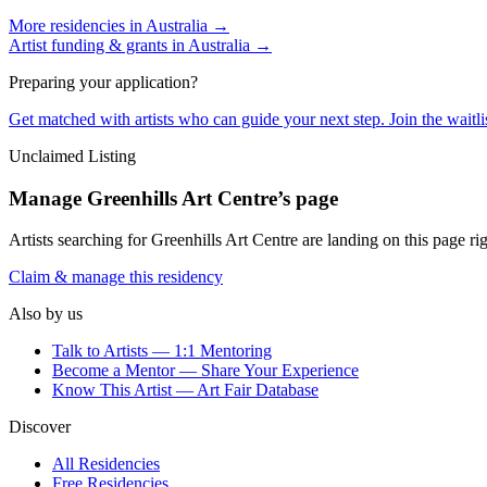
More residencies in
Australia
→
Artist funding & grants in
Australia
→
Preparing your application?
Get matched with artists who can guide your next step. Join the waitl
Unclaimed Listing
Manage
Greenhills Art Centre
’s page
Artists searching for
Greenhills Art Centre
are landing on this page rig
Claim & manage this residency
Also by us
Talk to Artists — 1:1 Mentoring
Become a Mentor — Share Your Experience
Know This Artist — Art Fair Database
Discover
All Residencies
Free Residencies