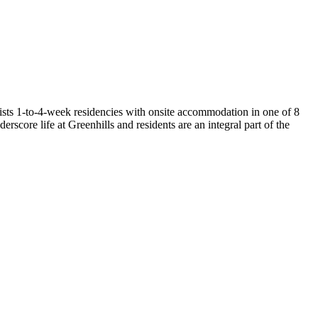
ists 1-to-4-week residencies with onsite accommodation in one of 8
erscore life at Greenhills and residents are an integral part of the