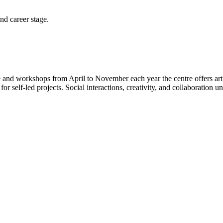
and career stage.
 and workshops from April to November each year the centre offers art
self-led projects. Social interactions, creativity, and collaboration und