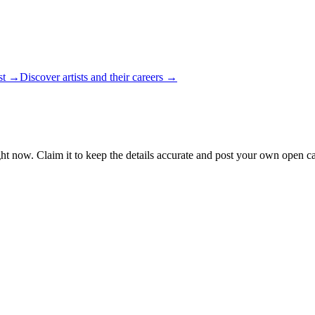
ist →
Discover artists and their careers →
ht now. Claim it to keep the details accurate and post your own open cal