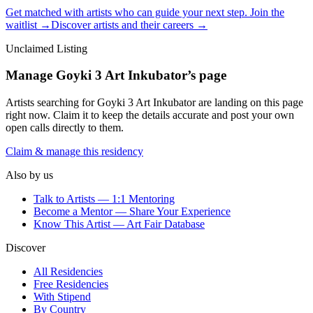
Get matched with artists who can guide your next step. Join the
waitlist →
Discover artists and their careers →
Unclaimed Listing
Manage
Goyki 3 Art Inkubator
’s page
Artists searching for
Goyki 3 Art Inkubator
are landing on this page
right now. Claim it to keep the details accurate and post your own
open calls directly to them.
Claim & manage this residency
Also by us
Talk to Artists — 1:1 Mentoring
Become a Mentor — Share Your Experience
Know This Artist — Art Fair Database
Discover
All Residencies
Free Residencies
With Stipend
By Country