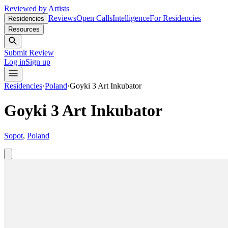
Reviewed by Artists
Reviews
Open Calls
Intelligence
For Residencies
Residencies
Resources
Submit Review
Log in
Sign up
Residencies
·
Poland
·
Goyki 3 Art Inkubator
Goyki 3 Art Inkubator
Sopot
,
Poland