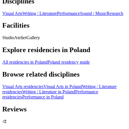
Disciplines
Visual Arts
Writing / Literature
Performance
Sound / Music
Research
Facilities
Studio
Atelier
Gallery
Explore residencies in Poland
All residencies in Poland
Poland residency guide
Browse related disciplines
Visual Arts residencies
Visual Arts in Poland
Writing / Literature
residencies
Writing / Literature in Poland
Performance
residencies
Performance in Poland
Reviews
🎨