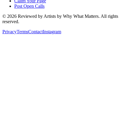
Claim Your Page
Post Open Calls
©
2026
Reviewed by Artists by Why What Matters. All rights
reserved.
Privacy
Terms
Contact
Instagram