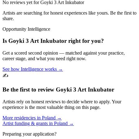
No reviews yet for
Goyki 3 Art Inkubator
Artists are searching for honest experiences like yours. Be the first to
share.
Opportunity Intelligence
Is
Goyki 3 Art Inkubator
right for you?
Get a scored second opinion — matched against your practice,
career stage, and what you need right now.
See how Intelligence works →
✍️
Be the first to review
Goyki 3 Art Inkubator
Artists rely on honest reviews to decide where to apply. Your
experience is the most valuable thing on this page.
More residencies in
Poland
→
Artist funding & grants in
Poland
→
Preparing your application?