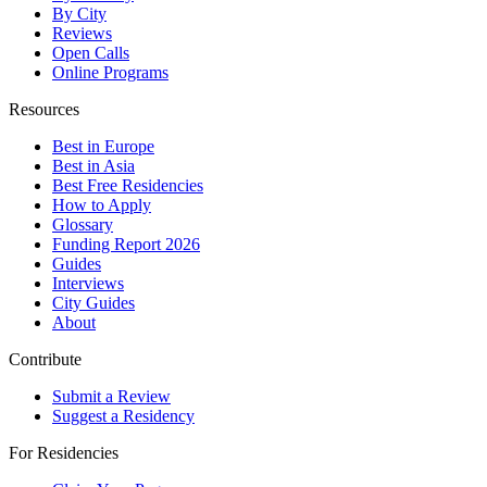
By City
Reviews
Open Calls
Online Programs
Resources
Best in Europe
Best in Asia
Best Free Residencies
How to Apply
Glossary
Funding Report 2026
Guides
Interviews
City Guides
About
Contribute
Submit a Review
Suggest a Residency
For Residencies