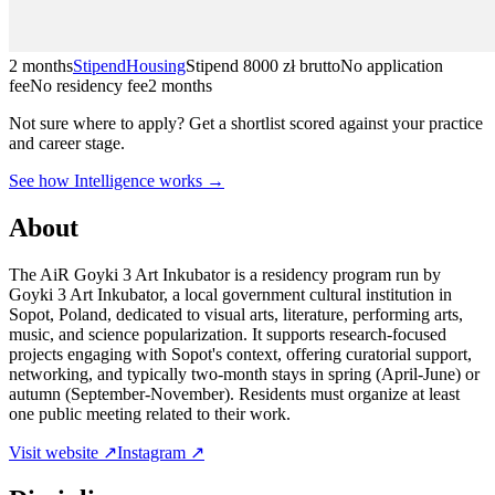
2 months
Stipend
Housing
Stipend
8000 zł brutto
No application
fee
No residency fee
2 months
Not sure where to apply?
Get a shortlist scored against your practice
and career stage.
See how Intelligence works →
About
The AiR Goyki 3 Art Inkubator is a residency program run by
Goyki 3 Art Inkubator, a local government cultural institution in
Sopot, Poland, dedicated to visual arts, literature, performing arts,
music, and science popularization. It supports research-focused
projects engaging with Sopot's context, offering curatorial support,
networking, and typically two-month stays in spring (April-June) or
autumn (September-November). Residents must organize at least
one public meeting related to their work.
Visit website ↗
Instagram ↗