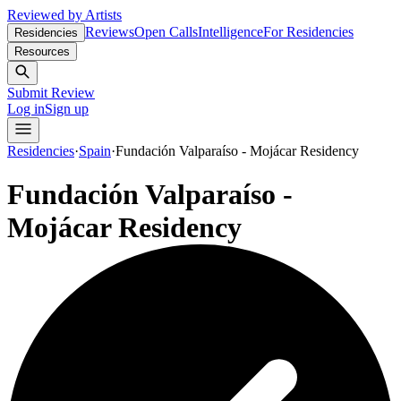
Reviewed by Artists
Reviews
Open Calls
Intelligence
For Residencies
Residencies
Resources
Submit Review
Log in
Sign up
Residencies
·
Spain
·
Fundación Valparaíso - Mojácar Residency
Fundación Valparaíso -
Mojácar Residency