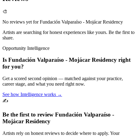
🎨
No reviews yet for
Fundación Valparaíso - Mojácar Residency
Artists are searching for honest experiences like yours. Be the first to
share.
Opportunity Intelligence
Is
Fundación Valparaíso - Mojácar Residency
right
for you?
Get a scored second opinion — matched against your practice,
career stage, and what you need right now.
See how Intelligence works →
✍️
Be the first to review
Fundación Valparaíso -
Mojácar Residency
Artists rely on honest reviews to decide where to apply. Your