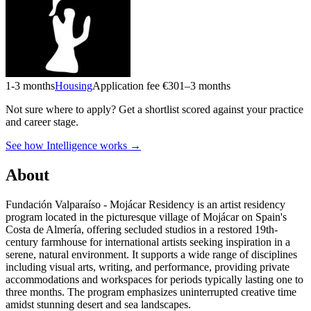
1-3 months
Housing
Application fee €30
1–3 months
Not sure where to apply?
Get a shortlist scored against your practice
and career stage.
See how Intelligence works →
About
Fundación Valparaíso - Mojácar Residency is an artist residency
program located in the picturesque village of Mojácar on Spain's
Costa de Almería, offering secluded studios in a restored 19th-
century farmhouse for international artists seeking inspiration in a
serene, natural environment. It supports a wide range of disciplines
including visual arts, writing, and performance, providing private
accommodations and workspaces for periods typically lasting one to
three months. The program emphasizes uninterrupted creative time
amidst stunning desert and sea landscapes.