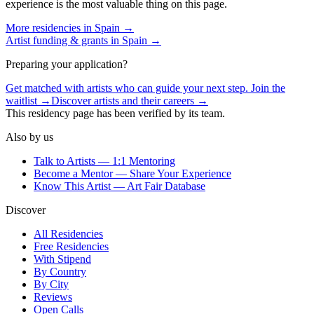
experience is the most valuable thing on this page.
More residencies in
Spain
→
Artist funding & grants in
Spain
→
Preparing your application?
Get matched with artists who can guide your next step. Join the
waitlist →
Discover artists and their careers →
This residency page has been verified by its team.
Also by us
Talk to Artists — 1:1 Mentoring
Become a Mentor — Share Your Experience
Know This Artist — Art Fair Database
Discover
All Residencies
Free Residencies
With Stipend
By Country
By City
Reviews
Open Calls