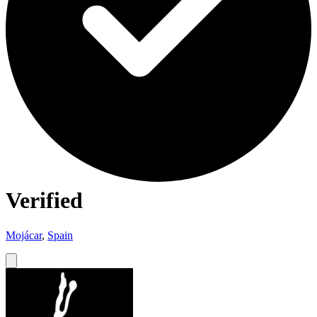
Verified
Mojácar
,
Spain