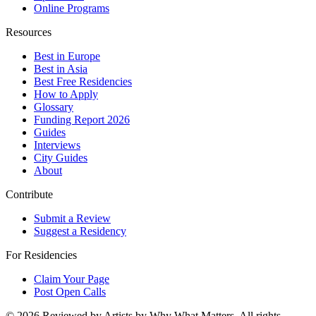
Online Programs
Resources
Best in Europe
Best in Asia
Best Free Residencies
How to Apply
Glossary
Funding Report 2026
Guides
Interviews
City Guides
About
Contribute
Submit a Review
Suggest a Residency
For Residencies
Claim Your Page
Post Open Calls
©
2026
Reviewed by Artists by Why What Matters. All rights