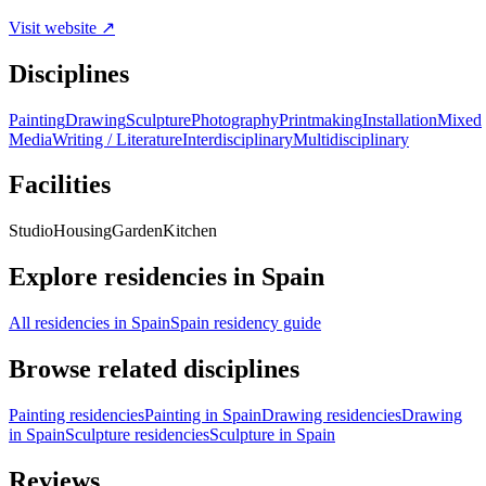
Visit website ↗
Disciplines
Painting
Drawing
Sculpture
Photography
Printmaking
Installation
Mixed
Media
Writing / Literature
Interdisciplinary
Multidisciplinary
Facilities
Studio
Housing
Garden
Kitchen
Explore residencies in Spain
All residencies in Spain
Spain residency guide
Browse related disciplines
Painting residencies
Painting in Spain
Drawing residencies
Drawing
in Spain
Sculpture residencies
Sculpture in Spain
Reviews