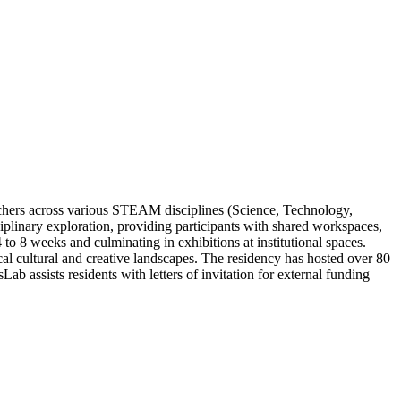
archers across various STEAM disciplines (Science, Technology,
iplinary exploration, providing participants with shared workspaces,
 to 8 weeks and culminating in exhibitions at institutional spaces.
l cultural and creative landscapes. The residency has hosted over 80
b assists residents with letters of invitation for external funding