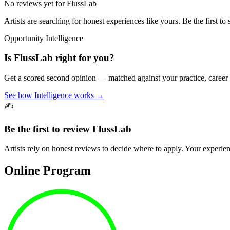
No reviews yet for
FlussLab
Artists are searching for honest experiences like yours. Be the first to 
Opportunity Intelligence
Is
FlussLab
right for you?
Get a scored second opinion — matched against your practice, career
See how Intelligence works →
✍️
Be the first to review
FlussLab
Artists rely on honest reviews to decide where to apply. Your experien
Online Program