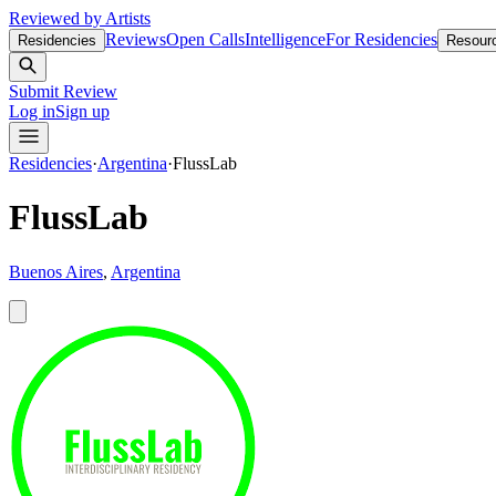
Reviewed by Artists
Reviews
Open Calls
Intelligence
For Residencies
Residencies
Resour
Submit Review
Log in
Sign up
Residencies
·
Argentina
·
FlussLab
FlussLab
Buenos Aires
,
Argentina