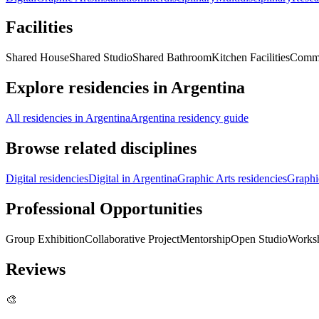
Facilities
Shared House
Shared Studio
Shared Bathroom
Kitchen Facilities
Comm
Explore residencies in Argentina
All residencies in Argentina
Argentina residency guide
Browse related disciplines
Digital residencies
Digital in Argentina
Graphic Arts residencies
Graphi
Professional Opportunities
Group Exhibition
Collaborative Project
Mentorship
Open Studio
Works
Reviews
🎨