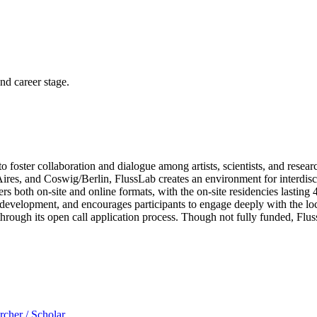
and career stage.
 foster collaboration and dialogue among artists, scientists, and rese
ires, and Coswig/Berlin, FlussLab creates an environment for interdisc
rs both on-site and online formats, with the on-site residencies lasting 4
velopment, and encourages participants to engage deeply with the loca
rough its open call application process. Though not fully funded, FlussLa
rcher / Scholar