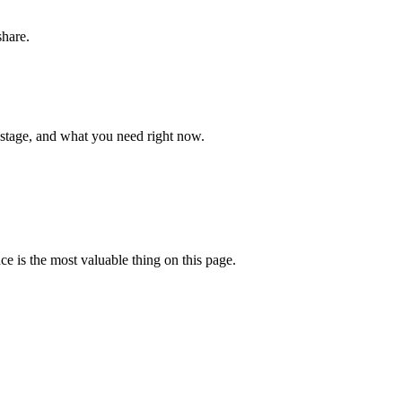
share.
 stage, and what you need right now.
ce is the most valuable thing on this page.