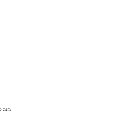
to them.