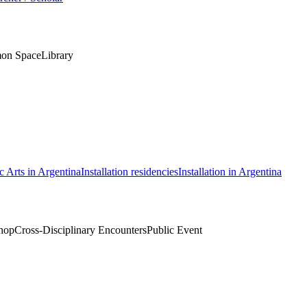
on Space
Library
c Arts in Argentina
Installation residencies
Installation in Argentina
hop
Cross-Disciplinary Encounters
Public Event