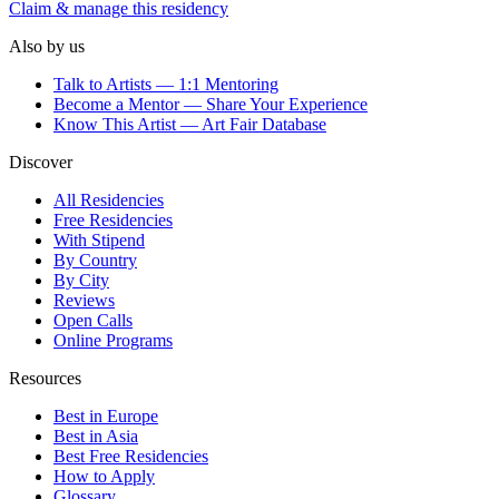
Claim & manage this residency
Also by us
Talk to Artists — 1:1 Mentoring
Become a Mentor — Share Your Experience
Know This Artist — Art Fair Database
Discover
All Residencies
Free Residencies
With Stipend
By Country
By City
Reviews
Open Calls
Online Programs
Resources
Best in Europe
Best in Asia
Best Free Residencies
How to Apply
Glossary