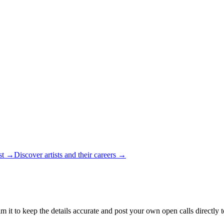
ist →
Discover artists and their careers →
m it to keep the details accurate and post your own open calls directly 