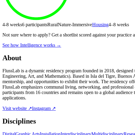
4-8 weeks
6 participants
Rural
Nature-Immersive
Housing
4–8 weeks
Not sure where to apply?
Get a shortlist scored against your practice 
See how Intelligence works →
About
FlussLab is a dynamic residency program founded in 2018, designed to
Engineering, Art, and Mathematics). Based in Isla del Tigre, Buenos A
mentorship, and opportunities to exhibit their work. The residency offe
FlussLab emphasizes communal living, networking, and professional de
participants from 16 countries and remains open to a global audience th
applications.
Visit website ↗
Instagram ↗
Disciplines
Digital
Graphic Arts
Installation
Interdisciplinary
Multidisciplinary
Resea