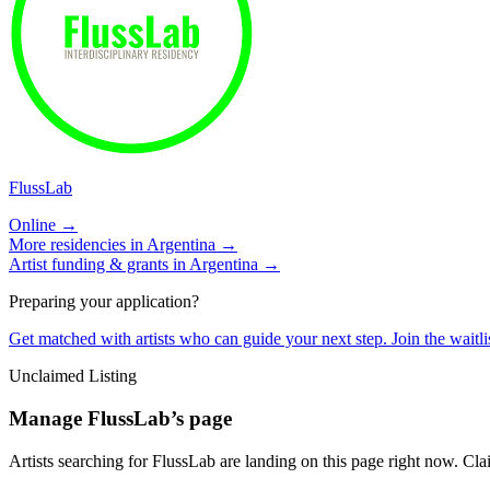
FlussLab
Online →
More residencies in
Argentina
→
Artist funding & grants in
Argentina
→
Preparing your application?
Get matched with artists who can guide your next step. Join the waitl
Unclaimed Listing
Manage
FlussLab
’s page
Artists searching for
FlussLab
are landing on this page right now. Clai