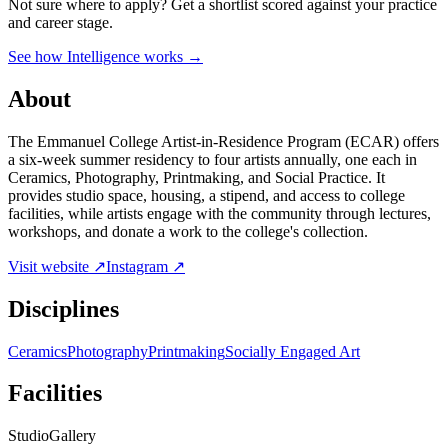
Not sure where to apply?
Get a shortlist scored against your practice
and career stage.
See how Intelligence works →
About
The Emmanuel College Artist-in-Residence Program (ECAR) offers
a six-week summer residency to four artists annually, one each in
Ceramics, Photography, Printmaking, and Social Practice. It
provides studio space, housing, a stipend, and access to college
facilities, while artists engage with the community through lectures,
workshops, and donate a work to the college's collection.
Visit website ↗
Instagram ↗
Disciplines
Ceramics
Photography
Printmaking
Socially Engaged Art
Facilities
Studio
Gallery