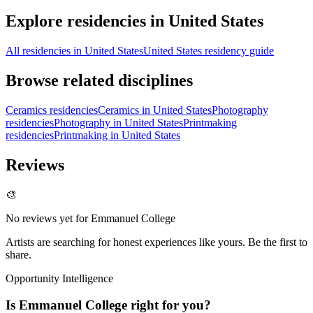
Explore residencies in United States
All residencies in United States
United States residency guide
Browse related disciplines
Ceramics residencies
Ceramics in United States
Photography
residencies
Photography in United States
Printmaking
residencies
Printmaking in United States
Reviews
🎨
No reviews yet for
Emmanuel College
Artists are searching for honest experiences like yours. Be the first to
share.
Opportunity Intelligence
Is
Emmanuel College
right for you?