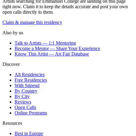
Artists searching for
Emmanuel College
are landing on this page
right now. Claim it to keep the details accurate and post your own
open calls directly to them.
Claim & manage this residency
Also by us
Talk to Artists — 1:1 Mentoring
Become a Mentor — Share Your Experience
Know This Artist — Art Fair Database
Discover
All Residencies
Free Residencies
With Stipend
By Country
By City
Reviews
Open Calls
Online Programs
Resources
Best in Europe