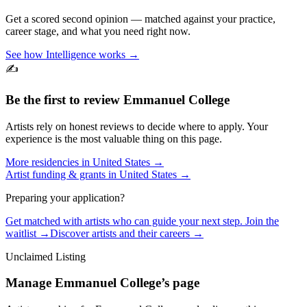
Get a scored second opinion — matched against your practice,
career stage, and what you need right now.
See how Intelligence works →
✍️
Be the first to review
Emmanuel College
Artists rely on honest reviews to decide where to apply. Your
experience is the most valuable thing on this page.
More residencies in
United States
→
Artist funding & grants in
United States
→
Preparing your application?
Get matched with artists who can guide your next step. Join the
waitlist →
Discover artists and their careers →
Unclaimed Listing
Manage
Emmanuel College
’s page