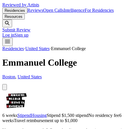
Reviewed by Artists
Reviews
Open Calls
Intelligence
For Residencies
Residencies
Resources
Submit Review
Log in
Sign up
Residencies
·
United States
·
Emmanuel College
Emmanuel College
Boston
,
United States
6 weeks
Stipend
Housing
Stipend
$1,500 stipend
No residency fee
6
weeks
Travel reimbursement up to $1,000