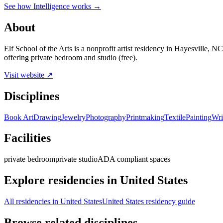
See how Intelligence works →
About
Elf School of the Arts is a nonprofit artist residency in Hayesville
offering private bedroom and studio (free).
Visit website ↗
Disciplines
Book Art
Drawing
Jewelry
Photography
Printmaking
Textile
Painting
Wri
Facilities
private bedroom
private studio
ADA compliant spaces
Explore residencies in United States
All residencies in United States
United States residency guide
Browse related disciplines