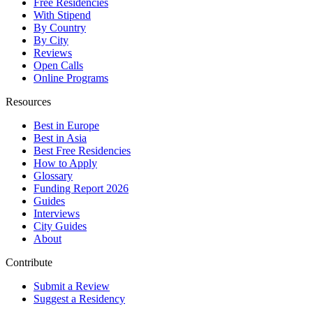
Free Residencies
With Stipend
By Country
By City
Reviews
Open Calls
Online Programs
Resources
Best in Europe
Best in Asia
Best Free Residencies
How to Apply
Glossary
Funding Report 2026
Guides
Interviews
City Guides
About
Contribute
Submit a Review
Suggest a Residency