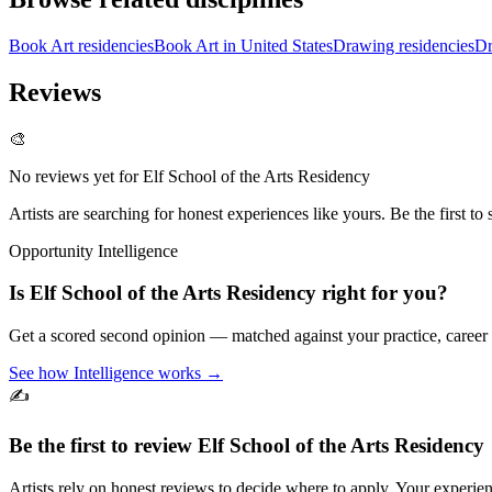
Book Art residencies
Book Art in United States
Drawing residencies
Dr
Reviews
🎨
No reviews yet for
Elf School of the Arts Residency
Artists are searching for honest experiences like yours. Be the first to 
Opportunity Intelligence
Is
Elf School of the Arts Residency
right for you?
Get a scored second opinion — matched against your practice, career
See how Intelligence works →
✍️
Be the first to review
Elf School of the Arts Residency
Artists rely on honest reviews to decide where to apply. Your experien