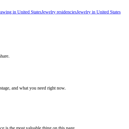
awing in United States
Jewelry residencies
Jewelry in United States
share.
 stage, and what you need right now.
ce is the most valuable thing on this page.