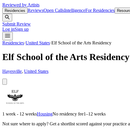
Reviewed by Artists
Reviews
Open Calls
Intelligence
For Residencies
Residencies
Resour
Submit Review
Log in
Sign up
Residencies
·
United States
·
Elf School of the Arts Residency
Elf School of the Arts Residency
Hayesville
,
United States
1 week - 12 weeks
Housing
No residency fee
1–12 weeks
Not sure where to apply?
Get a shortlist scored against your practice 