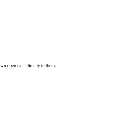
own open calls directly to them.