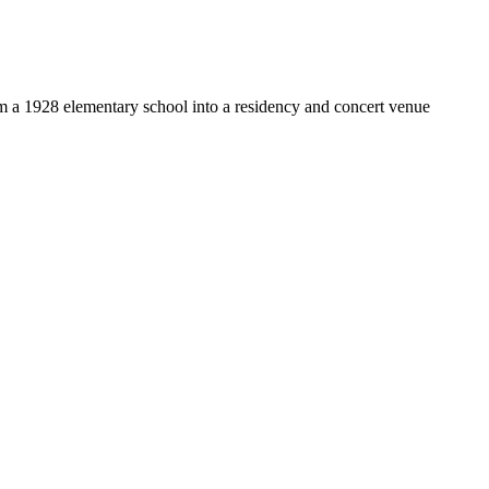
om a 1928 elementary school into a residency and concert venue