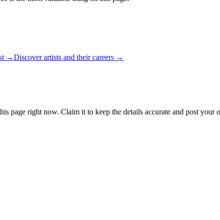
ist →
Discover artists and their careers →
his page right now. Claim it to keep the details accurate and post your 