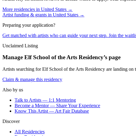
More residencies in
United States
→
Artist funding & grants in
United States
→
Preparing your application?
Get matched with artists who can guide your next step. Join the waitl
Unclaimed Listing
Manage
Elf School of the Arts Residency
’s page
Artists searching for
Elf School of the Arts Residency
are landing on t
Claim & manage this residency
Also by us
Talk to Artists — 1:1 Mentoring
Become a Mentor — Share Your Experience
Know This Artist — Art Fair Database
Discover
All Residencies