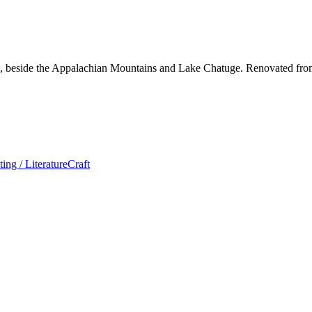
, NC, beside the Appalachian Mountains and Lake Chatuge. Renovated fr
ting / Literature
Craft