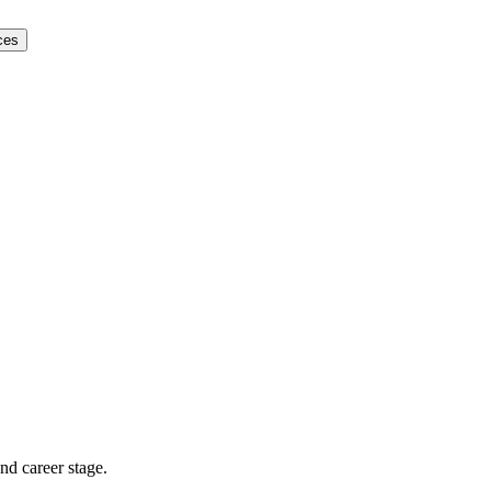
ces
and career stage.