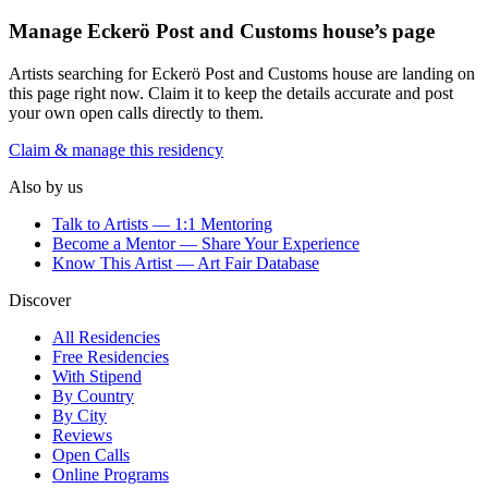
Manage
Eckerö Post and Customs house
’s page
Artists searching for
Eckerö Post and Customs house
are landing on
this page right now. Claim it to keep the details accurate and post
your own open calls directly to them.
Claim & manage this residency
Also by us
Talk to Artists — 1:1 Mentoring
Become a Mentor — Share Your Experience
Know This Artist — Art Fair Database
Discover
All Residencies
Free Residencies
With Stipend
By Country
By City
Reviews
Open Calls
Online Programs