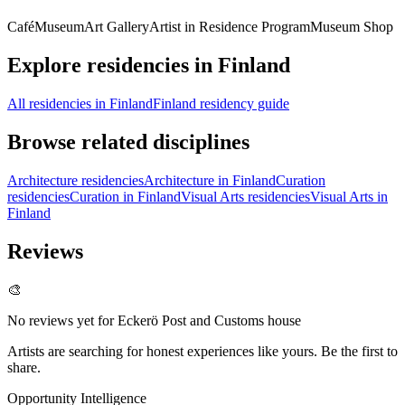
Café
Museum
Art Gallery
Artist in Residence Program
Museum Shop
Explore residencies in Finland
All residencies in Finland
Finland residency guide
Browse related disciplines
Architecture residencies
Architecture in Finland
Curation
residencies
Curation in Finland
Visual Arts residencies
Visual Arts in
Finland
Reviews
🎨
No reviews yet for
Eckerö Post and Customs house
Artists are searching for honest experiences like yours. Be the first to
share.
Opportunity Intelligence