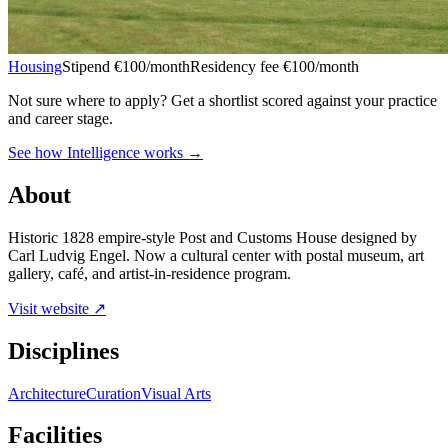
Housing
Stipend
€100/month
Residency fee €100/month
Not sure where to apply?
Get a shortlist scored against your practice
and career stage.
See how Intelligence works →
About
Historic 1828 empire-style Post and Customs House designed by
Carl Ludvig Engel. Now a cultural center with postal museum, art
gallery, café, and artist-in-residence program.
Visit website ↗
Disciplines
Architecture
Curation
Visual Arts
Facilities