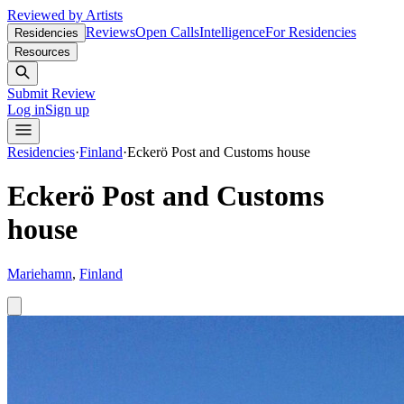
Reviewed by Artists
Reviews
Open Calls
Intelligence
For Residencies
Residencies
Resources
Submit Review
Log in
Sign up
Residencies
·
Finland
·
Eckerö Post and Customs house
Eckerö Post and Customs
house
Mariehamn
,
Finland