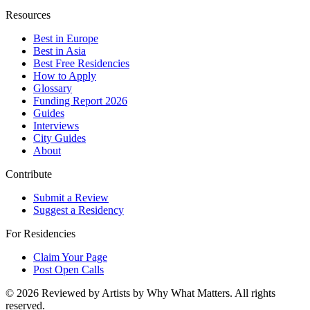
Resources
Best in Europe
Best in Asia
Best Free Residencies
How to Apply
Glossary
Funding Report 2026
Guides
Interviews
City Guides
About
Contribute
Submit a Review
Suggest a Residency
For Residencies
Claim Your Page
Post Open Calls
©
2026
Reviewed by Artists by Why What Matters. All rights
reserved.