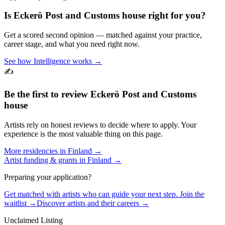
Is
Eckerö Post and Customs house
right for you?
Get a scored second opinion — matched against your practice,
career stage, and what you need right now.
See how Intelligence works →
✍️
Be the first to review
Eckerö Post and Customs
house
Artists rely on honest reviews to decide where to apply. Your
experience is the most valuable thing on this page.
More residencies in
Finland
→
Artist funding & grants in
Finland
→
Preparing your application?
Get matched with artists who can guide your next step. Join the
waitlist →
Discover artists and their careers →
Unclaimed Listing