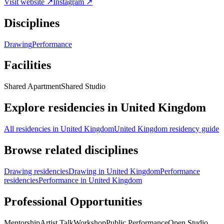
Visit website ↗
Instagram ↗
Disciplines
Drawing
Performance
Facilities
Shared Apartment
Shared Studio
Explore residencies in United Kingdom
All residencies in United Kingdom
United Kingdom residency guide
Browse related disciplines
Drawing residencies
Drawing in United Kingdom
Performance
residencies
Performance in United Kingdom
Professional Opportunities
Mentorship
Artist Talk
Workshop
Public Performance
Open Studio