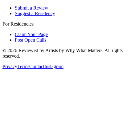
Submit a Review
Suggest a Residency
For Residencies
Claim Your Page
Post Open Calls
©
2026
Reviewed by Artists by Why What Matters. All rights
reserved.
Privacy
Terms
Contact
Instagram