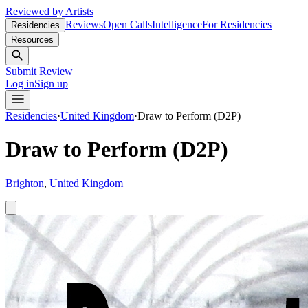
Reviewed by Artists
Reviews
Open Calls
Intelligence
For Residencies
Residencies
Resources
Submit Review
Log in
Sign up
Residencies
·
United Kingdom
·
Draw to Perform (D2P)
Draw to Perform (D2P)
Brighton
,
United Kingdom