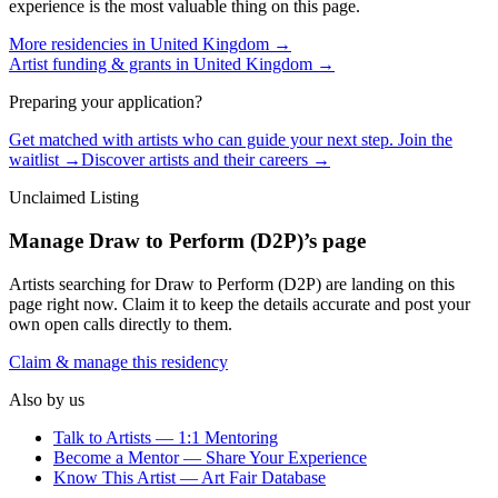
experience is the most valuable thing on this page.
More residencies in
United Kingdom
→
Artist funding & grants in
United Kingdom
→
Preparing your application?
Get matched with artists who can guide your next step. Join the
waitlist →
Discover artists and their careers →
Unclaimed Listing
Manage
Draw to Perform (D2P)
’s page
Artists searching for
Draw to Perform (D2P)
are landing on this
page right now. Claim it to keep the details accurate and post your
own open calls directly to them.
Claim & manage this residency
Also by us
Talk to Artists — 1:1 Mentoring
Become a Mentor — Share Your Experience
Know This Artist — Art Fair Database