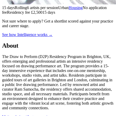
15 days
Rolling
6 artists per session
Urban
Housing
No application
fee
Residency fee £2,500
15 days
Not sure where to apply?
Get a shortlist scored against your practice
and career stage.
See how Intelligence works →
About
The Draw to Perform (D2P) Residency Program in Brighton, UK,
offers emerging and professional artists an intensive residency
focused on drawing performance art. The program provides a 15-
day immersive experience that includes one-on-one mentorship,
workshops, studio visits, and artist talks. Residents participate in
guided tours of art galleries in Brighton and London, culminating in
a public live drawing performance. Led by renowned artist and
curator Ram Samocha, the residency offers shared accommodation,
studio space, and all necessary materials. Participants benefit from
an environment designed to enhance their creative practice and
engage with the vibrant local art scene, fostering both artistic growth
and community connections.