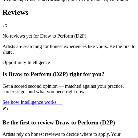
Reviews
🎨
No reviews yet for
Draw to Perform (D2P)
Artists are searching for honest experiences like yours. Be the first to
share.
Opportunity Intelligence
Is
Draw to Perform (D2P)
right for you?
Get a scored second opinion — matched against your practice,
career stage, and what you need right now.
See how Intelligence works →
✍️
Be the first to review
Draw to Perform (D2P)
Artists rely on honest reviews to decide where to apply. Your