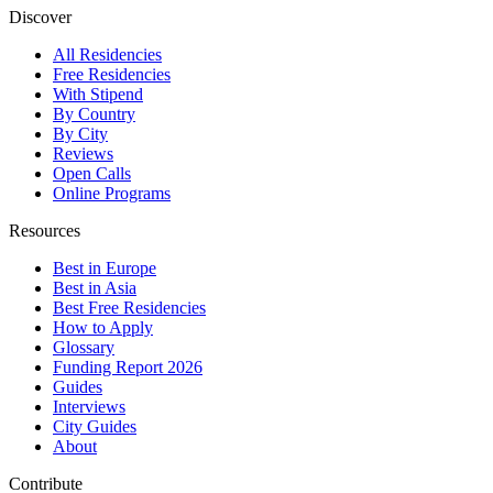
Discover
All Residencies
Free Residencies
With Stipend
By Country
By City
Reviews
Open Calls
Online Programs
Resources
Best in Europe
Best in Asia
Best Free Residencies
How to Apply
Glossary
Funding Report 2026
Guides
Interviews
City Guides
About
Contribute