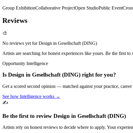
Group Exhibition
Collaborative Project
Open Studio
Public Event
Cross
Reviews
🎨
No reviews yet for
Design in Gesellschaft (DING)
Artists are searching for honest experiences like yours. Be the first to 
Opportunity Intelligence
Is
Design in Gesellschaft (DING)
right for you?
Get a scored second opinion — matched against your practice, career
See how Intelligence works →
✍️
Be the first to review
Design in Gesellschaft (DING)
Artists rely on honest reviews to decide where to apply. Your experien