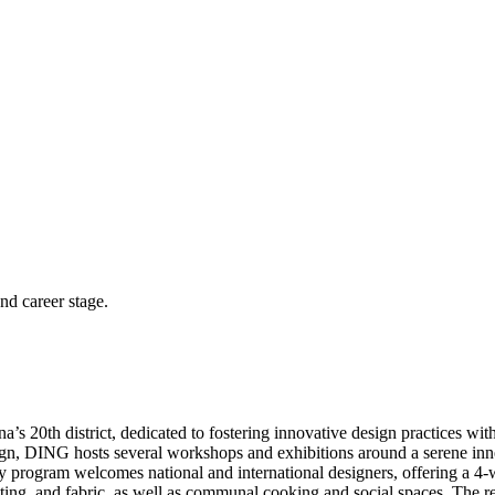
and career stage.
s 20th district, dedicated to fostering innovative design practices with
gn, DING hosts several workshops and exhibitions around a serene inner
ncy program welcomes national and international designers, offering a 4
inting, and fabric, as well as communal cooking and social spaces. The 