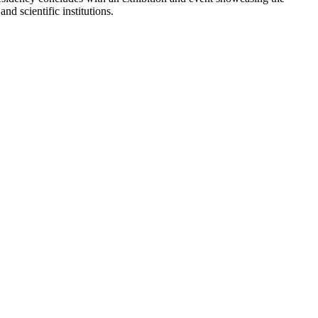
d scientific institutions.