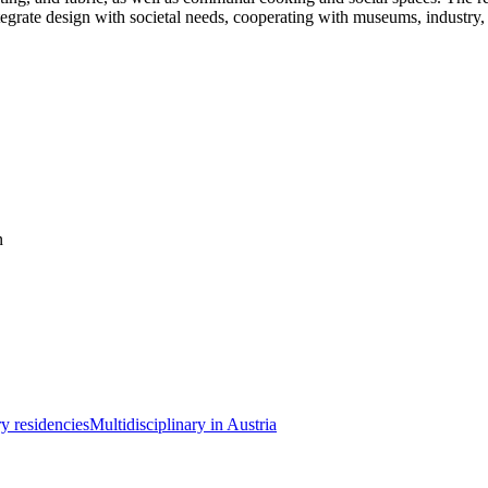
grate design with societal needs, cooperating with museums, industry, an
n
ry residencies
Multidisciplinary in Austria