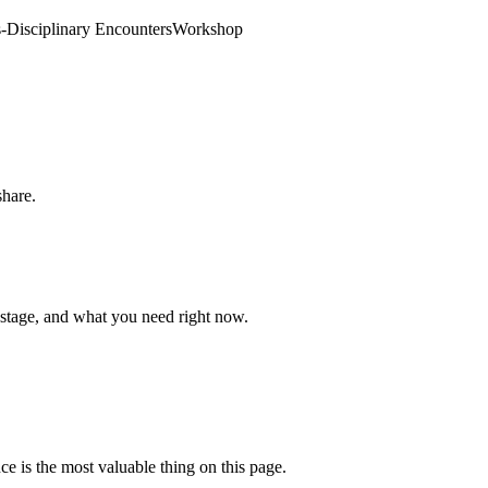
-Disciplinary Encounters
Workshop
share.
 stage, and what you need right now.
ce is the most valuable thing on this page.