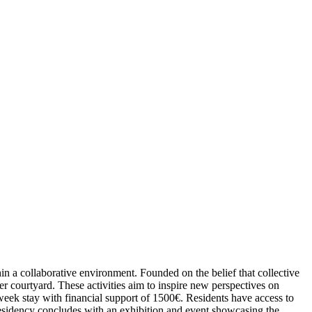
in a collaborative environment. Founded on the belief that collective
 courtyard. These activities aim to inspire new perspectives on
-week stay with financial support of 1500€. Residents have access to
residency concludes with an exhibition and event showcasing the