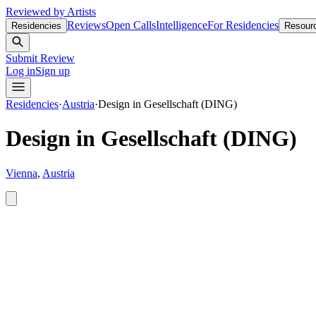
Reviewed by Artists
Reviews
Open Calls
Intelligence
For Residencies
Residencies
Resour
Submit Review
Log in
Sign up
Residencies
·
Austria
·
Design in Gesellschaft (DING)
Design in Gesellschaft (DING)
Vienna
,
Austria