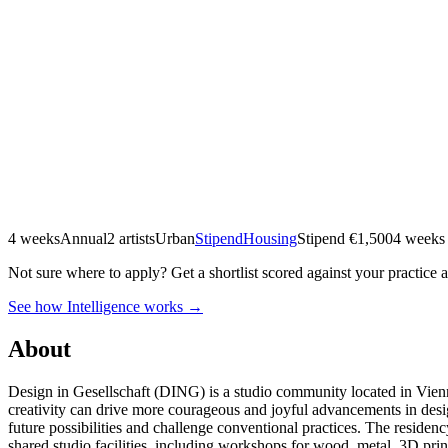
4 weeks
Annual
2 artists
Urban
Stipend
Housing
Stipend
€1,500
4 weeks
Not sure where to apply?
Get a shortlist scored against your practice 
See how Intelligence works →
About
Design in Gesellschaft (DING) is a studio community located in Vienna’
creativity can drive more courageous and joyful advancements in desi
future possibilities and challenge conventional practices. The reside
shared studio facilities, including workshops for wood, metal, 3D pr