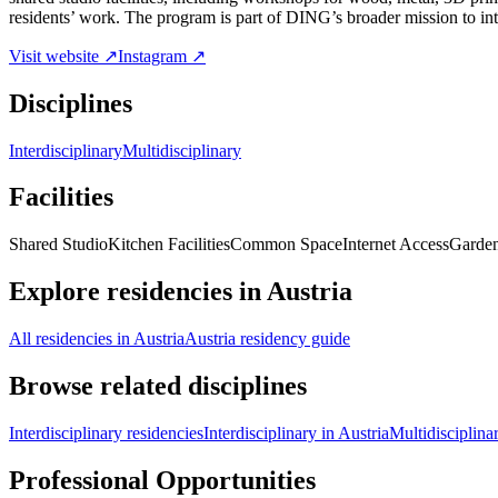
residents’ work. The program is part of DING’s broader mission to inte
Visit website ↗
Instagram ↗
Disciplines
Interdisciplinary
Multidisciplinary
Facilities
Shared Studio
Kitchen Facilities
Common Space
Internet Access
Garde
Explore residencies in Austria
All residencies in Austria
Austria residency guide
Browse related disciplines
Interdisciplinary residencies
Interdisciplinary in Austria
Multidisciplina
Professional Opportunities