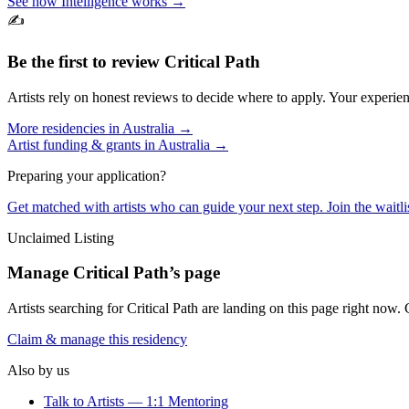
See how Intelligence works →
✍️
Be the first to review
Critical Path
Artists rely on honest reviews to decide where to apply. Your experien
More residencies in
Australia
→
Artist funding & grants in
Australia
→
Preparing your application?
Get matched with artists who can guide your next step. Join the waitl
Unclaimed Listing
Manage
Critical Path
’s page
Artists searching for
Critical Path
are landing on this page right now. C
Claim & manage this residency
Also by us
Talk to Artists — 1:1 Mentoring