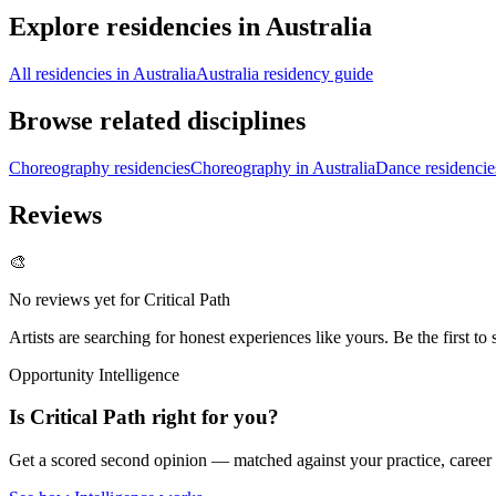
Explore residencies in Australia
All residencies in Australia
Australia residency guide
Browse related disciplines
Choreography residencies
Choreography in Australia
Dance residencie
Reviews
🎨
No reviews yet for
Critical Path
Artists are searching for honest experiences like yours. Be the first to 
Opportunity Intelligence
Is
Critical Path
right for you?
Get a scored second opinion — matched against your practice, career