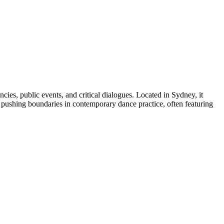
ies, public events, and critical dialogues. Located in Sydney, it
n pushing boundaries in contemporary dance practice, often featuring