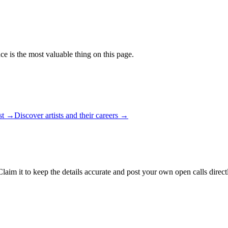
ce is the most valuable thing on this page.
ist →
Discover artists and their careers →
laim it to keep the details accurate and post your own open calls direct