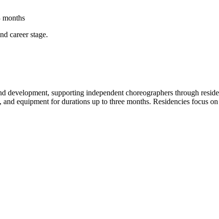
3 months
and career stage.
 and development, supporting independent choreographers through residenc
ce, and equipment for durations up to three months. Residencies focus o