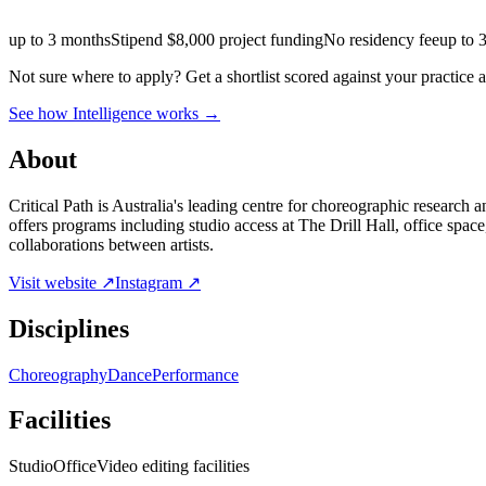
up to 3 months
Stipend
$8,000 project funding
No residency fee
up to 
Not sure where to apply?
Get a shortlist scored against your practice 
See how Intelligence works →
About
Critical Path is Australia's leading centre for choreographic research
offers programs including studio access at The Drill Hall, office spa
collaborations between artists.
Visit website ↗
Instagram ↗
Disciplines
Choreography
Dance
Performance
Facilities
Studio
Office
Video editing facilities