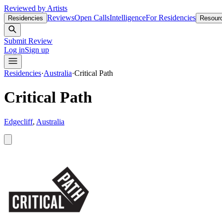
Reviewed by Artists
Reviews
Open Calls
Intelligence
For Residencies
Residencies
Resour
Submit Review
Log in
Sign up
Residencies
·
Australia
·
Critical Path
Critical Path
Edgecliff
,
Australia