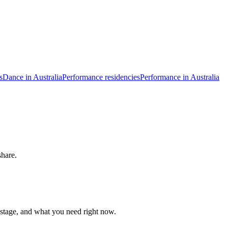
s
Dance in Australia
Performance residencies
Performance in Australia
share.
 stage, and what you need right now.