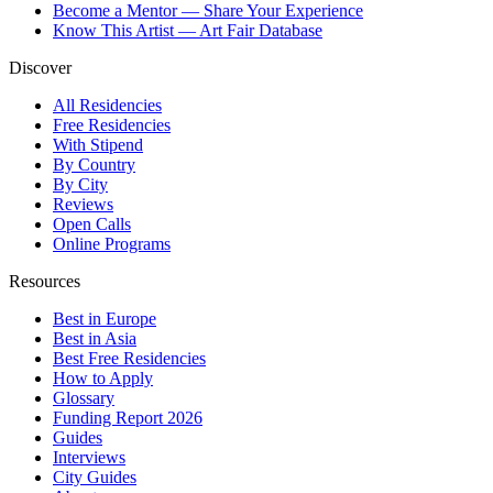
Become a Mentor — Share Your Experience
Know This Artist — Art Fair Database
Discover
All Residencies
Free Residencies
With Stipend
By Country
By City
Reviews
Open Calls
Online Programs
Resources
Best in Europe
Best in Asia
Best Free Residencies
How to Apply
Glossary
Funding Report 2026
Guides
Interviews
City Guides