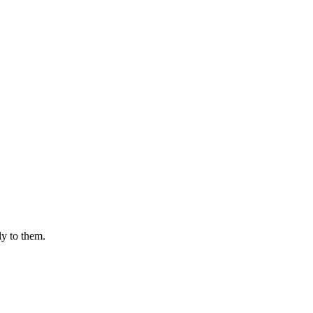
ly to them.