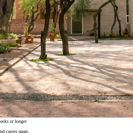
eeks or longer
and career stage.