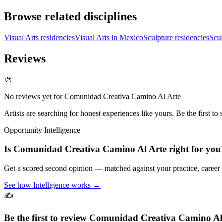
Browse related disciplines
Visual Arts residencies
Visual Arts in Mexico
Sculpture residencies
Scu
Reviews
🎨
No reviews yet for
Comunidad Creativa Camino Al Arte
Artists are searching for honest experiences like yours. Be the first to 
Opportunity Intelligence
Is
Comunidad Creativa Camino Al Arte
right for you
Get a scored second opinion — matched against your practice, career
See how Intelligence works →
✍️
Be the first to review
Comunidad Creativa Camino Al