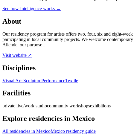
See how Intelligence works →
About
Our residency program for artists offers two, four, six and eight-week 
participating in local community projects. We welcome contemporary artis
Allende, our purpose i
Visit website ↗
Disciplines
Visual Arts
Sculpture
Performance
Textile
Facilities
private live/work studio
community workshops
exhibitions
Explore residencies in Mexico
All residencies in Mexico
Mexico residency guide