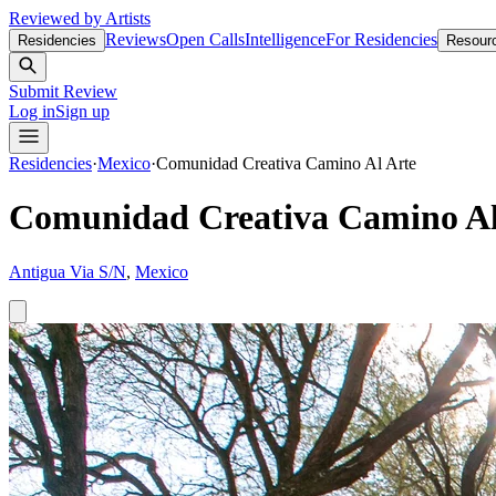
Reviewed by Artists
Reviews
Open Calls
Intelligence
For Residencies
Residencies
Resour
Submit Review
Log in
Sign up
Residencies
·
Mexico
·
Comunidad Creativa Camino Al Arte
Comunidad Creativa Camino Al
Antigua Via S/N
,
Mexico