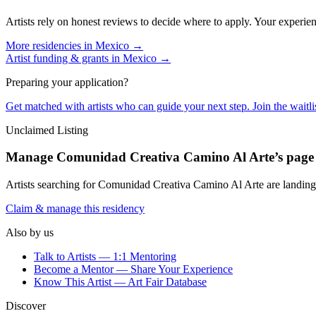
Artists rely on honest reviews to decide where to apply. Your experien
More residencies in
Mexico
→
Artist funding & grants in
Mexico
→
Preparing your application?
Get matched with artists who can guide your next step. Join the waitl
Unclaimed Listing
Manage
Comunidad Creativa Camino Al Arte
’s page
Artists searching for
Comunidad Creativa Camino Al Arte
are landing
Claim & manage this residency
Also by us
Talk to Artists — 1:1 Mentoring
Become a Mentor — Share Your Experience
Know This Artist — Art Fair Database
Discover