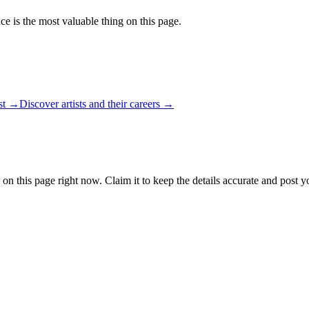
ce is the most valuable thing on this page.
ist →
Discover artists and their careers →
 on this page right now. Claim it to keep the details accurate and post y