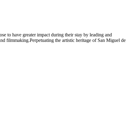
oose to have greater impact during their stay by leading and
; and filmmaking.Perpetuating the artistic heritage of San Miguel de