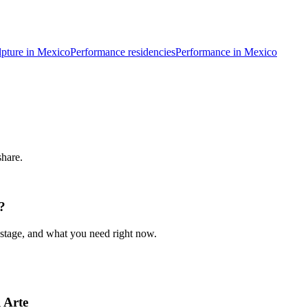
lpture in Mexico
Performance residencies
Performance in Mexico
share.
?
 stage, and what you need right now.
 Arte