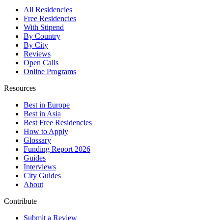
All Residencies
Free Residencies
With Stipend
By Country
By City
Reviews
Open Calls
Online Programs
Resources
Best in Europe
Best in Asia
Best Free Residencies
How to Apply
Glossary
Funding Report 2026
Guides
Interviews
City Guides
About
Contribute
Submit a Review