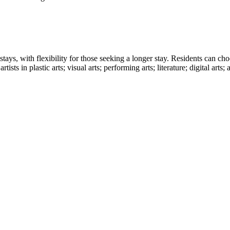
stays, with flexibility for those seeking a longer stay. Residents can ch
ts in plastic arts; visual arts; performing arts; literature; digital arts