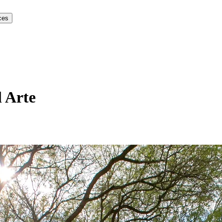
ces
 Arte