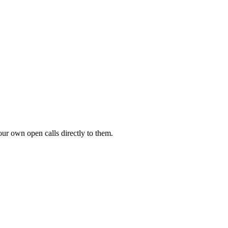
our own open calls directly to them.