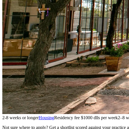
2-8 weeks or longer
Housing
Residency fee $1000 dlls per week
2–8 w
Not sure where to apply?
Get a shortlist scored against your practice 