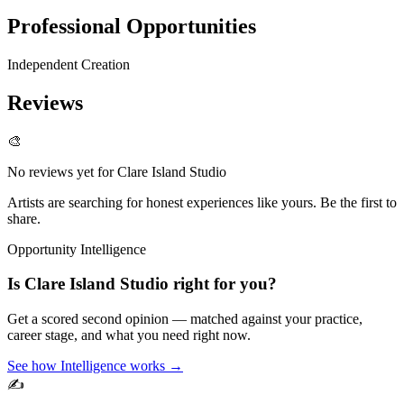
Professional Opportunities
Independent Creation
Reviews
🎨
No reviews yet for
Clare Island Studio
Artists are searching for honest experiences like yours. Be the first to
share.
Opportunity Intelligence
Is
Clare Island Studio
right for you?
Get a scored second opinion — matched against your practice,
career stage, and what you need right now.
See how Intelligence works →
✍️