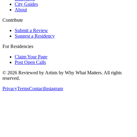
City Guides
About
Contribute
Submit a Review
Suggest a Residency
For Residencies
Claim Your Page
Post Open Calls
©
2026
Reviewed by Artists by Why What Matters. All rights
reserved.
Privacy
Terms
Contact
Instagram