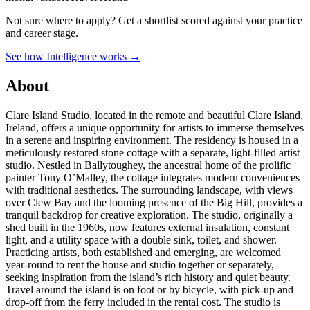
Not sure where to apply?
Get a shortlist scored against your practice
and career stage.
See how Intelligence works →
About
Clare Island Studio, located in the remote and beautiful Clare Island,
Ireland, offers a unique opportunity for artists to immerse themselves
in a serene and inspiring environment. The residency is housed in a
meticulously restored stone cottage with a separate, light-filled artist
studio. Nestled in Ballytoughey, the ancestral home of the prolific
painter Tony O’Malley, the cottage integrates modern conveniences
with traditional aesthetics. The surrounding landscape, with views
over Clew Bay and the looming presence of the Big Hill, provides a
tranquil backdrop for creative exploration. The studio, originally a
shed built in the 1960s, now features external insulation, constant
light, and a utility space with a double sink, toilet, and shower.
Practicing artists, both established and emerging, are welcomed
year-round to rent the house and studio together or separately,
seeking inspiration from the island’s rich history and quiet beauty.
Travel around the island is on foot or by bicycle, with pick-up and
drop-off from the ferry included in the rental cost. The studio is