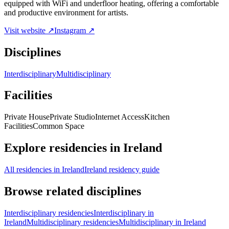
equipped with WiFi and underfloor heating, offering a comfortable
and productive environment for artists.
Visit website ↗
Instagram ↗
Disciplines
Interdisciplinary
Multidisciplinary
Facilities
Private House
Private Studio
Internet Access
Kitchen
Facilities
Common Space
Explore residencies in Ireland
All residencies in Ireland
Ireland residency guide
Browse related disciplines
Interdisciplinary residencies
Interdisciplinary in
Ireland
Multidisciplinary residencies
Multidisciplinary in Ireland