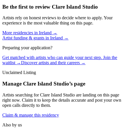
Be the first to review
Clare Island Studio
Artists rely on honest reviews to decide where to apply. Your
experience is the most valuable thing on this page.
More residencies in
Ireland
→
Artist funding & grants in
Ireland
→
Preparing your application?
Get matched with artists who can guide your next step. Join the
waitlist →
Discover artists and their careers →
Unclaimed Listing
Manage
Clare Island Studio
’s page
Artists searching for
Clare Island Studio
are landing on this page
right now. Claim it to keep the details accurate and post your own
open calls directly to them.
Claim & manage this residency
Also by us