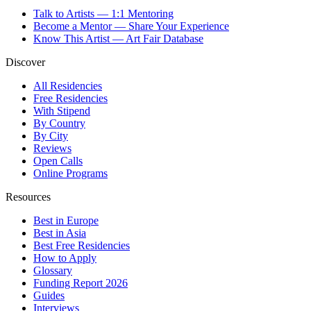
Talk to Artists — 1:1 Mentoring
Become a Mentor — Share Your Experience
Know This Artist — Art Fair Database
Discover
All Residencies
Free Residencies
With Stipend
By Country
By City
Reviews
Open Calls
Online Programs
Resources
Best in Europe
Best in Asia
Best Free Residencies
How to Apply
Glossary
Funding Report 2026
Guides
Interviews