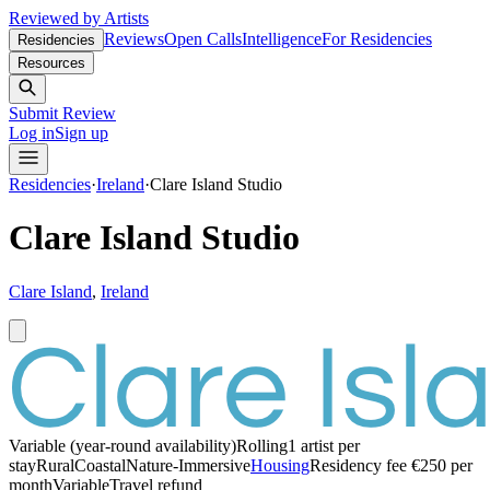
Reviewed by Artists
Reviews
Open Calls
Intelligence
For Residencies
Residencies
Resources
Submit Review
Log in
Sign up
Residencies
·
Ireland
·
Clare Island Studio
Clare Island Studio
Clare Island
,
Ireland
Variable (year-round availability)
Rolling
1 artist per
stay
Rural
Coastal
Nature-Immersive
Housing
Residency fee €250 per
month
Variable
Travel refund